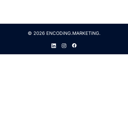
© 2026 ENCODiNG.MARKETiNG.