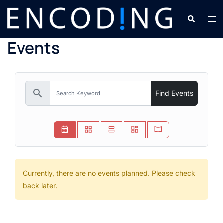
Skip
Search
Tog
to
men
content
Events
search
Find Events
Currently, there are no events planned. Please check
back later.