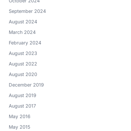
October 2024
September 2024
August 2024
March 2024
February 2024
August 2023
August 2022
August 2020
December 2019
August 2019
August 2017
May 2016
May 2015