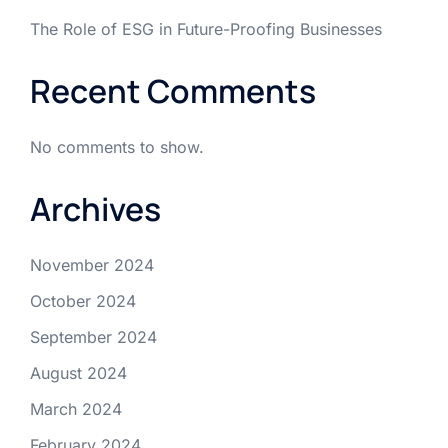
The Role of ESG in Future-Proofing Businesses
Recent Comments
No comments to show.
Archives
November 2024
October 2024
September 2024
August 2024
March 2024
February 2024