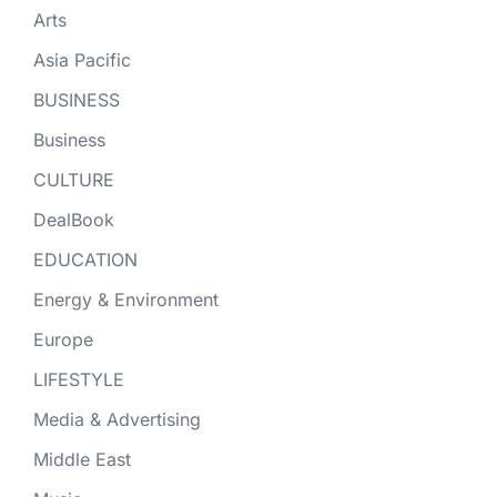
Arts
Asia Pacific
BUSINESS
Business
CULTURE
DealBook
EDUCATION
Energy & Environment
Europe
LIFESTYLE
Media & Advertising
Middle East