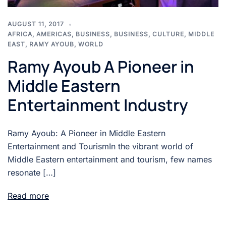
AUGUST 11, 2017
AFRICA
,
AMERICAS
,
BUSINESS
,
BUSINESS
,
CULTURE
,
MIDDLE
EAST
,
RAMY AYOUB
,
WORLD
Ramy Ayoub A Pioneer in
Middle Eastern
Entertainment Industry
Ramy Ayoub: A Pioneer in Middle Eastern
Entertainment and TourismIn the vibrant world of
Middle Eastern entertainment and tourism, few names
resonate […]
Read more