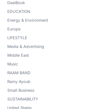
DealBook
EDUCATION
Energy & Environment
Europe
LIFESTYLE
Media & Advertising
Middle East
Music
RAAM BAND
Ramy Ayoub
Small Business
SUSTAINABILITY
United States