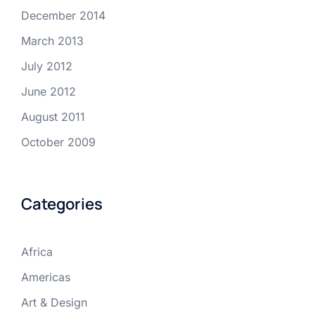
December 2014
March 2013
July 2012
June 2012
August 2011
October 2009
Categories
Africa
Americas
Art & Design