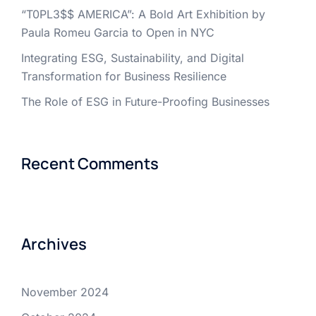
“T0PL3$$ AMERICA”: A Bold Art Exhibition by
Paula Romeu Garcia to Open in NYC
Integrating ESG, Sustainability, and Digital
Transformation for Business Resilience
The Role of ESG in Future-Proofing Businesses
Recent Comments
Archives
November 2024