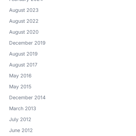
August 2023
August 2022
August 2020
December 2019
August 2019
August 2017
May 2016
May 2015
December 2014
March 2013
July 2012
June 2012