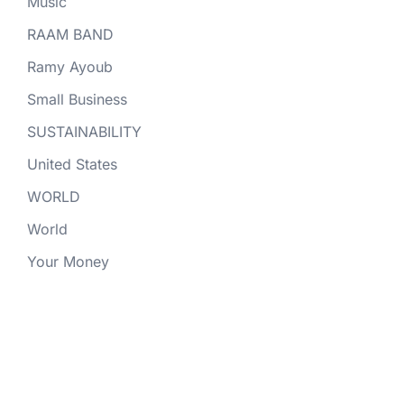
Music
RAAM BAND
Ramy Ayoub
Small Business
SUSTAINABILITY
United States
WORLD
World
Your Money