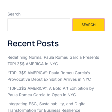
Search
SEARCH
Recent Posts
Redefining Norms: Paula Romeu Garcia Presents
T0PL3$$ AMERICA in NYC
“T0PL3$$ AMERICA”: Paula Romeu Garcia’s
Provocative Debut Exhibition Arrives in NYC
“T0PL3$$ AMERICA”: A Bold Art Exhibition by
Paula Romeu Garcia to Open in NYC
Integrating ESG, Sustainability, and Digital
Transformation for Business Resilience