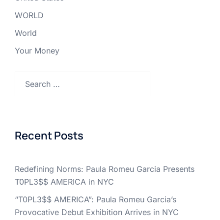
WORLD
World
Your Money
Search
for:
Recent Posts
Redefining Norms: Paula Romeu Garcia Presents
T0PL3$$ AMERICA in NYC
“T0PL3$$ AMERICA”: Paula Romeu Garcia’s
Provocative Debut Exhibition Arrives in NYC