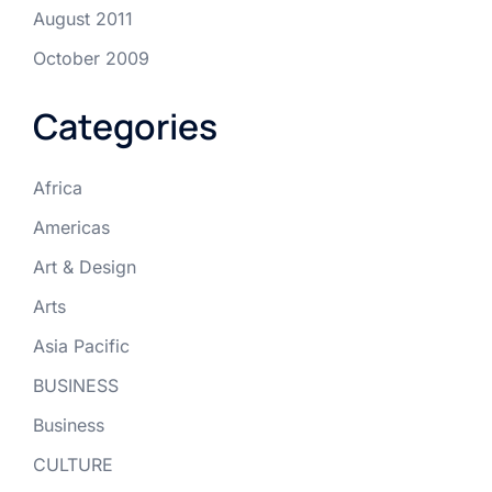
August 2011
October 2009
Categories
Africa
Americas
Art & Design
Arts
Asia Pacific
BUSINESS
Business
CULTURE