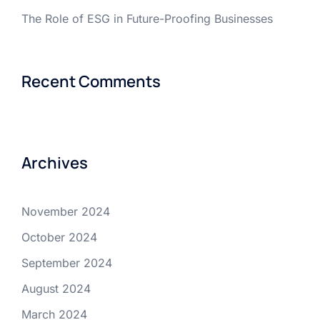
The Role of ESG in Future-Proofing Businesses
Recent Comments
Archives
November 2024
October 2024
September 2024
August 2024
March 2024