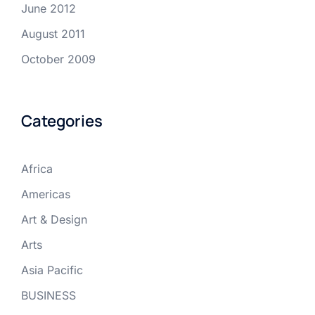
June 2012
August 2011
October 2009
Categories
Africa
Americas
Art & Design
Arts
Asia Pacific
BUSINESS