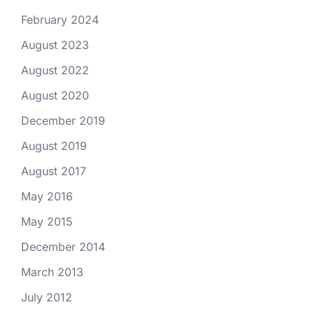
February 2024
August 2023
August 2022
August 2020
December 2019
August 2019
August 2017
May 2016
May 2015
December 2014
March 2013
July 2012