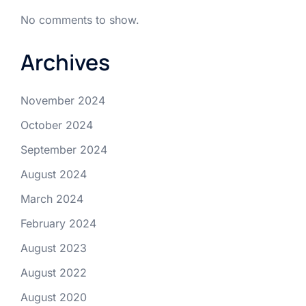
No comments to show.
Archives
November 2024
October 2024
September 2024
August 2024
March 2024
February 2024
August 2023
August 2022
August 2020