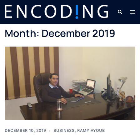
Skip
Search
Tog
to
men
content
Month:
December 2019
DECEMBER 10, 2019
BUSINESS
,
RAMY AYOUB