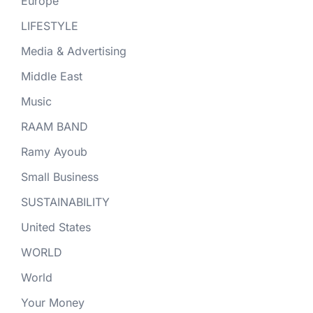
Europe
LIFESTYLE
Media & Advertising
Middle East
Music
RAAM BAND
Ramy Ayoub
Small Business
SUSTAINABILITY
United States
WORLD
World
Your Money