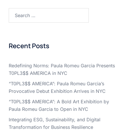
Search
for:
Recent Posts
Redefining Norms: Paula Romeu Garcia Presents
T0PL3$$ AMERICA in NYC
“T0PL3$$ AMERICA”: Paula Romeu Garcia’s
Provocative Debut Exhibition Arrives in NYC
“T0PL3$$ AMERICA”: A Bold Art Exhibition by
Paula Romeu Garcia to Open in NYC
Integrating ESG, Sustainability, and Digital
Transformation for Business Resilience