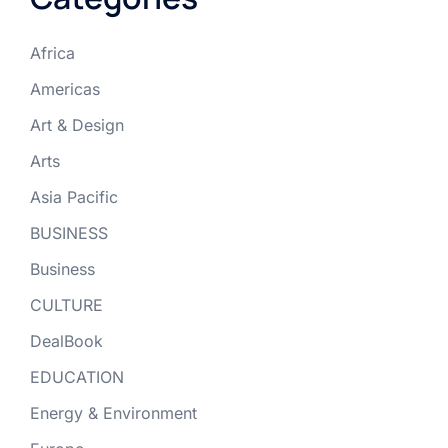
Africa
Americas
Art & Design
Arts
Asia Pacific
BUSINESS
Business
CULTURE
DealBook
EDUCATION
Energy & Environment