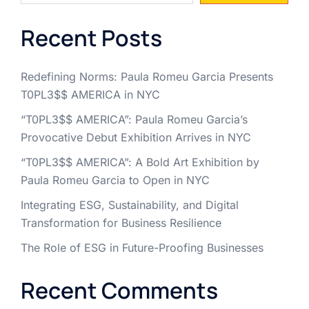
Recent Posts
Redefining Norms: Paula Romeu Garcia Presents
T0PL3$$ AMERICA in NYC
“T0PL3$$ AMERICA”: Paula Romeu Garcia’s
Provocative Debut Exhibition Arrives in NYC
“T0PL3$$ AMERICA”: A Bold Art Exhibition by
Paula Romeu Garcia to Open in NYC
Integrating ESG, Sustainability, and Digital
Transformation for Business Resilience
The Role of ESG in Future-Proofing Businesses
Recent Comments