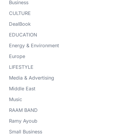
Business
CULTURE
DealBook
EDUCATION
Energy & Environment
Europe
LIFESTYLE
Media & Advertising
Middle East
Music
RAAM BAND
Ramy Ayoub
Small Business