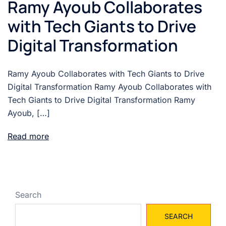
Ramy Ayoub Collaborates
with Tech Giants to Drive
Digital Transformation
Ramy Ayoub Collaborates with Tech Giants to Drive
Digital Transformation Ramy Ayoub Collaborates with
Tech Giants to Drive Digital Transformation Ramy
Ayoub, […]
Read more
Search
SEARCH