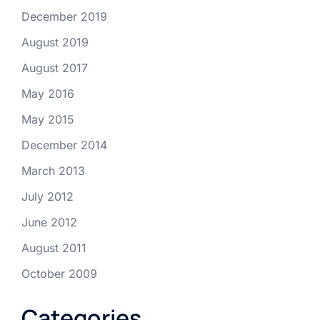
December 2019
August 2019
August 2017
May 2016
May 2015
December 2014
March 2013
July 2012
June 2012
August 2011
October 2009
Categories