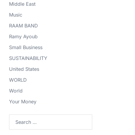
Middle East
Music
RAAM BAND
Ramy Ayoub
Small Business
SUSTAINABILITY
United States
WORLD
World
Your Money
Search
for: