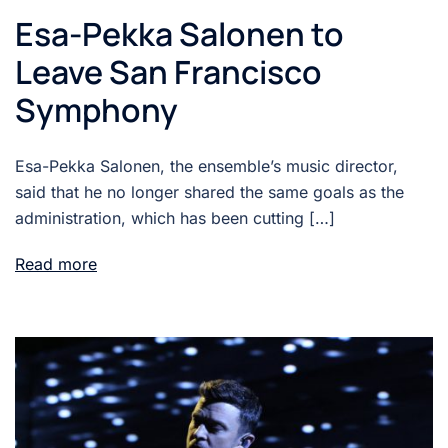
Esa-Pekka Salonen to
Leave San Francisco
Symphony
Esa-Pekka Salonen, the ensemble’s music director,
said that he no longer shared the same goals as the
administration, which has been cutting […]
Read more