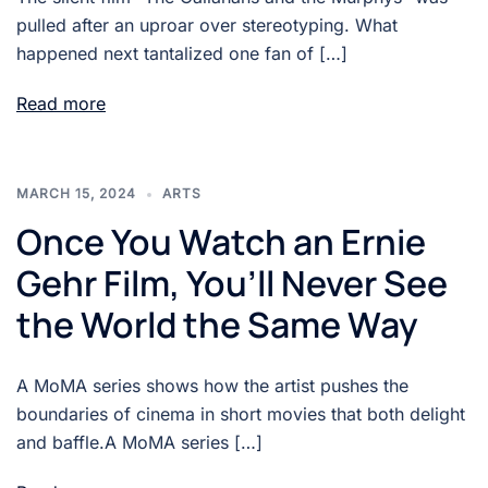
pulled after an uproar over stereotyping. What
happened next tantalized one fan of […]
Read more
MARCH 15, 2024
ARTS
Once You Watch an Ernie
Gehr Film, You’ll Never See
the World the Same Way
A MoMA series shows how the artist pushes the
boundaries of cinema in short movies that both delight
and baffle.A MoMA series […]