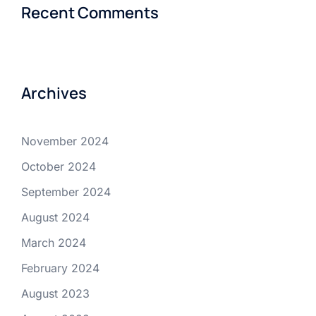
Recent Comments
Archives
November 2024
October 2024
September 2024
August 2024
March 2024
February 2024
August 2023