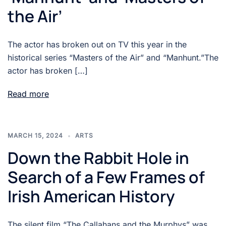
the Air’
The actor has broken out on TV this year in the
historical series “Masters of the Air” and “Manhunt.”The
actor has broken […]
Read more
MARCH 15, 2024
ARTS
Down the Rabbit Hole in
Search of a Few Frames of
Irish American History
The silent film “The Callahans and the Murphys” was