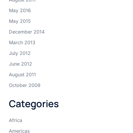
May 2016
May 2015
December 2014
March 2013
July 2012
June 2012
August 2011
October 2009
Categories
Africa
Americas