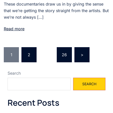
These documentaries draw us in by giving the sense
that we’re getting the story straight from the artists. But
we’re not always […]
Read more
Posts
1
2
…
26
>
pagination
Search
SEARCH
Recent Posts