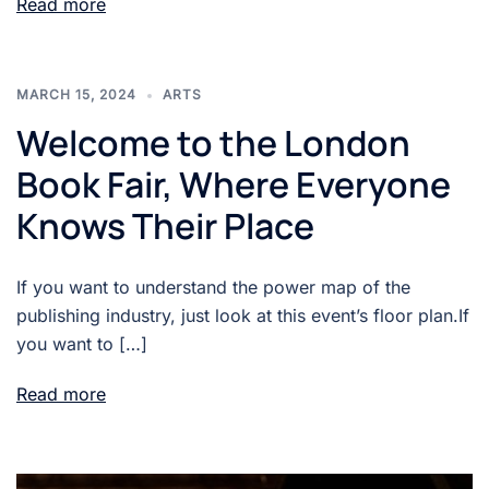
Read more
MARCH 15, 2024
ARTS
Welcome to the London
Book Fair, Where Everyone
Knows Their Place
If you want to understand the power map of the
publishing industry, just look at this event’s floor plan.If
you want to […]
Read more