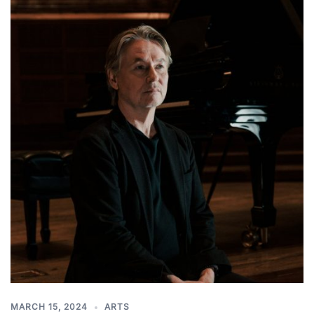
MARCH 15, 2024
ARTS