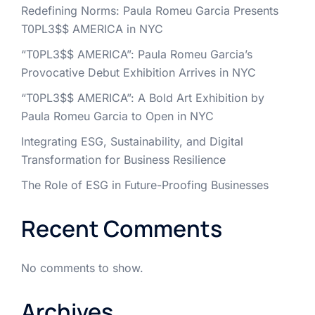
Redefining Norms: Paula Romeu Garcia Presents
T0PL3$$ AMERICA in NYC
“T0PL3$$ AMERICA”: Paula Romeu Garcia’s
Provocative Debut Exhibition Arrives in NYC
“T0PL3$$ AMERICA”: A Bold Art Exhibition by
Paula Romeu Garcia to Open in NYC
Integrating ESG, Sustainability, and Digital
Transformation for Business Resilience
The Role of ESG in Future-Proofing Businesses
Recent Comments
No comments to show.
Archives