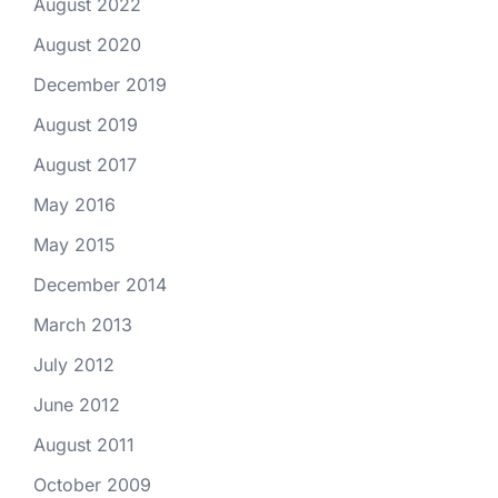
August 2022
August 2020
December 2019
August 2019
August 2017
May 2016
May 2015
December 2014
March 2013
July 2012
June 2012
August 2011
October 2009