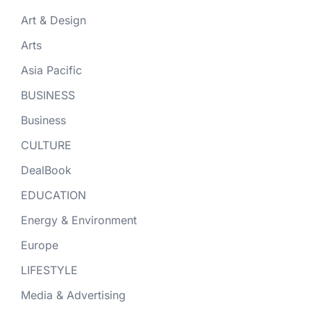
Art & Design
Arts
Asia Pacific
BUSINESS
Business
CULTURE
DealBook
EDUCATION
Energy & Environment
Europe
LIFESTYLE
Media & Advertising