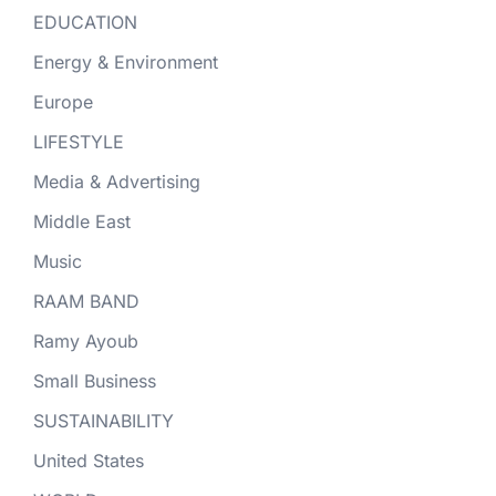
EDUCATION
Energy & Environment
Europe
LIFESTYLE
Media & Advertising
Middle East
Music
RAAM BAND
Ramy Ayoub
Small Business
SUSTAINABILITY
United States