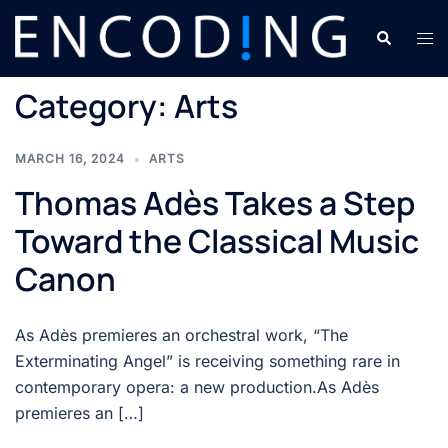
Skip
Search
Tog
to
men
content
Category:
Arts
MARCH 16, 2024
ARTS
Thomas Adès Takes a Step
Toward the Classical Music
Canon
As Adès premieres an orchestral work, “The
Exterminating Angel” is receiving something rare in
contemporary opera: a new production.As Adès
premieres an […]