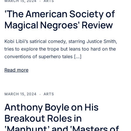
MARCH 15, 2024
ARTS
‘The American Society of
Magical Negroes’ Review
Kobi Libii’s satirical comedy, starring Justice Smith,
tries to explore the trope but leans too hard on the
conventions of superhero tales […]
Read more
MARCH 15, 2024
ARTS
Anthony Boyle on His
Breakout Roles in
‘Manhunt’ and ‘Masters of