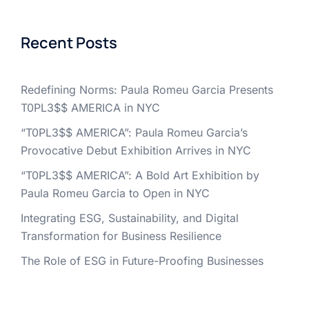
Recent Posts
Redefining Norms: Paula Romeu Garcia Presents
T0PL3$$ AMERICA in NYC
“T0PL3$$ AMERICA”: Paula Romeu Garcia’s
Provocative Debut Exhibition Arrives in NYC
“T0PL3$$ AMERICA”: A Bold Art Exhibition by
Paula Romeu Garcia to Open in NYC
Integrating ESG, Sustainability, and Digital
Transformation for Business Resilience
The Role of ESG in Future-Proofing Businesses