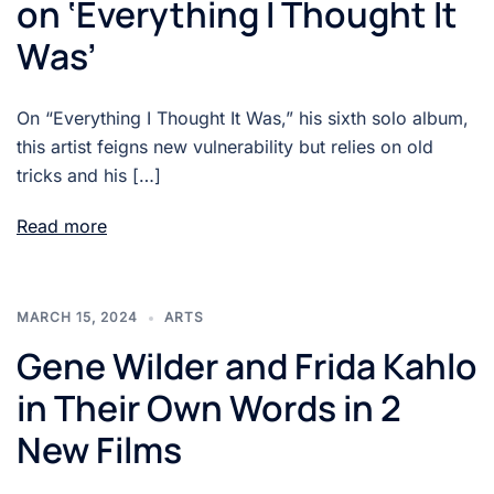
on ‘Everything I Thought It
Was’
On “Everything I Thought It Was,” his sixth solo album,
this artist feigns new vulnerability but relies on old
tricks and his […]
Read more
MARCH 15, 2024
ARTS
Gene Wilder and Frida Kahlo
in Their Own Words in 2
New Films