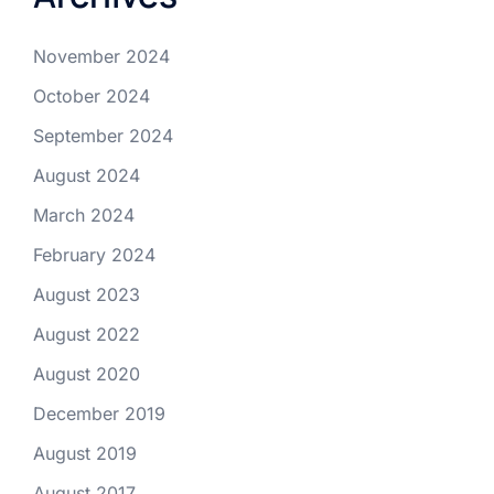
November 2024
October 2024
September 2024
August 2024
March 2024
February 2024
August 2023
August 2022
August 2020
December 2019
August 2019
August 2017