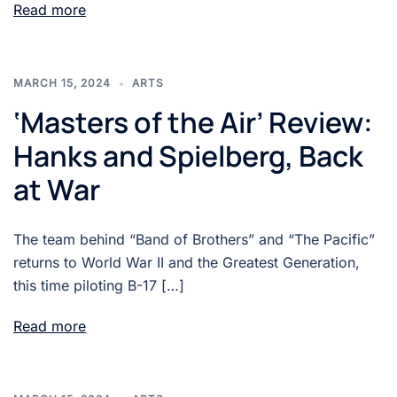
Read more
MARCH 15, 2024
ARTS
‘Masters of the Air’ Review:
Hanks and Spielberg, Back
at War
The team behind “Band of Brothers” and “The Pacific”
returns to World War II and the Greatest Generation,
this time piloting B-17 […]
Read more