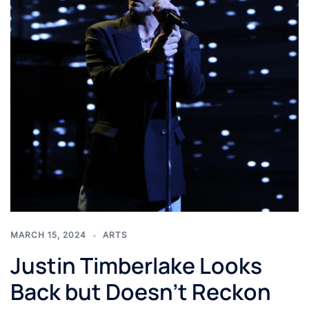
MARCH 15, 2024
ARTS
Justin Timberlake Looks
Back but Doesn’t Reckon