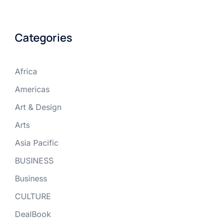
Categories
Africa
Americas
Art & Design
Arts
Asia Pacific
BUSINESS
Business
CULTURE
DealBook