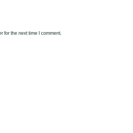
 for the next time I comment.