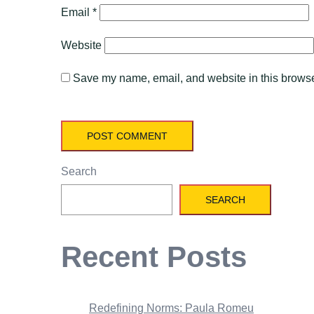
Email
*
Website
Save my name, email, and website in this browser
Search
SEARCH
Recent Posts
Redefining Norms: Paula Romeu