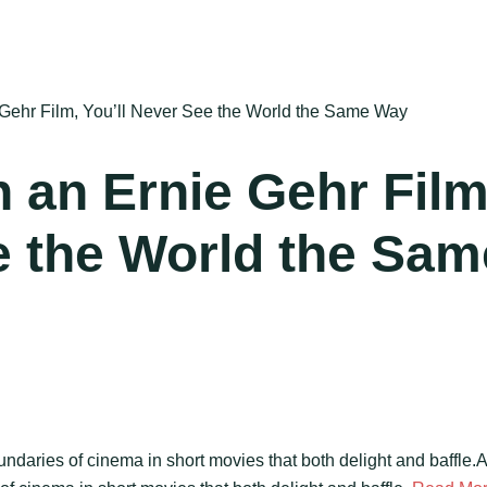
Gehr Film, You’ll Never See the World the Same Way
 an Ernie Gehr Film
e the World the Sam
ndaries of cinema in short movies that both delight and baffle