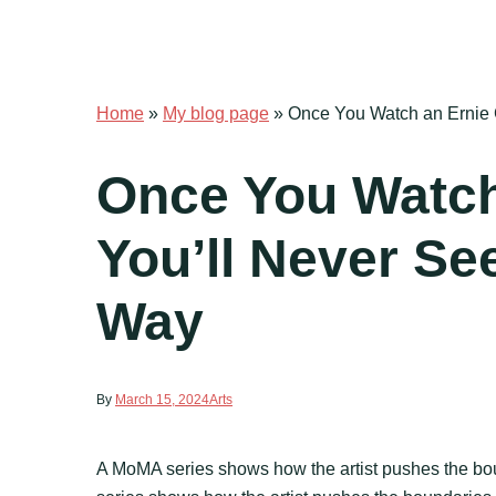
Home
»
My blog page
»
Once You Watch an Ernie 
Once You Watch
You’ll Never Se
Way
By
March 15, 2024
Arts
A MoMA series shows how the artist pushes the bou