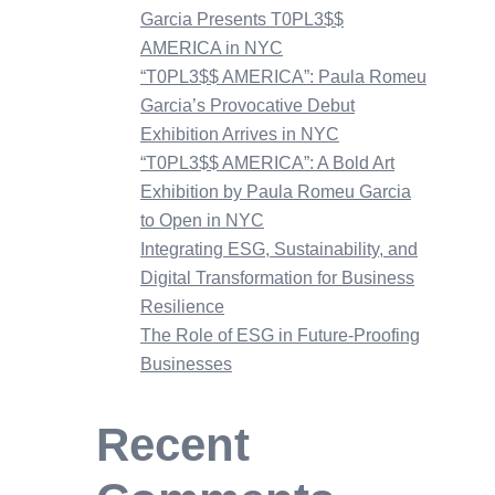
Garcia Presents T0PL3$$
AMERICA in NYC
“T0PL3$$ AMERICA”: Paula Romeu
Garcia’s Provocative Debut
Exhibition Arrives in NYC
“T0PL3$$ AMERICA”: A Bold Art
Exhibition by Paula Romeu Garcia
to Open in NYC
Integrating ESG, Sustainability, and
Digital Transformation for Business
Resilience
The Role of ESG in Future-Proofing
Businesses
Recent