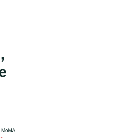
,
e
.A MoMA