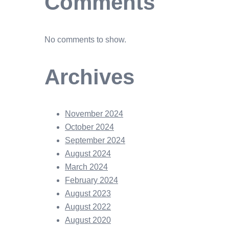
Comments
No comments to show.
Archives
November 2024
October 2024
September 2024
August 2024
March 2024
February 2024
August 2023
August 2022
August 2020