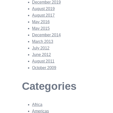
December 2019
August 2019
August 2017
May 2016
May 2015
December 2014
March 2013
July 2012
June 2012
August 2011
October 2009
Categories
Africa
Americas