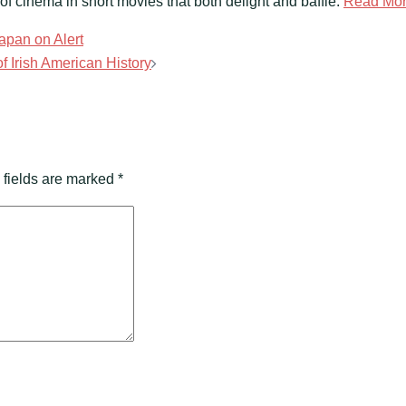
f cinema in short movies that both delight and baffle.
Read Mo
Japan on Alert
 Irish American History
 fields are marked
*