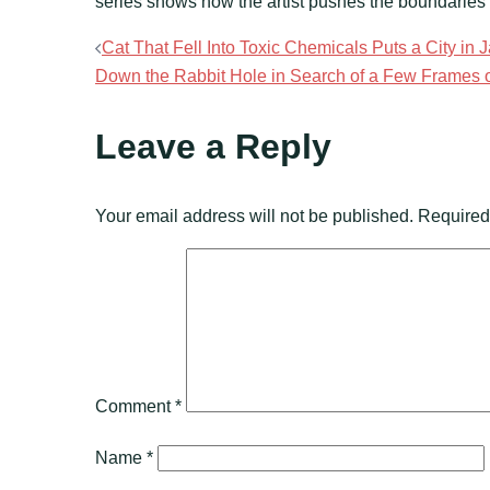
series shows how the artist pushes the boundaries o
Post
Cat That Fell Into Toxic Chemicals Puts a City in 
Down the Rabbit Hole in Search of a Few Frames of
navigation
Leave a Reply
Your email address will not be published.
Required
Comment
*
Name
*