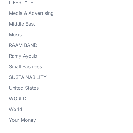
LIFESTYLE
Media & Advertising
Middle East
Music
RAAM BAND
Ramy Ayoub
Small Business
SUSTAINABILITY
United States
WORLD
World
Your Money