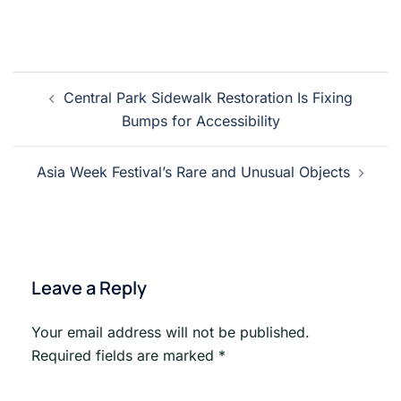
Post
Central Park Sidewalk Restoration Is Fixing
navigation
Bumps for Accessibility
Asia Week Festival’s Rare and Unusual Objects
Leave a Reply
Your email address will not be published.
Required fields are marked
*