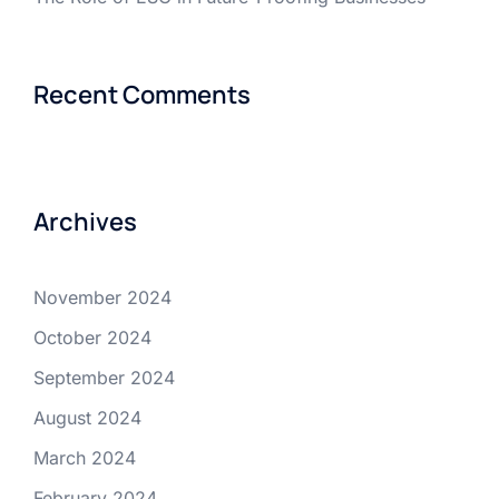
Recent Comments
Archives
November 2024
October 2024
September 2024
August 2024
March 2024
February 2024