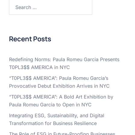
Search
for:
Recent Posts
Redefining Norms: Paula Romeu Garcia Presents
T0PL3$$ AMERICA in NYC
“T0PL3$$ AMERICA”: Paula Romeu Garcia’s
Provocative Debut Exhibition Arrives in NYC
“T0PL3$$ AMERICA”: A Bold Art Exhibition by
Paula Romeu Garcia to Open in NYC
Integrating ESG, Sustainability, and Digital
Transformation for Business Resilience
The Role of ESG in Future-Proofing Businesses