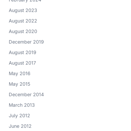
August 2023
August 2022
August 2020
December 2019
August 2019
August 2017
May 2016
May 2015
December 2014
March 2013
July 2012
June 2012