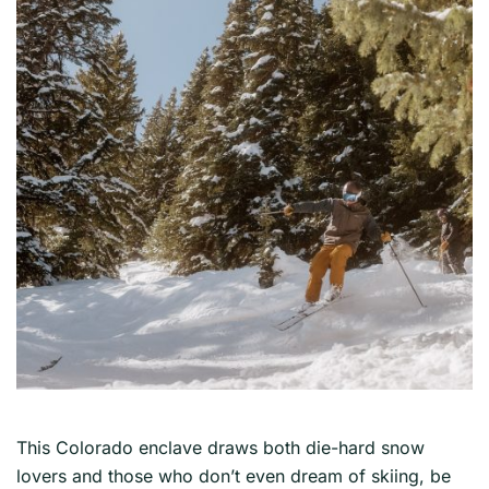
This Colorado enclave draws both die-hard snow
lovers and those who don’t even dream of skiing, be