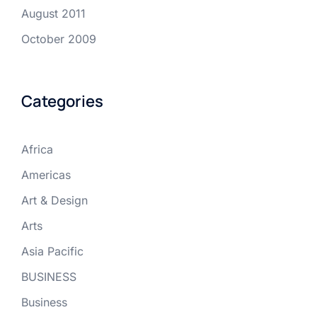
August 2011
October 2009
Categories
Africa
Americas
Art & Design
Arts
Asia Pacific
BUSINESS
Business