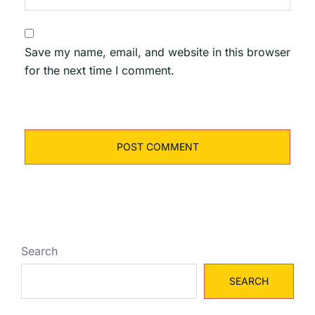
Save my name, email, and website in this browser
for the next time I comment.
Search
SEARCH