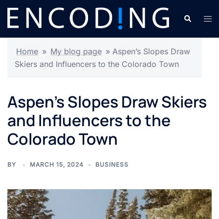
Skip
Search
Tog
to
men
content
Home
»
My blog page
»
Aspen’s Slopes Draw
Skiers and Influencers to the Colorado Town
Aspen’s Slopes Draw Skiers
and Influencers to the
Colorado Town
BY
MARCH 15, 2024
BUSINESS