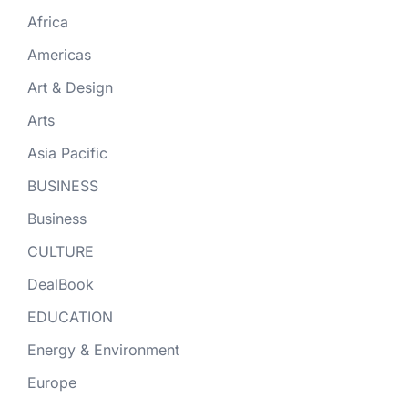
Africa
Americas
Art & Design
Arts
Asia Pacific
BUSINESS
Business
CULTURE
DealBook
EDUCATION
Energy & Environment
Europe