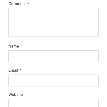
Comment
*
Name
*
Email
*
Website