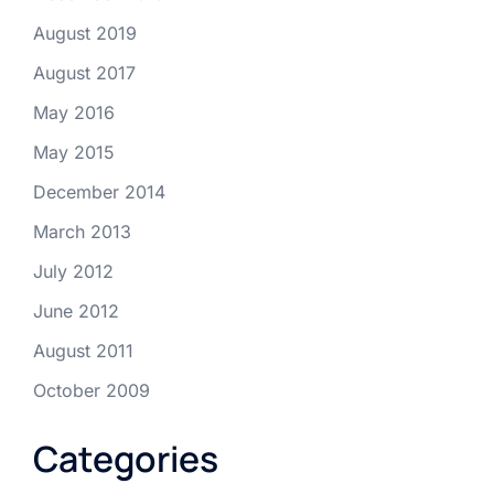
August 2019
August 2017
May 2016
May 2015
December 2014
March 2013
July 2012
June 2012
August 2011
October 2009
Categories