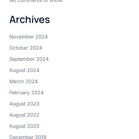
Archives
November 2024
October 2024
September 2024
August 2024
March 2024
February 2024
August 2023
August 2022
August 2020
December 2019