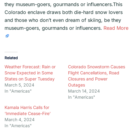
they museum-goers, gourmands or influencers.This
Colorado enclave draws both die-hard snow lovers
and those who don’t even dream of skiing, be they
museum-goers, gourmands or influencers.
Read More
Related
Weather Forecast: Rain or
Colorado Snowstorm Causes
Snow Expected in Some
Flight Cancellations, Road
States on Super Tuesday
Closures and Power
March 5, 2024
Outages
In "Americas"
March 14, 2024
In "Americas"
Kamala Harris Calls for
‘Immediate Cease-Fire’
March 4, 2024
In "Americas"