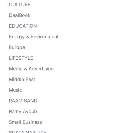
CULTURE
DealBook
EDUCATION
Energy & Environment
Europe
LIFESTYLE
Media & Advertising
Middle East
Music
RAAM BAND
Ramy Ayoub
Small Business
SUSTAINABILITY