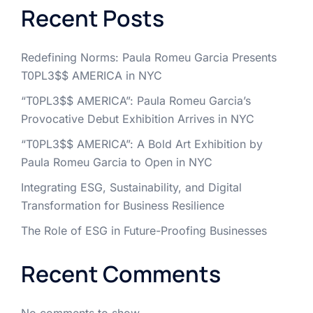
Recent Posts
Redefining Norms: Paula Romeu Garcia Presents
T0PL3$$ AMERICA in NYC
“T0PL3$$ AMERICA”: Paula Romeu Garcia’s
Provocative Debut Exhibition Arrives in NYC
“T0PL3$$ AMERICA”: A Bold Art Exhibition by
Paula Romeu Garcia to Open in NYC
Integrating ESG, Sustainability, and Digital
Transformation for Business Resilience
The Role of ESG in Future-Proofing Businesses
Recent Comments
No comments to show.