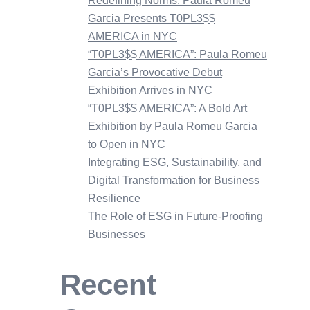
Redefining Norms: Paula Romeu
Garcia Presents T0PL3$$
AMERICA in NYC
“T0PL3$$ AMERICA”: Paula Romeu
Garcia’s Provocative Debut
Exhibition Arrives in NYC
“T0PL3$$ AMERICA”: A Bold Art
Exhibition by Paula Romeu Garcia
to Open in NYC
Integrating ESG, Sustainability, and
Digital Transformation for Business
Resilience
The Role of ESG in Future-Proofing
Businesses
Recent