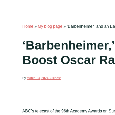
Home
»
My blog page
»
‘Barbenheimer,’ and an Ear
‘Barbenheimer,’
Boost Oscar Rat
By
March 13, 2024
Business
ABC’s telecast of the 96th Academy Awards on Sund