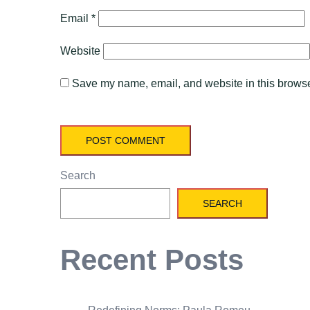
Email
*
Website
Save my name, email, and website in this browser
Search
SEARCH
Recent Posts