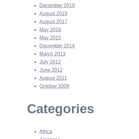
December 2019
August 2019
August 2017
May 2016
May 2015
December 2014
March 2013
July 2012
June 2012
August 2011
October 2009
Categories
Africa