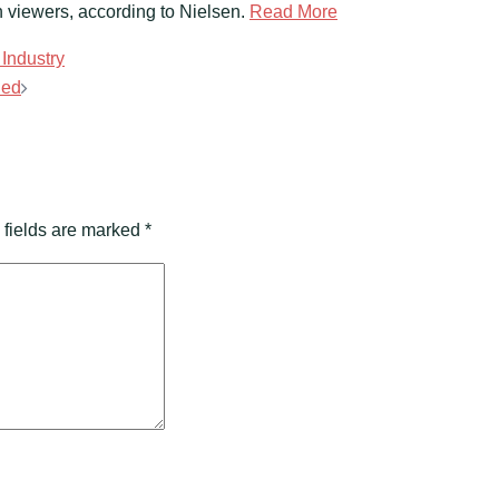
viewers, according to Nielsen.
Read More
Industry
ded
 fields are marked
*