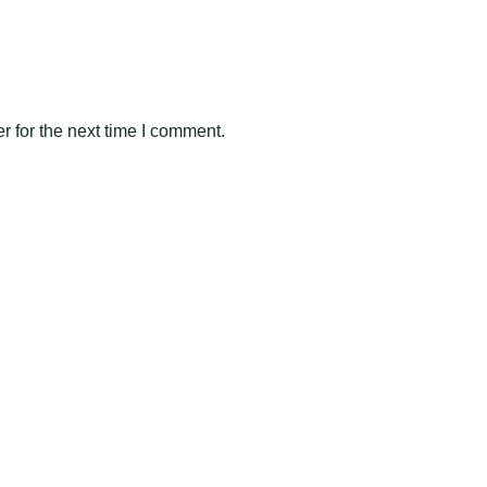
 for the next time I comment.