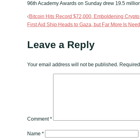
96th Academy Awards on Sunday drew 19.5 million 
Post
Bitcoin Hits Record $72,000, Emboldening Crypto 
First Aid Ship Heads to Gaza, but Far More Is Nee
navigation
Leave a Reply
Your email address will not be published.
Required
Comment
*
Name
*