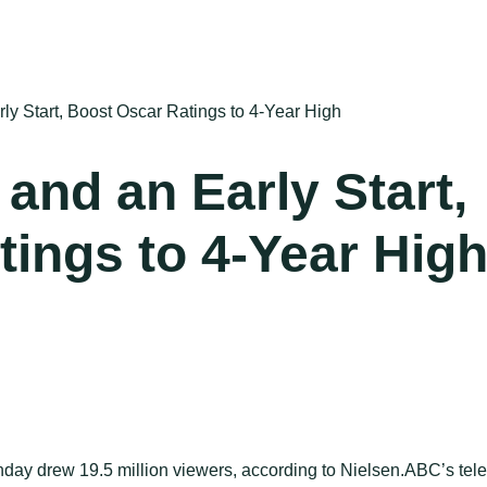
ly Start, Boost Oscar Ratings to 4-Year High
 and an Early Start,
ings to 4-Year Hig
ay drew 19.5 million viewers, according to Nielsen.ABC’s telec