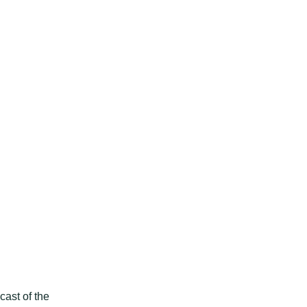
h
ast of the