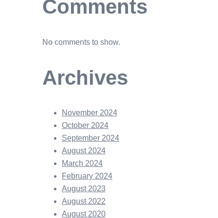
Comments
No comments to show.
Archives
November 2024
October 2024
September 2024
August 2024
March 2024
February 2024
August 2023
August 2022
August 2020