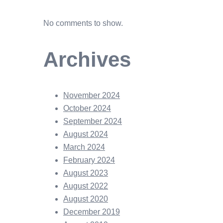
No comments to show.
Archives
November 2024
October 2024
September 2024
August 2024
March 2024
February 2024
August 2023
August 2022
August 2020
December 2019