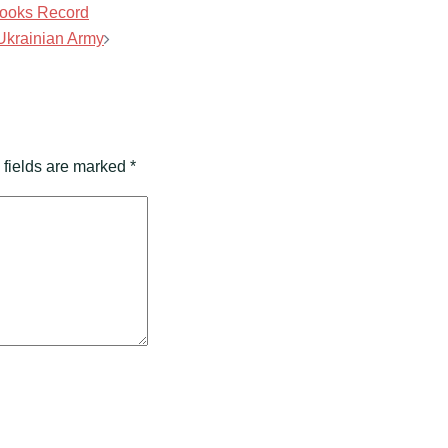
Brooks Record
 Ukrainian Army
 fields are marked
*