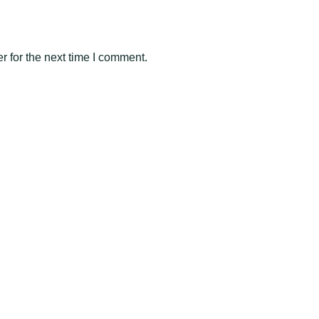
 for the next time I comment.