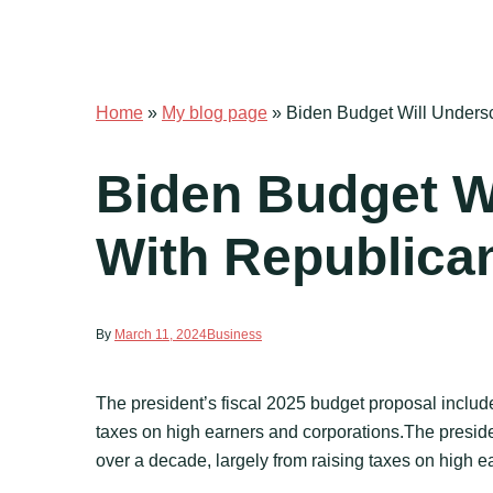
Home
»
My blog page
»
Biden Budget Will Unders
Biden Budget W
With Republica
By
March 11, 2024
Business
The president’s fiscal 2025 budget proposal includes
taxes on high earners and corporations.The president
over a decade, largely from raising taxes on high 