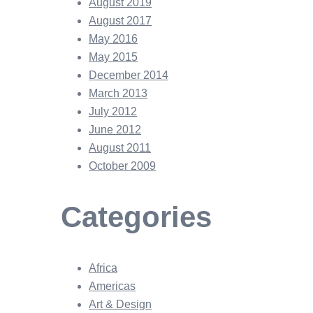
August 2019
August 2017
May 2016
May 2015
December 2014
March 2013
July 2012
June 2012
August 2011
October 2009
Categories
Africa
Americas
Art & Design