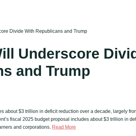
core Divide With Republicans and Trump
ill Underscore Divi
ns and Trump
 about $3 trillion in deficit reduction over a decade, largely fro
’s fiscal 2025 budget proposal includes about $3 trillion in def
earners and corporations.
Read More