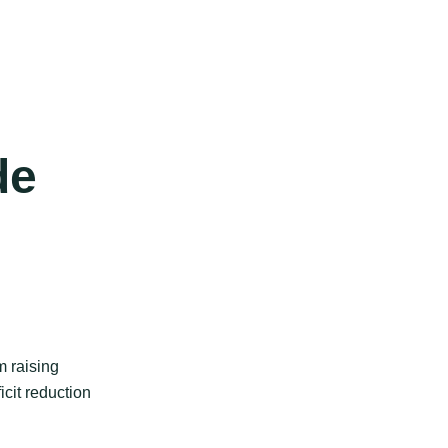
de
m raising
icit reduction