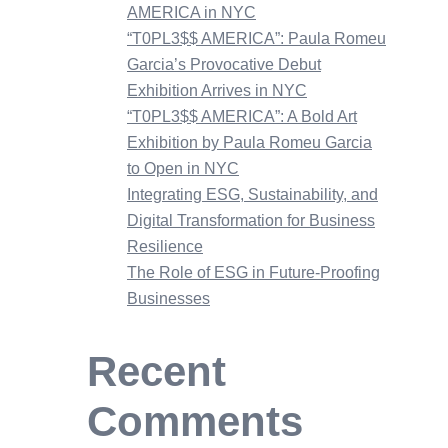
AMERICA in NYC
“T0PL3$$ AMERICA”: Paula Romeu
Garcia’s Provocative Debut
Exhibition Arrives in NYC
“T0PL3$$ AMERICA”: A Bold Art
Exhibition by Paula Romeu Garcia
to Open in NYC
Integrating ESG, Sustainability, and
Digital Transformation for Business
Resilience
The Role of ESG in Future-Proofing
Businesses
Recent
Comments