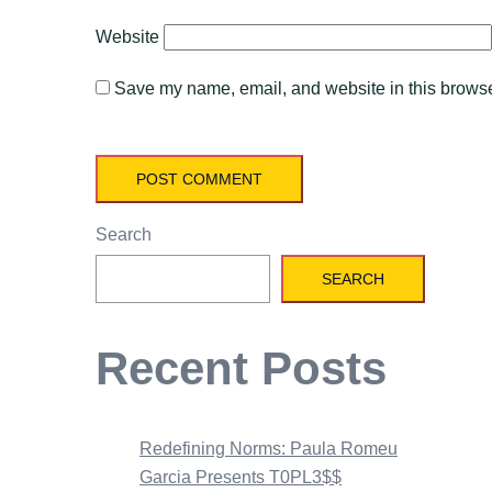
Website
Save my name, email, and website in this browser
Search
SEARCH
Recent Posts
Redefining Norms: Paula Romeu
Garcia Presents T0PL3$$