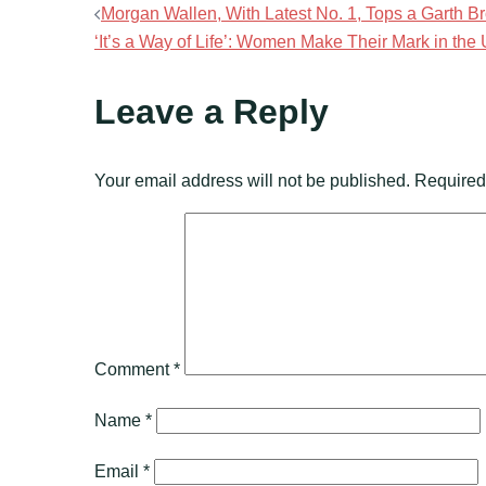
Post
Morgan Wallen, With Latest No. 1, Tops a Garth 
‘It’s a Way of Life’: Women Make Their Mark in the
navigation
Leave a Reply
Your email address will not be published.
Required
Comment
*
Name
*
Email
*