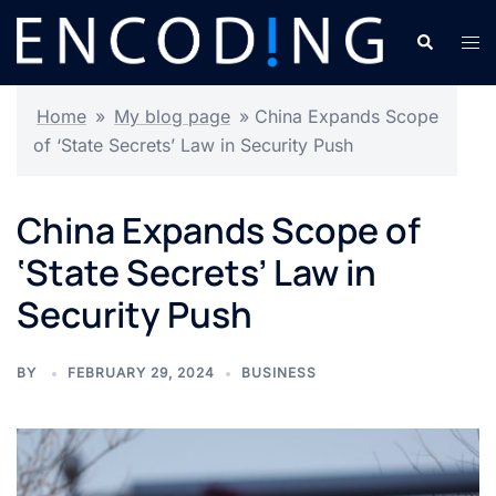
Skip
Search
Tog
to
men
content
Home
»
My blog page
»
China Expands Scope
of ‘State Secrets’ Law in Security Push
China Expands Scope of
‘State Secrets’ Law in
Security Push
BY
FEBRUARY 29, 2024
BUSINESS