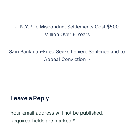
Post
N.Y.P.D. Misconduct Settlements Cost $500
navigation
Million Over 6 Years
Sam Bankman-Fried Seeks Lenient Sentence and to
Appeal Conviction
Leave a Reply
Your email address will not be published.
Required fields are marked
*