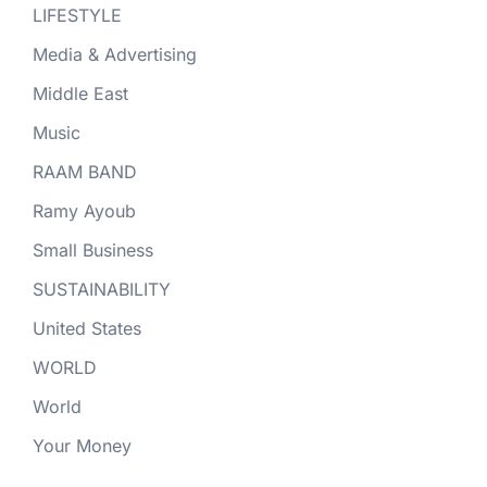
LIFESTYLE
Media & Advertising
Middle East
Music
RAAM BAND
Ramy Ayoub
Small Business
SUSTAINABILITY
United States
WORLD
World
Your Money