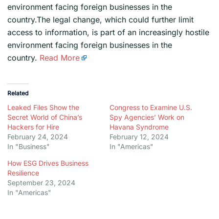
environment facing foreign businesses in the
country.The legal change, which could further limit
access to information, is part of an increasingly hostile
environment facing foreign businesses in the
country.
Read More
Related
Leaked Files Show the
Congress to Examine U.S.
Secret World of China’s
Spy Agencies’ Work on
Hackers for Hire
Havana Syndrome
February 24, 2024
February 12, 2024
In "Business"
In "Americas"
How ESG Drives Business
Resilience
September 23, 2024
In "Americas"