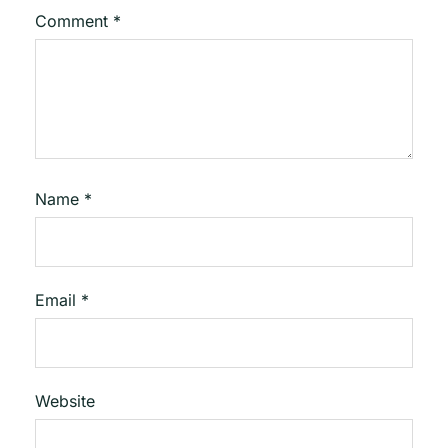
Comment
*
Name
*
Email
*
Website