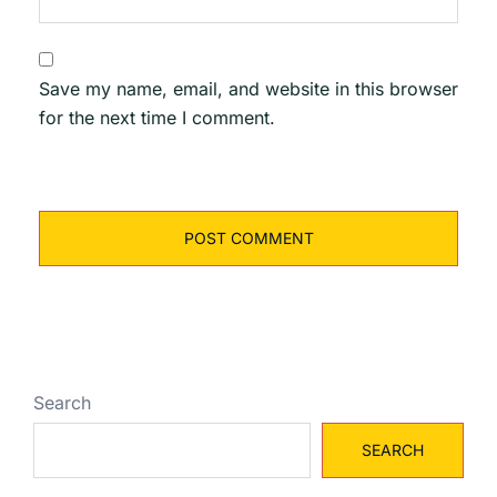
Save my name, email, and website in this browser
for the next time I comment.
Search
SEARCH