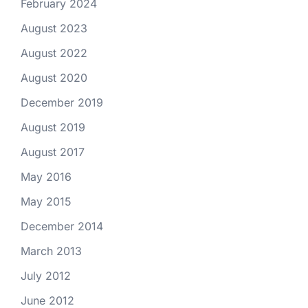
February 2024
August 2023
August 2022
August 2020
December 2019
August 2019
August 2017
May 2016
May 2015
December 2014
March 2013
July 2012
June 2012