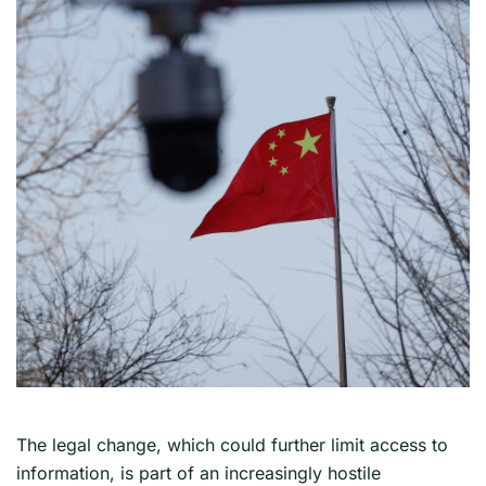
The legal change, which could further limit access to
information, is part of an increasingly hostile