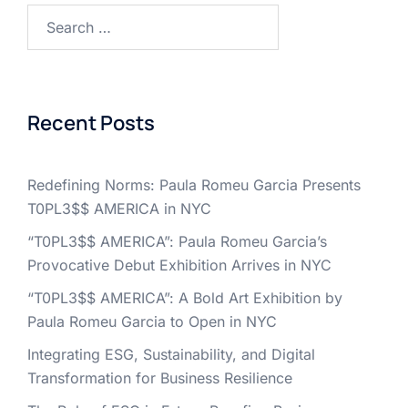
Search
for:
Recent Posts
Redefining Norms: Paula Romeu Garcia Presents
T0PL3$$ AMERICA in NYC
“T0PL3$$ AMERICA”: Paula Romeu Garcia’s
Provocative Debut Exhibition Arrives in NYC
“T0PL3$$ AMERICA”: A Bold Art Exhibition by
Paula Romeu Garcia to Open in NYC
Integrating ESG, Sustainability, and Digital
Transformation for Business Resilience