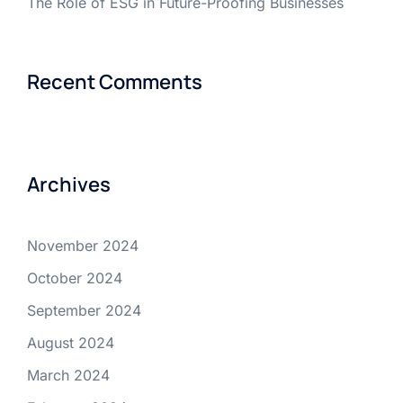
The Role of ESG in Future-Proofing Businesses
Recent Comments
Archives
November 2024
October 2024
September 2024
August 2024
March 2024