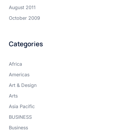
August 2011
October 2009
Categories
Africa
Americas
Art & Design
Arts
Asia Pacific
BUSINESS
Business