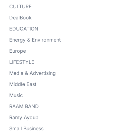
CULTURE
DealBook
EDUCATION
Energy & Environment
Europe
LIFESTYLE
Media & Advertising
Middle East
Music
RAAM BAND
Ramy Ayoub
Small Business