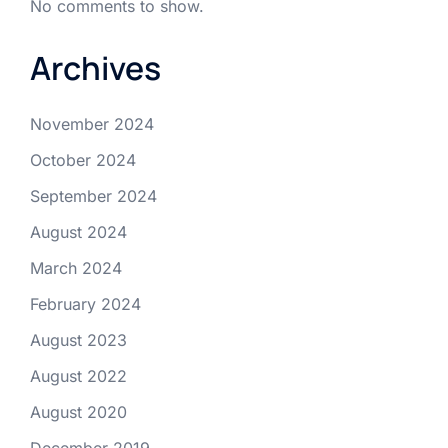
No comments to show.
Archives
November 2024
October 2024
September 2024
August 2024
March 2024
February 2024
August 2023
August 2022
August 2020
December 2019