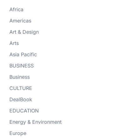
Africa
Americas
Art & Design
Arts
Asia Pacific
BUSINESS
Business
CULTURE
DealBook
EDUCATION
Energy & Environment
Europe