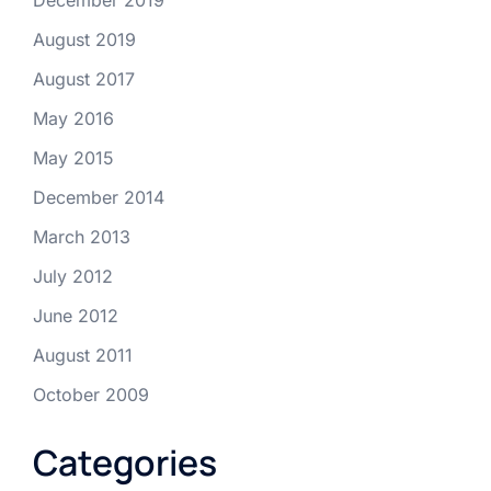
August 2019
August 2017
May 2016
May 2015
December 2014
March 2013
July 2012
June 2012
August 2011
October 2009
Categories