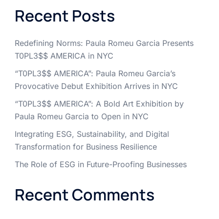
Recent Posts
Redefining Norms: Paula Romeu Garcia Presents
T0PL3$$ AMERICA in NYC
“T0PL3$$ AMERICA”: Paula Romeu Garcia’s
Provocative Debut Exhibition Arrives in NYC
“T0PL3$$ AMERICA”: A Bold Art Exhibition by
Paula Romeu Garcia to Open in NYC
Integrating ESG, Sustainability, and Digital
Transformation for Business Resilience
The Role of ESG in Future-Proofing Businesses
Recent Comments