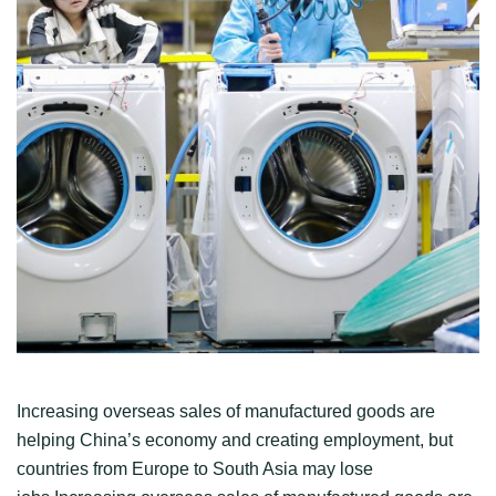
Increasing overseas sales of manufactured goods are
helping China’s economy and creating employment, but
countries from Europe to South Asia may lose