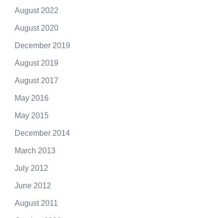
August 2022
August 2020
December 2019
August 2019
August 2017
May 2016
May 2015
December 2014
March 2013
July 2012
June 2012
August 2011