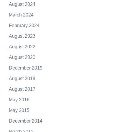
August 2024
March 2024
February 2024
August 2023
August 2022
August 2020
December 2019
August 2019
August 2017
May 2016
May 2015
December 2014
March 2013