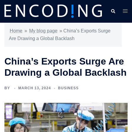
Skip
Search
Togg
to
men
content
Home
»
My blog page
»
China’s Exports Surge
Are Drawing a Global Backlash
China’s Exports Surge Are
Drawing a Global Backlash
BY
MARCH 13, 2024
BUSINESS