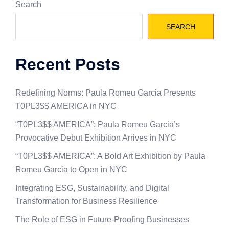
Search
SEARCH
Recent Posts
Redefining Norms: Paula Romeu Garcia Presents
T0PL3$$ AMERICA in NYC
“T0PL3$$ AMERICA”: Paula Romeu Garcia’s
Provocative Debut Exhibition Arrives in NYC
“T0PL3$$ AMERICA”: A Bold Art Exhibition by Paula
Romeu Garcia to Open in NYC
Integrating ESG, Sustainability, and Digital
Transformation for Business Resilience
The Role of ESG in Future-Proofing Businesses