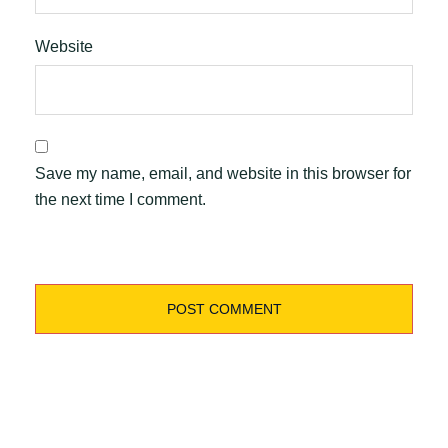
Website
Save my name, email, and website in this browser for
the next time I comment.