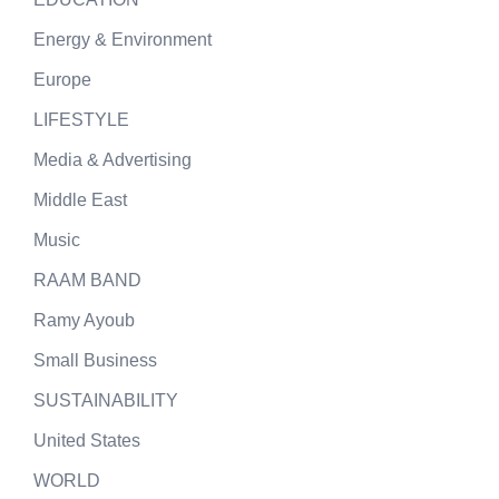
Energy & Environment
Europe
LIFESTYLE
Media & Advertising
Middle East
Music
RAAM BAND
Ramy Ayoub
Small Business
SUSTAINABILITY
United States
WORLD