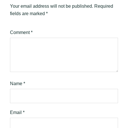
Your email address will not be published.
Required
fields are marked
*
Comment
*
Name
*
Email
*