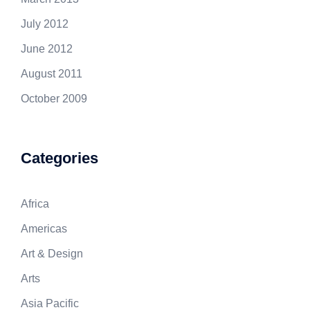
July 2012
June 2012
August 2011
October 2009
Categories
Africa
Americas
Art & Design
Arts
Asia Pacific