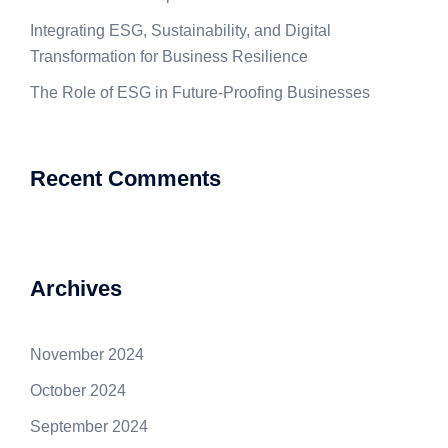
Integrating ESG, Sustainability, and Digital
Transformation for Business Resilience
The Role of ESG in Future-Proofing Businesses
Recent Comments
Archives
November 2024
October 2024
September 2024