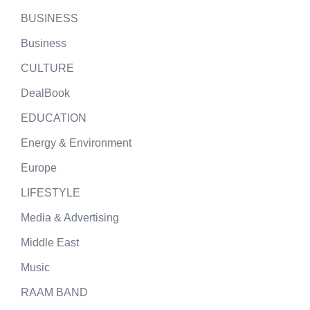
BUSINESS
Business
CULTURE
DealBook
EDUCATION
Energy & Environment
Europe
LIFESTYLE
Media & Advertising
Middle East
Music
RAAM BAND