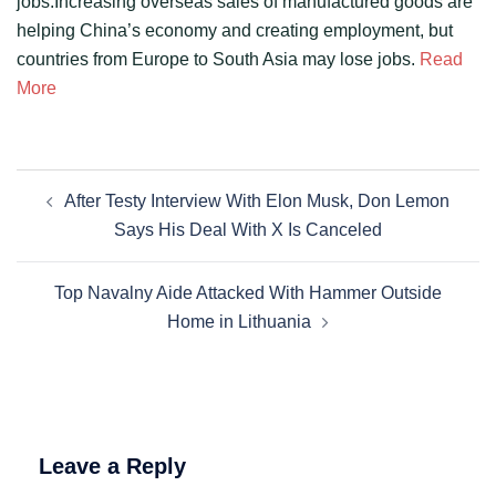
jobs.Increasing overseas sales of manufactured goods are
helping China’s economy and creating employment, but
countries from Europe to South Asia may lose jobs.
Read
More
Post
After Testy Interview With Elon Musk, Don Lemon
navigation
Says His Deal With X Is Canceled
Top Navalny Aide Attacked With Hammer Outside
Home in Lithuania
Leave a Reply