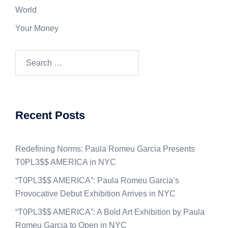
World
Your Money
Search
for:
Recent Posts
Redefining Norms: Paula Romeu Garcia Presents
T0PL3$$ AMERICA in NYC
“T0PL3$$ AMERICA”: Paula Romeu Garcia’s
Provocative Debut Exhibition Arrives in NYC
“T0PL3$$ AMERICA”: A Bold Art Exhibition by Paula
Romeu Garcia to Open in NYC