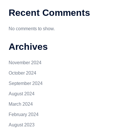
Recent Comments
No comments to show.
Archives
November 2024
October 2024
September 2024
August 2024
March 2024
February 2024
August 2023