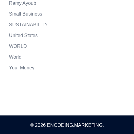
Ramy Ayoub
Small Business
SUSTAINABILITY
United States
WORLD
World
Your Money
© 2026 ENCODiNG.MARKETiNG.