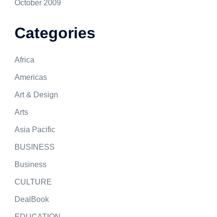
October 2009
Categories
Africa
Americas
Art & Design
Arts
Asia Pacific
BUSINESS
Business
CULTURE
DealBook
EDUCATION