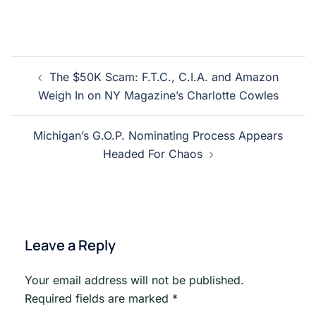
Post
The $50K Scam: F.T.C., C.I.A. and Amazon
navigation
Weigh In on NY Magazine’s Charlotte Cowles
Michigan’s G.O.P. Nominating Process Appears
Headed For Chaos
Leave a Reply
Your email address will not be published.
Required fields are marked
*