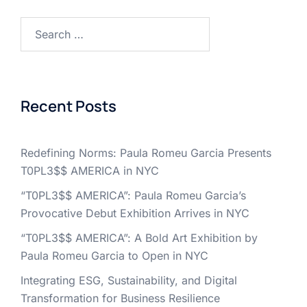
Search
for:
Recent Posts
Redefining Norms: Paula Romeu Garcia Presents
T0PL3$$ AMERICA in NYC
“T0PL3$$ AMERICA”: Paula Romeu Garcia’s
Provocative Debut Exhibition Arrives in NYC
“T0PL3$$ AMERICA”: A Bold Art Exhibition by
Paula Romeu Garcia to Open in NYC
Integrating ESG, Sustainability, and Digital
Transformation for Business Resilience