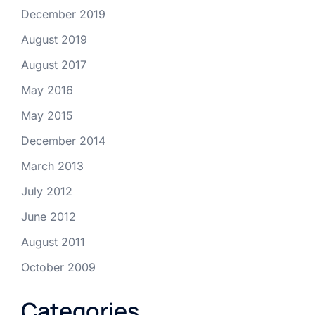
December 2019
August 2019
August 2017
May 2016
May 2015
December 2014
March 2013
July 2012
June 2012
August 2011
October 2009
Categories