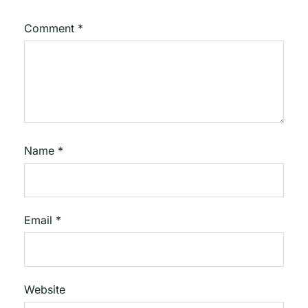
Comment
*
Name
*
Email
*
Website