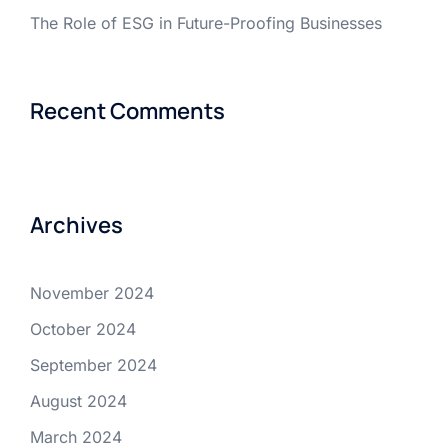
The Role of ESG in Future-Proofing Businesses
Recent Comments
Archives
November 2024
October 2024
September 2024
August 2024
March 2024