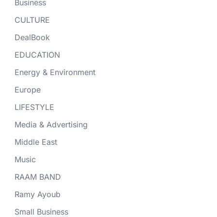
Business
CULTURE
DealBook
EDUCATION
Energy & Environment
Europe
LIFESTYLE
Media & Advertising
Middle East
Music
RAAM BAND
Ramy Ayoub
Small Business