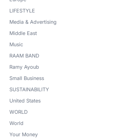
LIFESTYLE
Media & Advertising
Middle East
Music
RAAM BAND
Ramy Ayoub
Small Business
SUSTAINABILITY
United States
WORLD
World
Your Money