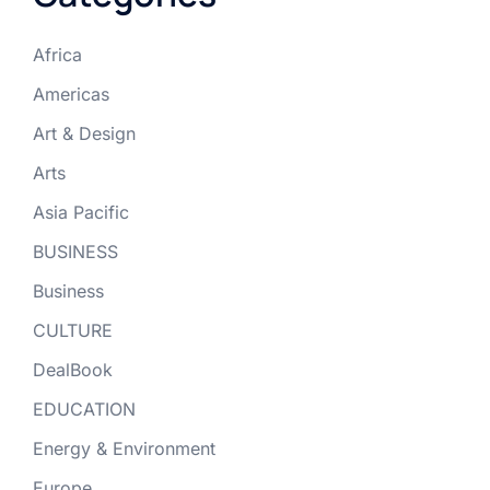
Africa
Americas
Art & Design
Arts
Asia Pacific
BUSINESS
Business
CULTURE
DealBook
EDUCATION
Energy & Environment
Europe