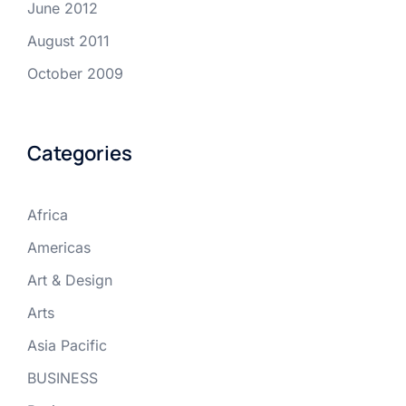
June 2012
August 2011
October 2009
Categories
Africa
Americas
Art & Design
Arts
Asia Pacific
BUSINESS