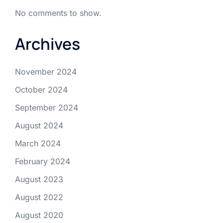
No comments to show.
Archives
November 2024
October 2024
September 2024
August 2024
March 2024
February 2024
August 2023
August 2022
August 2020