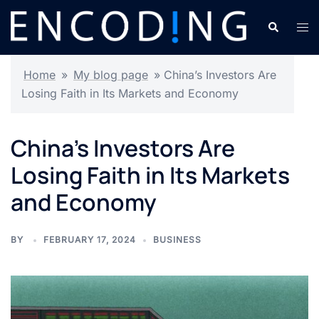
Skip
Search
Tog
to
men
content
Home
»
My blog page
»
China’s Investors Are
Losing Faith in Its Markets and Economy
China’s Investors Are
Losing Faith in Its Markets
and Economy
BY
FEBRUARY 17, 2024
BUSINESS