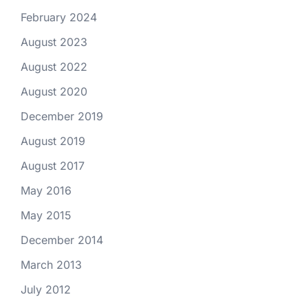
February 2024
August 2023
August 2022
August 2020
December 2019
August 2019
August 2017
May 2016
May 2015
December 2014
March 2013
July 2012