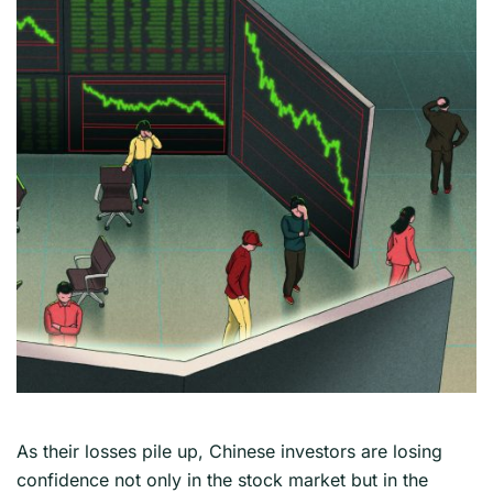
As their losses pile up, Chinese investors are losing
confidence not only in the stock market but in the