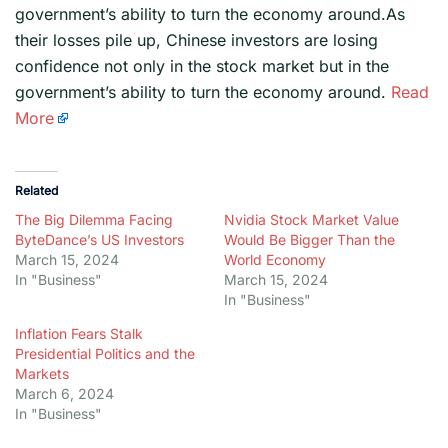
government’s ability to turn the economy around.As
their losses pile up, Chinese investors are losing
confidence not only in the stock market but in the
government’s ability to turn the economy around.
Read
More
Related
The Big Dilemma Facing
Nvidia Stock Market Value
ByteDance’s US Investors
Would Be Bigger Than the
March 15, 2024
World Economy
In "Business"
March 15, 2024
In "Business"
Inflation Fears Stalk
Presidential Politics and the
Markets
March 6, 2024
In "Business"