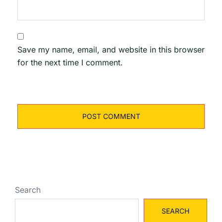
Save my name, email, and website in this browser
for the next time I comment.
Search
SEARCH