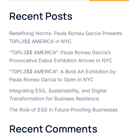
Recent Posts
Redefining Norms: Paula Romeu Garcia Presents
T0PL3$$ AMERICA in NYC
“T0PL3$$ AMERICA”: Paula Romeu Garcia’s
Provocative Debut Exhibition Arrives in NYC
“T0PL3$$ AMERICA”: A Bold Art Exhibition by
Paula Romeu Garcia to Open in NYC
Integrating ESG, Sustainability, and Digital
Transformation for Business Resilience
The Role of ESG in Future-Proofing Businesses
Recent Comments