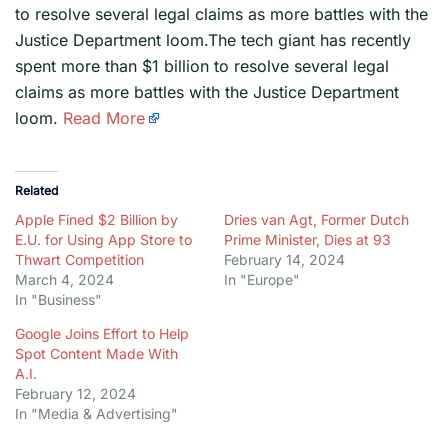
to resolve several legal claims as more battles with the
Justice Department loom.The tech giant has recently
spent more than $1 billion to resolve several legal
claims as more battles with the Justice Department
loom.
Read More
Related
Apple Fined $2 Billion by
Dries van Agt, Former Dutch
E.U. for Using App Store to
Prime Minister, Dies at 93
Thwart Competition
February 14, 2024
March 4, 2024
In "Europe"
In "Business"
Google Joins Effort to Help
Spot Content Made With
A.I.
February 12, 2024
In "Media & Advertising"