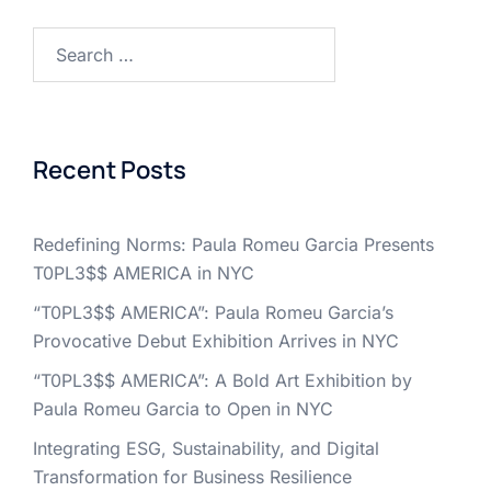
Search
for:
Recent Posts
Redefining Norms: Paula Romeu Garcia Presents
T0PL3$$ AMERICA in NYC
“T0PL3$$ AMERICA”: Paula Romeu Garcia’s
Provocative Debut Exhibition Arrives in NYC
“T0PL3$$ AMERICA”: A Bold Art Exhibition by
Paula Romeu Garcia to Open in NYC
Integrating ESG, Sustainability, and Digital
Transformation for Business Resilience