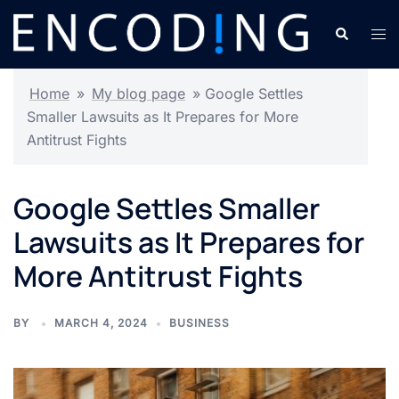
Skip
Search
Tog
to
men
content
Home
»
My blog page
»
Google Settles
Smaller Lawsuits as It Prepares for More
Antitrust Fights
Google Settles Smaller
Lawsuits as It Prepares for
More Antitrust Fights
BY
MARCH 4, 2024
BUSINESS