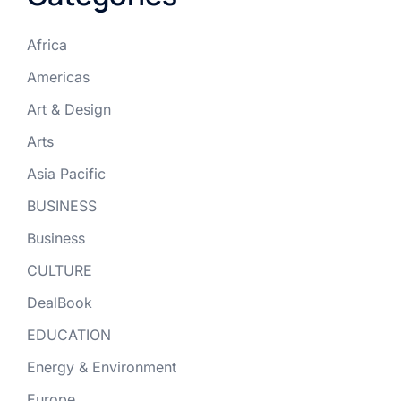
Africa
Americas
Art & Design
Arts
Asia Pacific
BUSINESS
Business
CULTURE
DealBook
EDUCATION
Energy & Environment
Europe