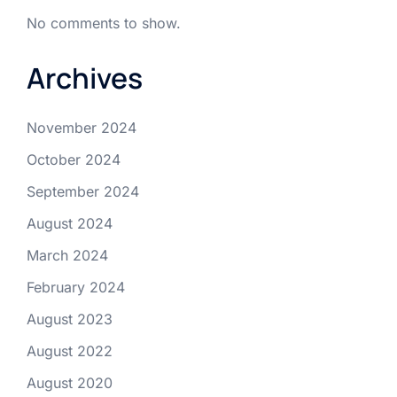
No comments to show.
Archives
November 2024
October 2024
September 2024
August 2024
March 2024
February 2024
August 2023
August 2022
August 2020