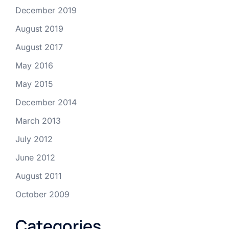
December 2019
August 2019
August 2017
May 2016
May 2015
December 2014
March 2013
July 2012
June 2012
August 2011
October 2009
Categories