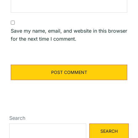
Save my name, email, and website in this browser
for the next time I comment.
Search
SEARCH