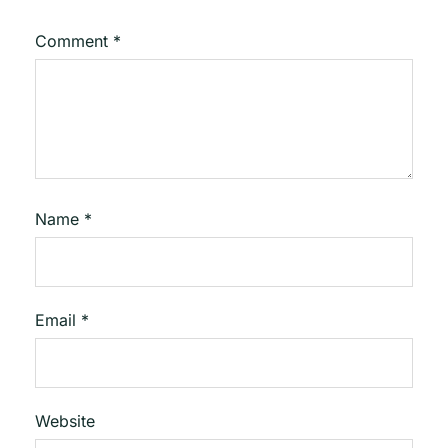
Comment
*
Name
*
Email
*
Website