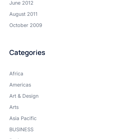
June 2012
August 2011
October 2009
Categories
Africa
Americas
Art & Design
Arts
Asia Pacific
BUSINESS