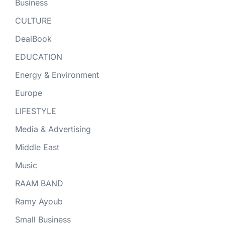
Business
CULTURE
DealBook
EDUCATION
Energy & Environment
Europe
LIFESTYLE
Media & Advertising
Middle East
Music
RAAM BAND
Ramy Ayoub
Small Business