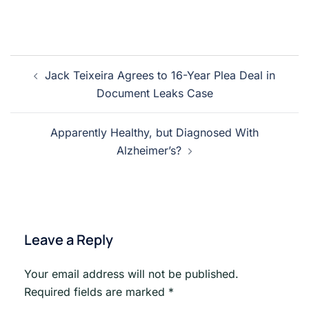
Post
Jack Teixeira Agrees to 16-Year Plea Deal in
navigation
Document Leaks Case
Apparently Healthy, but Diagnosed With
Alzheimer’s?
Leave a Reply
Your email address will not be published.
Required fields are marked
*