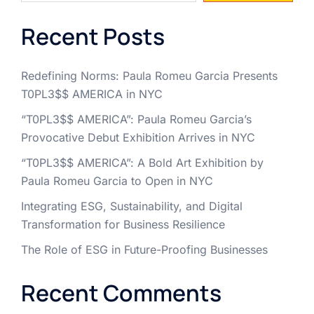
Recent Posts
Redefining Norms: Paula Romeu Garcia Presents
T0PL3$$ AMERICA in NYC
“T0PL3$$ AMERICA”: Paula Romeu Garcia’s
Provocative Debut Exhibition Arrives in NYC
“T0PL3$$ AMERICA”: A Bold Art Exhibition by
Paula Romeu Garcia to Open in NYC
Integrating ESG, Sustainability, and Digital
Transformation for Business Resilience
The Role of ESG in Future-Proofing Businesses
Recent Comments