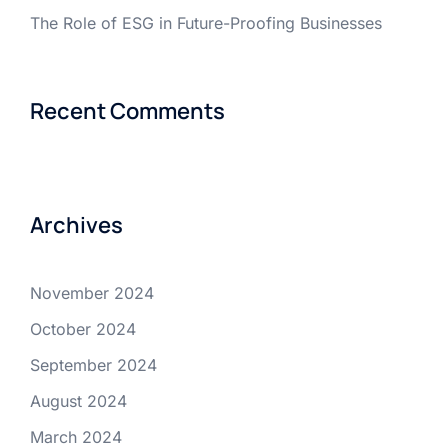
The Role of ESG in Future-Proofing Businesses
Recent Comments
Archives
November 2024
October 2024
September 2024
August 2024
March 2024