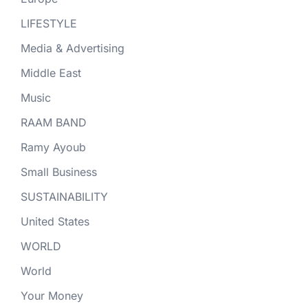
LIFESTYLE
Media & Advertising
Middle East
Music
RAAM BAND
Ramy Ayoub
Small Business
SUSTAINABILITY
United States
WORLD
World
Your Money