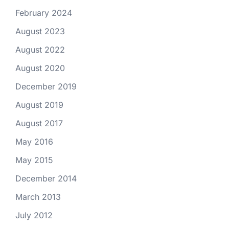
February 2024
August 2023
August 2022
August 2020
December 2019
August 2019
August 2017
May 2016
May 2015
December 2014
March 2013
July 2012