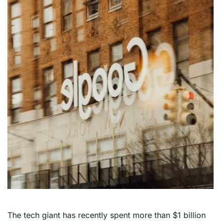
The tech giant has recently spent more than $1 billion