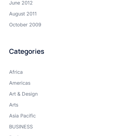
June 2012
August 2011
October 2009
Categories
Africa
Americas
Art & Design
Arts
Asia Pacific
BUSINESS