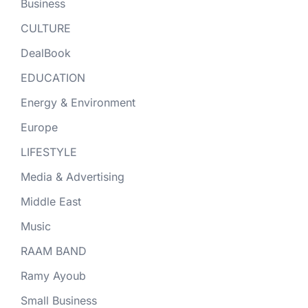
Business
CULTURE
DealBook
EDUCATION
Energy & Environment
Europe
LIFESTYLE
Media & Advertising
Middle East
Music
RAAM BAND
Ramy Ayoub
Small Business