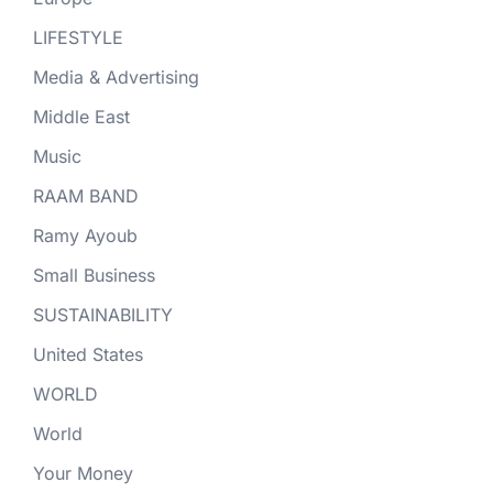
LIFESTYLE
Media & Advertising
Middle East
Music
RAAM BAND
Ramy Ayoub
Small Business
SUSTAINABILITY
United States
WORLD
World
Your Money