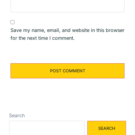
Save my name, email, and website in this browser
for the next time I comment.
Search
SEARCH