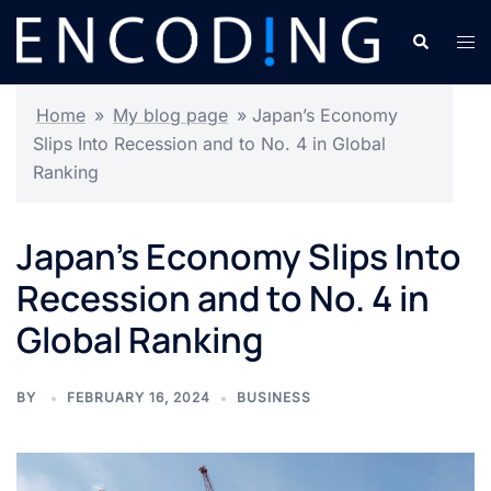
Skip
Search
Tog
to
men
content
Home
»
My blog page
»
Japan’s Economy
Slips Into Recession and to No. 4 in Global
Ranking
Japan’s Economy Slips Into
Recession and to No. 4 in
Global Ranking
BY
FEBRUARY 16, 2024
BUSINESS