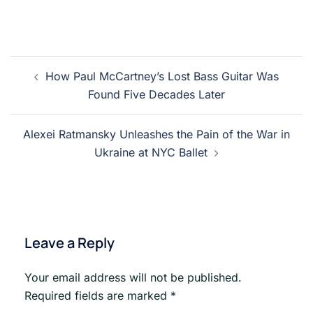
Post
How Paul McCartney’s Lost Bass Guitar Was
navigation
Found Five Decades Later
Alexei Ratmansky Unleashes the Pain of the War in
Ukraine at NYC Ballet
Leave a Reply
Your email address will not be published.
Required fields are marked
*