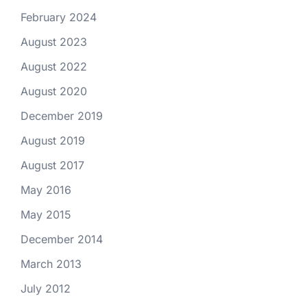
February 2024
August 2023
August 2022
August 2020
December 2019
August 2019
August 2017
May 2016
May 2015
December 2014
March 2013
July 2012