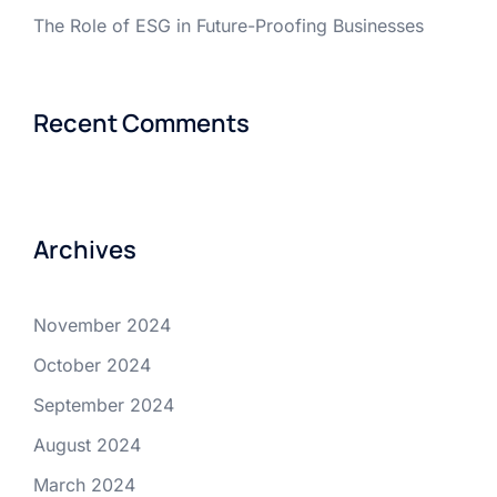
The Role of ESG in Future-Proofing Businesses
Recent Comments
Archives
November 2024
October 2024
September 2024
August 2024
March 2024