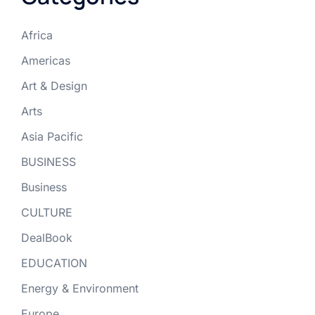
Africa
Americas
Art & Design
Arts
Asia Pacific
BUSINESS
Business
CULTURE
DealBook
EDUCATION
Energy & Environment
Europe