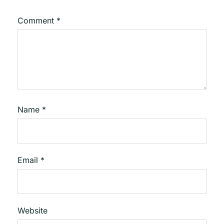
Comment
*
Name
*
Email
*
Website