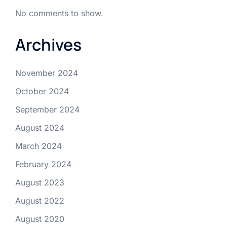
No comments to show.
Archives
November 2024
October 2024
September 2024
August 2024
March 2024
February 2024
August 2023
August 2022
August 2020