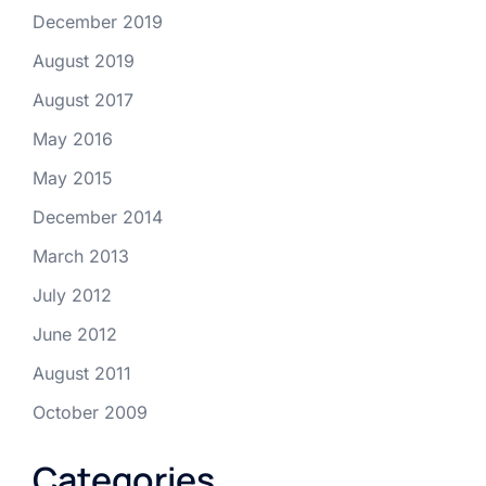
December 2019
August 2019
August 2017
May 2016
May 2015
December 2014
March 2013
July 2012
June 2012
August 2011
October 2009
Categories