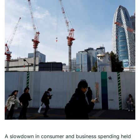
A slowdown in consumer and business spending held