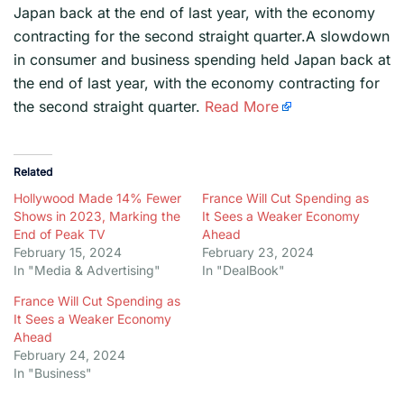
Japan back at the end of last year, with the economy
contracting for the second straight quarter.A slowdown
in consumer and business spending held Japan back at
the end of last year, with the economy contracting for
the second straight quarter.
Read More
Related
Hollywood Made 14% Fewer
France Will Cut Spending as
Shows in 2023, Marking the
It Sees a Weaker Economy
End of Peak TV
Ahead
February 15, 2024
February 23, 2024
In "Media & Advertising"
In "DealBook"
France Will Cut Spending as
It Sees a Weaker Economy
Ahead
February 24, 2024
In "Business"