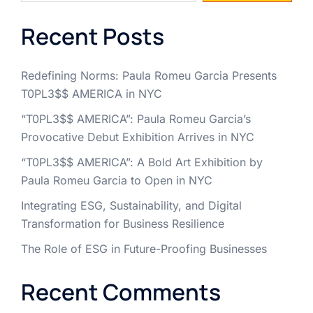
Recent Posts
Redefining Norms: Paula Romeu Garcia Presents
T0PL3$$ AMERICA in NYC
“T0PL3$$ AMERICA”: Paula Romeu Garcia’s
Provocative Debut Exhibition Arrives in NYC
“T0PL3$$ AMERICA”: A Bold Art Exhibition by
Paula Romeu Garcia to Open in NYC
Integrating ESG, Sustainability, and Digital
Transformation for Business Resilience
The Role of ESG in Future-Proofing Businesses
Recent Comments