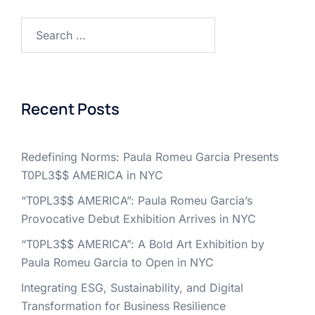
Search
for:
Recent Posts
Redefining Norms: Paula Romeu Garcia Presents
T0PL3$$ AMERICA in NYC
“T0PL3$$ AMERICA”: Paula Romeu Garcia’s
Provocative Debut Exhibition Arrives in NYC
“T0PL3$$ AMERICA”: A Bold Art Exhibition by
Paula Romeu Garcia to Open in NYC
Integrating ESG, Sustainability, and Digital
Transformation for Business Resilience