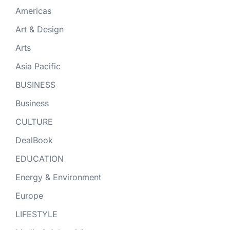
Americas
Art & Design
Arts
Asia Pacific
BUSINESS
Business
CULTURE
DealBook
EDUCATION
Energy & Environment
Europe
LIFESTYLE