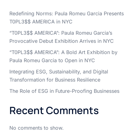
Redefining Norms: Paula Romeu Garcia Presents
T0PL3$$ AMERICA in NYC
“T0PL3$$ AMERICA”: Paula Romeu Garcia’s
Provocative Debut Exhibition Arrives in NYC
“T0PL3$$ AMERICA”: A Bold Art Exhibition by
Paula Romeu Garcia to Open in NYC
Integrating ESG, Sustainability, and Digital
Transformation for Business Resilience
The Role of ESG in Future-Proofing Businesses
Recent Comments
No comments to show.