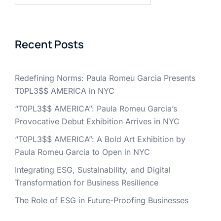
Recent Posts
Redefining Norms: Paula Romeu Garcia Presents
T0PL3$$ AMERICA in NYC
“T0PL3$$ AMERICA”: Paula Romeu Garcia’s
Provocative Debut Exhibition Arrives in NYC
“T0PL3$$ AMERICA”: A Bold Art Exhibition by
Paula Romeu Garcia to Open in NYC
Integrating ESG, Sustainability, and Digital
Transformation for Business Resilience
The Role of ESG in Future-Proofing Businesses