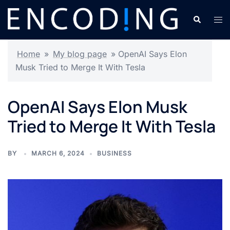
Skip
Search
Tog
to
men
content
Home
»
My blog page
»
OpenAI Says Elon
Musk Tried to Merge It With Tesla
OpenAI Says Elon Musk
Tried to Merge It With Tesla
BY
MARCH 6, 2024
BUSINESS