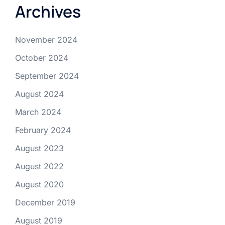
Archives
November 2024
October 2024
September 2024
August 2024
March 2024
February 2024
August 2023
August 2022
August 2020
December 2019
August 2019