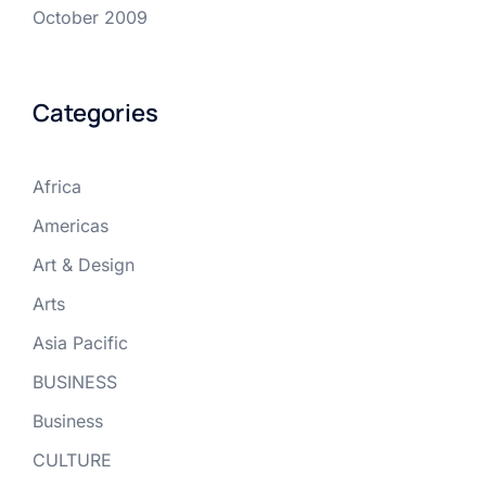
October 2009
Categories
Africa
Americas
Art & Design
Arts
Asia Pacific
BUSINESS
Business
CULTURE