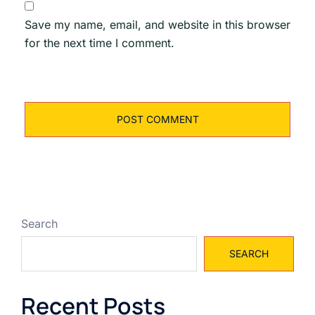
Save my name, email, and website in this browser
for the next time I comment.
Search
SEARCH
Recent Posts