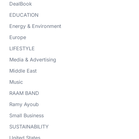
DealBook
EDUCATION
Energy & Environment
Europe
LIFESTYLE
Media & Advertising
Middle East
Music
RAAM BAND
Ramy Ayoub
Small Business
SUSTAINABILITY
United States