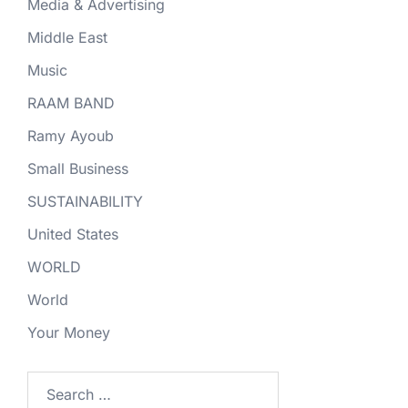
Media & Advertising
Middle East
Music
RAAM BAND
Ramy Ayoub
Small Business
SUSTAINABILITY
United States
WORLD
World
Your Money
Search
for: