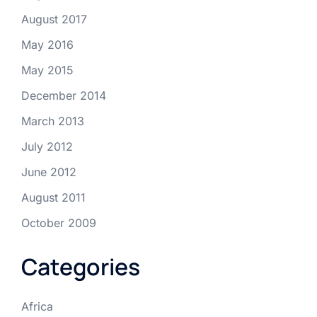
August 2017
May 2016
May 2015
December 2014
March 2013
July 2012
June 2012
August 2011
October 2009
Categories
Africa