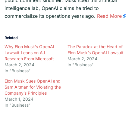
public comment since Mr. Musk sued the artificial
intelligence lab, OpenAI claims he tried to
commercialize its operations years ago.
Read More
Related
Why Elon Musk’s OpenAI
The Paradox at the Heart of
Lawsuit Leans on A.I.
Elon Musk’s OpenAI Lawsuit
Research From Microsoft
March 2, 2024
March 2, 2024
In "Business"
In "Business"
Elon Musk Sues OpenAI and
Sam Altman for Violating the
Company’s Principles
March 1, 2024
In "Business"