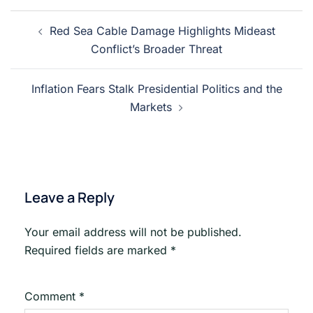
Post
Red Sea Cable Damage Highlights Mideast
navigation
Conflict’s Broader Threat
Inflation Fears Stalk Presidential Politics and the
Markets
Leave a Reply
Your email address will not be published.
Required fields are marked
*
Comment
*