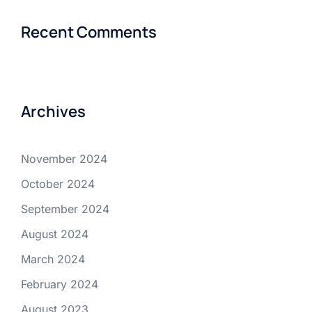
Recent Comments
Archives
November 2024
October 2024
September 2024
August 2024
March 2024
February 2024
August 2023