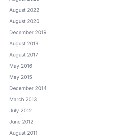
August 2022
August 2020
December 2019
August 2019
August 2017
May 2016
May 2015
December 2014
March 2013
July 2012
June 2012
August 2011