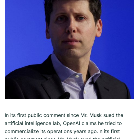
In its first public comment since Mr. Musk sued the
artificial intelligence lab, OpenAI claims he tried to
commercialize its operations years ago.In its first