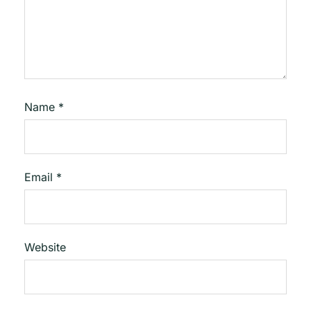
Name
*
Email
*
Website