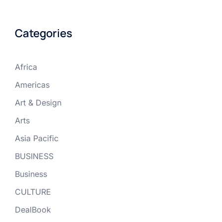
Categories
Africa
Americas
Art & Design
Arts
Asia Pacific
BUSINESS
Business
CULTURE
DealBook