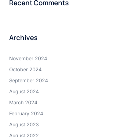
Recent Comments
Archives
November 2024
October 2024
September 2024
August 2024
March 2024
February 2024
August 2023
August 2022