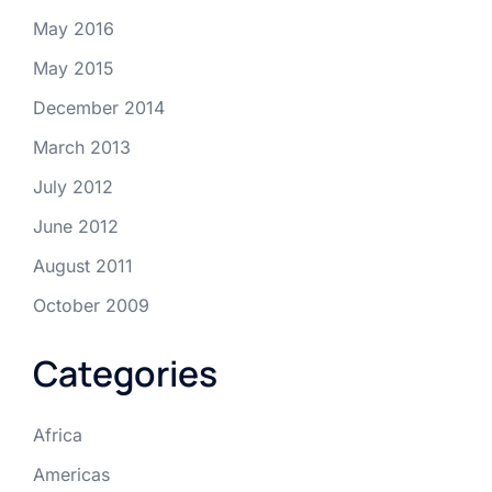
May 2016
May 2015
December 2014
March 2013
July 2012
June 2012
August 2011
October 2009
Categories
Africa
Americas