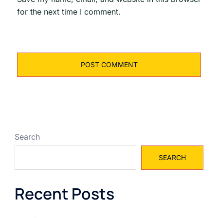
for the next time I comment.
Search
SEARCH
Recent Posts