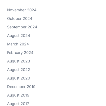
November 2024
October 2024
September 2024
August 2024
March 2024
February 2024
August 2023
August 2022
August 2020
December 2019
August 2019
August 2017