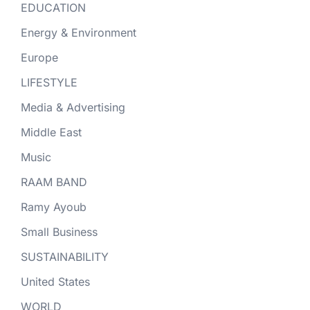
EDUCATION
Energy & Environment
Europe
LIFESTYLE
Media & Advertising
Middle East
Music
RAAM BAND
Ramy Ayoub
Small Business
SUSTAINABILITY
United States
WORLD