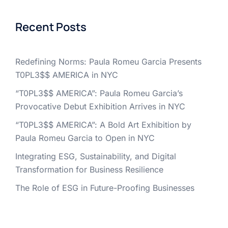
Recent Posts
Redefining Norms: Paula Romeu Garcia Presents
T0PL3$$ AMERICA in NYC
“T0PL3$$ AMERICA”: Paula Romeu Garcia’s
Provocative Debut Exhibition Arrives in NYC
“T0PL3$$ AMERICA”: A Bold Art Exhibition by
Paula Romeu Garcia to Open in NYC
Integrating ESG, Sustainability, and Digital
Transformation for Business Resilience
The Role of ESG in Future-Proofing Businesses