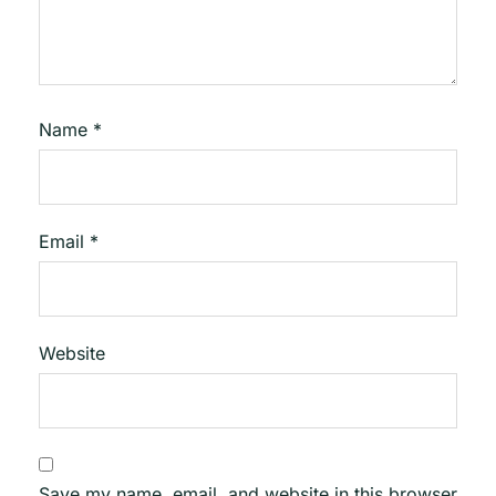
Name
*
Email
*
Website
Save my name, email, and website in this browser