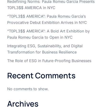
Redefining Norms: Paula Romeu Garcia Presents
T0PL3$$ AMERICA in NYC
“T0PL3$$ AMERICA”: Paula Romeu Garcia’s
Provocative Debut Exhibition Arrives in NYC
“T0PL3$$ AMERICA”: A Bold Art Exhibition by
Paula Romeu Garcia to Open in NYC
Integrating ESG, Sustainability, and Digital
Transformation for Business Resilience
The Role of ESG in Future-Proofing Businesses
Recent Comments
No comments to show.
Archives