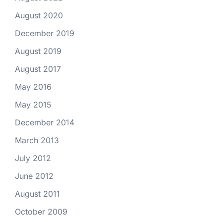
August 2020
December 2019
August 2019
August 2017
May 2016
May 2015
December 2014
March 2013
July 2012
June 2012
August 2011
October 2009