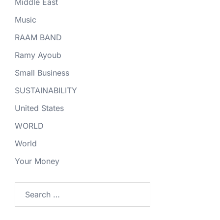
Middle East
Music
RAAM BAND
Ramy Ayoub
Small Business
SUSTAINABILITY
United States
WORLD
World
Your Money
Search
for: