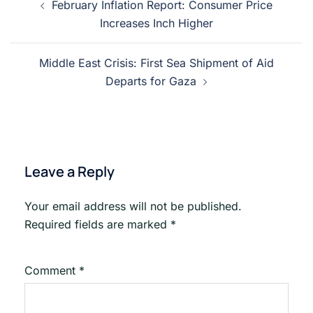
February Inflation Report: Consumer Price
navigation
Increases Inch Higher
Middle East Crisis: First Sea Shipment of Aid
Departs for Gaza
Leave a Reply
Your email address will not be published.
Required fields are marked
*
Comment
*