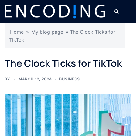
Skip
Search
Tog
to
men
content
Home
»
My blog page
»
The Clock Ticks for
TikTok
The Clock Ticks for TikTok
BY
MARCH 12, 2024
BUSINESS