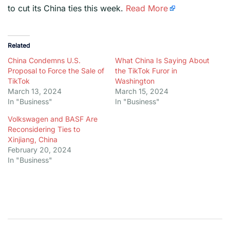
to cut its China ties this week.
Read More
Related
China Condemns U.S.
What China Is Saying About
Proposal to Force the Sale of
the TikTok Furor in
TikTok
Washington
March 13, 2024
March 15, 2024
In "Business"
In "Business"
Volkswagen and BASF Are
Reconsidering Ties to
Xinjiang, China
February 20, 2024
In "Business"
Post