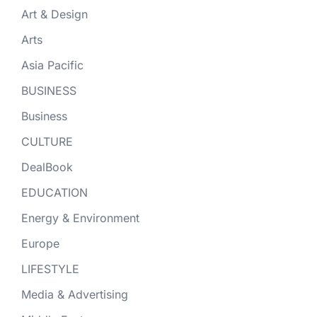
Art & Design
Arts
Asia Pacific
BUSINESS
Business
CULTURE
DealBook
EDUCATION
Energy & Environment
Europe
LIFESTYLE
Media & Advertising