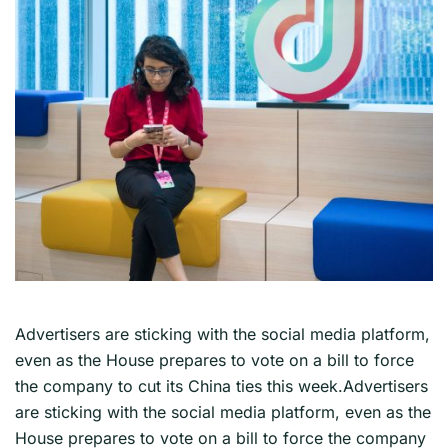
Advertisers are sticking with the social media platform,
even as the House prepares to vote on a bill to force
the company to cut its China ties this week.Advertisers
are sticking with the social media platform, even as the
House prepares to vote on a bill to force the company