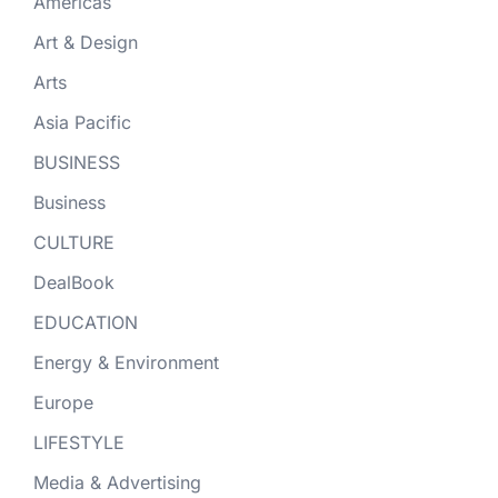
Americas
Art & Design
Arts
Asia Pacific
BUSINESS
Business
CULTURE
DealBook
EDUCATION
Energy & Environment
Europe
LIFESTYLE
Media & Advertising