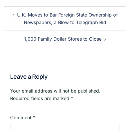
Post
U.K. Moves to Bar Foreign State Ownership of
navigation
Newspapers, a Blow to Telegraph Bid
1,000 Family Dollar Stores to Close
Leave a Reply
Your email address will not be published.
Required fields are marked
*
Comment
*