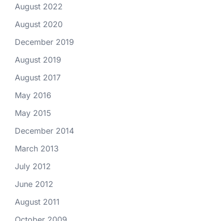
August 2022
August 2020
December 2019
August 2019
August 2017
May 2016
May 2015
December 2014
March 2013
July 2012
June 2012
August 2011
October 2009