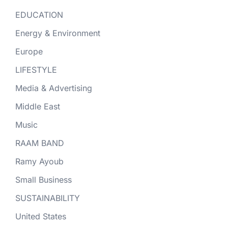
EDUCATION
Energy & Environment
Europe
LIFESTYLE
Media & Advertising
Middle East
Music
RAAM BAND
Ramy Ayoub
Small Business
SUSTAINABILITY
United States