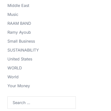
Middle East
Music
RAAM BAND
Ramy Ayoub
Small Business
SUSTAINABILITY
United States
WORLD
World
Your Money
Search
for: