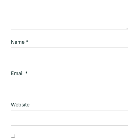
Name
*
Email
*
Website