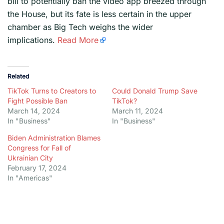
bill to potentially ban the video app breezed through
the House, but its fate is less certain in the upper
chamber as Big Tech weighs the wider
implications.
Read More
Related
TikTok Turns to Creators to
Could Donald Trump Save
Fight Possible Ban
TikTok?
March 14, 2024
March 11, 2024
In "Business"
In "Business"
Biden Administration Blames
Congress for Fall of
Ukrainian City
February 17, 2024
In "Americas"