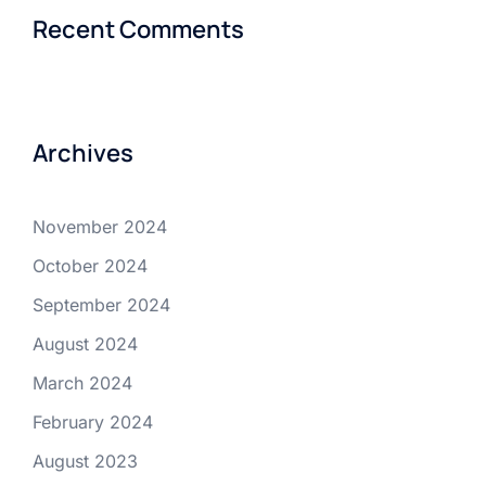
Recent Comments
Archives
November 2024
October 2024
September 2024
August 2024
March 2024
February 2024
August 2023