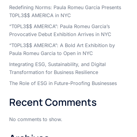
Redefining Norms: Paula Romeu Garcia Presents
T0PL3$$ AMERICA in NYC
“T0PL3$$ AMERICA”: Paula Romeu Garcia’s
Provocative Debut Exhibition Arrives in NYC
“T0PL3$$ AMERICA”: A Bold Art Exhibition by
Paula Romeu Garcia to Open in NYC
Integrating ESG, Sustainability, and Digital
Transformation for Business Resilience
The Role of ESG in Future-Proofing Businesses
Recent Comments
No comments to show.