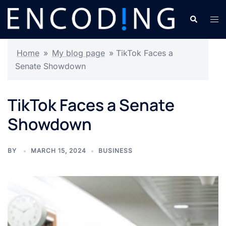
Skip
Search
Tog
to
men
content
Home
»
My blog page
»
TikTok Faces a
Senate Showdown
TikTok Faces a Senate
Showdown
BY
MARCH 15, 2024
BUSINESS