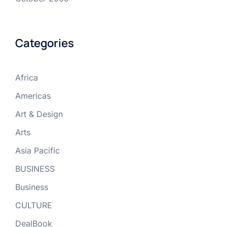
Categories
Africa
Americas
Art & Design
Arts
Asia Pacific
BUSINESS
Business
CULTURE
DealBook