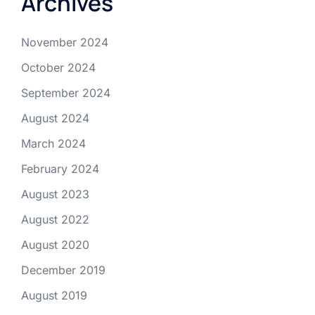
Archives
November 2024
October 2024
September 2024
August 2024
March 2024
February 2024
August 2023
August 2022
August 2020
December 2019
August 2019