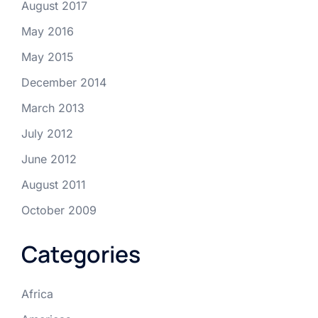
August 2017
May 2016
May 2015
December 2014
March 2013
July 2012
June 2012
August 2011
October 2009
Categories
Africa