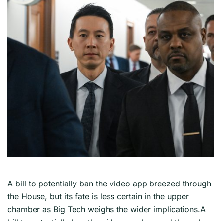
A bill to potentially ban the video app breezed through
the House, but its fate is less certain in the upper
chamber as Big Tech weighs the wider implications.A