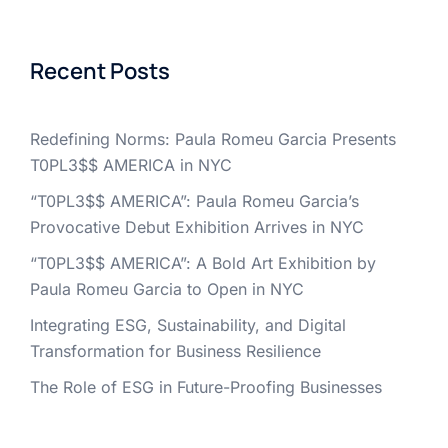
Recent Posts
Redefining Norms: Paula Romeu Garcia Presents
T0PL3$$ AMERICA in NYC
“T0PL3$$ AMERICA”: Paula Romeu Garcia’s
Provocative Debut Exhibition Arrives in NYC
“T0PL3$$ AMERICA”: A Bold Art Exhibition by
Paula Romeu Garcia to Open in NYC
Integrating ESG, Sustainability, and Digital
Transformation for Business Resilience
The Role of ESG in Future-Proofing Businesses