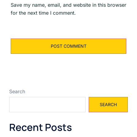
Save my name, email, and website in this browser
for the next time I comment.
Search
SEARCH
Recent Posts