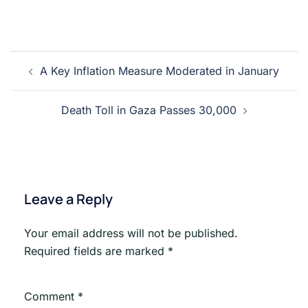
Post
A Key Inflation Measure Moderated in January
navigation
Death Toll in Gaza Passes 30,000
Leave a Reply
Your email address will not be published.
Required fields are marked
*
Comment
*