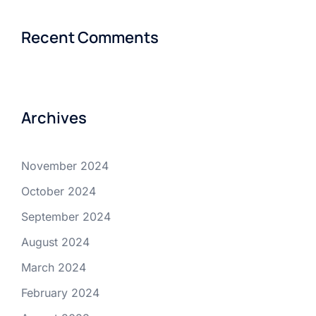
Recent Comments
Archives
November 2024
October 2024
September 2024
August 2024
March 2024
February 2024