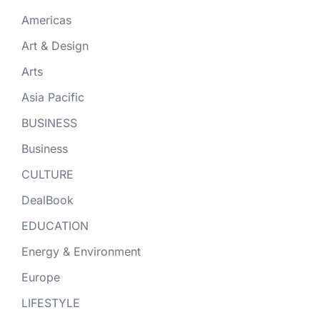
Americas
Art & Design
Arts
Asia Pacific
BUSINESS
Business
CULTURE
DealBook
EDUCATION
Energy & Environment
Europe
LIFESTYLE