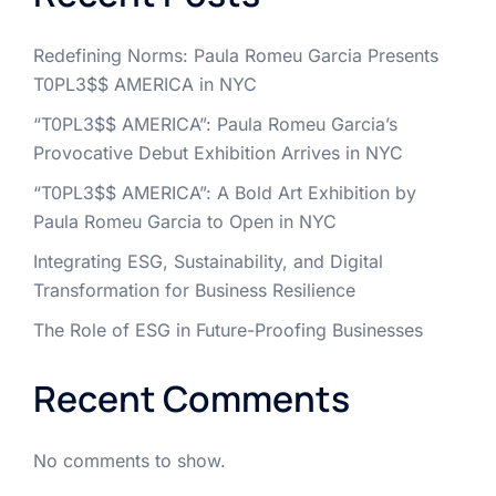
Redefining Norms: Paula Romeu Garcia Presents
T0PL3$$ AMERICA in NYC
“T0PL3$$ AMERICA”: Paula Romeu Garcia’s
Provocative Debut Exhibition Arrives in NYC
“T0PL3$$ AMERICA”: A Bold Art Exhibition by
Paula Romeu Garcia to Open in NYC
Integrating ESG, Sustainability, and Digital
Transformation for Business Resilience
The Role of ESG in Future-Proofing Businesses
Recent Comments
No comments to show.