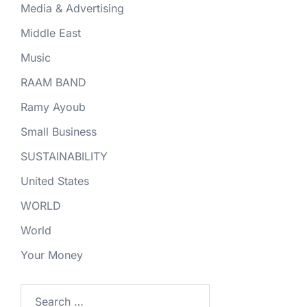
Media & Advertising
Middle East
Music
RAAM BAND
Ramy Ayoub
Small Business
SUSTAINABILITY
United States
WORLD
World
Your Money
Search