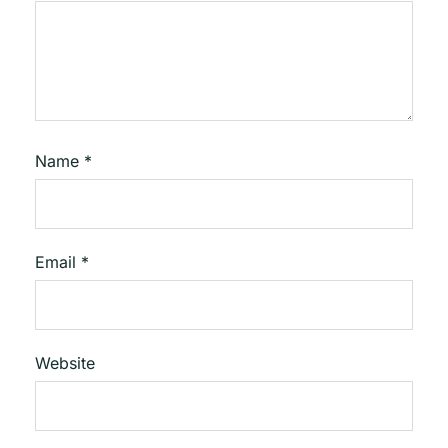
Name
*
Email
*
Website