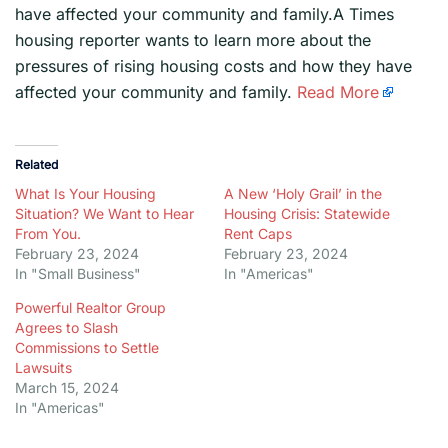
have affected your community and family.A Times
housing reporter wants to learn more about the
pressures of rising housing costs and how they have
affected your community and family.
Read More
Related
What Is Your Housing
A New ‘Holy Grail’ in the
Situation? We Want to Hear
Housing Crisis: Statewide
From You.
Rent Caps
February 23, 2024
February 23, 2024
In "Small Business"
In "Americas"
Powerful Realtor Group
Agrees to Slash
Commissions to Settle
Lawsuits
March 15, 2024
In "Americas"