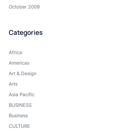
October 2009
Categories
Africa
Americas
Art & Design
Arts
Asia Pacific
BUSINESS
Business
CULTURE