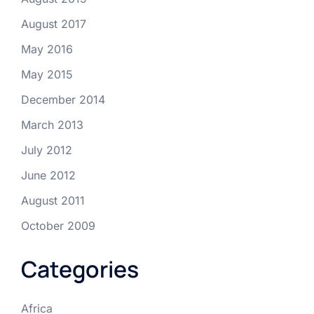
August 2017
May 2016
May 2015
December 2014
March 2013
July 2012
June 2012
August 2011
October 2009
Categories
Africa