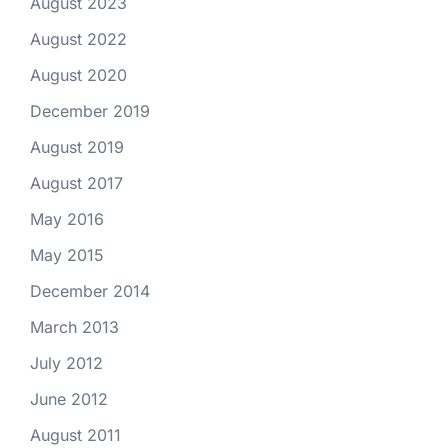
August 2023
August 2022
August 2020
December 2019
August 2019
August 2017
May 2016
May 2015
December 2014
March 2013
July 2012
June 2012
August 2011