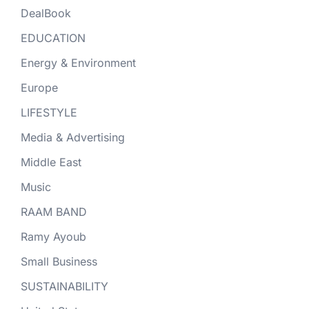
DealBook
EDUCATION
Energy & Environment
Europe
LIFESTYLE
Media & Advertising
Middle East
Music
RAAM BAND
Ramy Ayoub
Small Business
SUSTAINABILITY