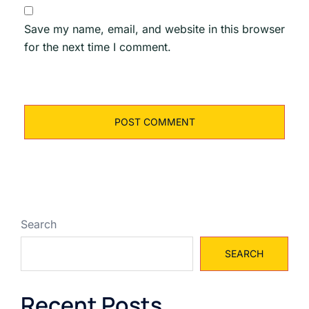
Save my name, email, and website in this browser
for the next time I comment.
Search
SEARCH
Recent Posts