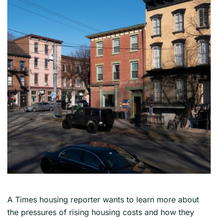
A Times housing reporter wants to learn more about
the pressures of rising housing costs and how they