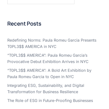
for:
Recent Posts
Redefining Norms: Paula Romeu Garcia Presents
T0PL3$$ AMERICA in NYC
“T0PL3$$ AMERICA”: Paula Romeu Garcia’s
Provocative Debut Exhibition Arrives in NYC
“T0PL3$$ AMERICA”: A Bold Art Exhibition by
Paula Romeu Garcia to Open in NYC
Integrating ESG, Sustainability, and Digital
Transformation for Business Resilience
The Role of ESG in Future-Proofing Businesses