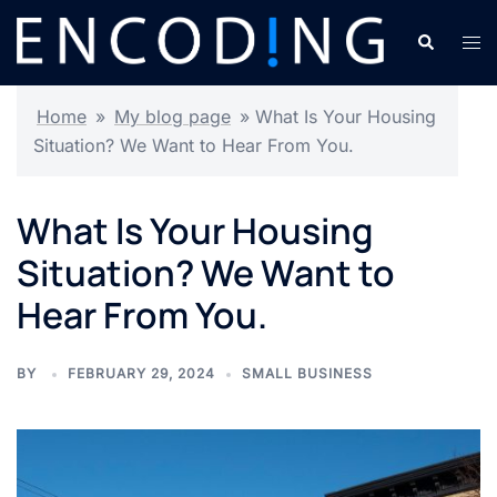
Skip
Search
Tog
to
men
content
Home
»
My blog page
»
What Is Your Housing
Situation? We Want to Hear From You.
What Is Your Housing
Situation? We Want to
Hear From You.
BY
FEBRUARY 29, 2024
SMALL BUSINESS