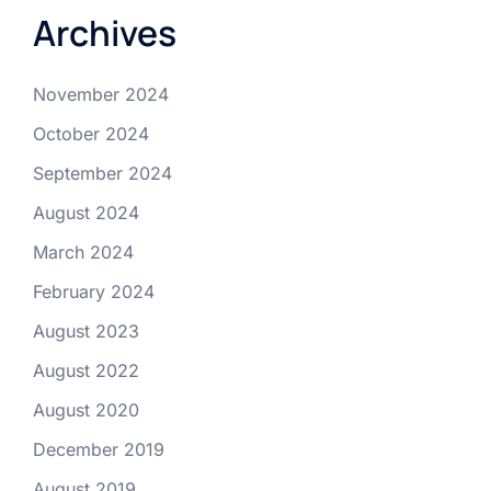
Archives
November 2024
October 2024
September 2024
August 2024
March 2024
February 2024
August 2023
August 2022
August 2020
December 2019
August 2019