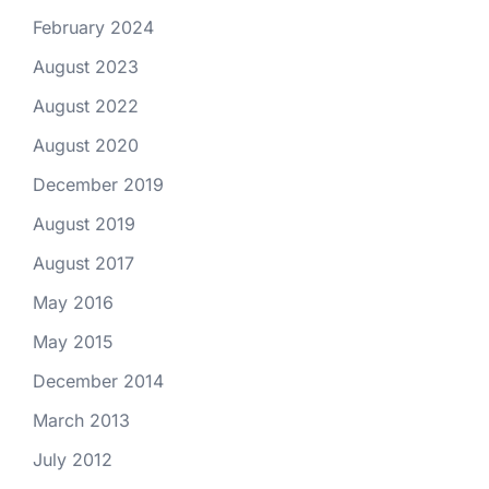
February 2024
August 2023
August 2022
August 2020
December 2019
August 2019
August 2017
May 2016
May 2015
December 2014
March 2013
July 2012