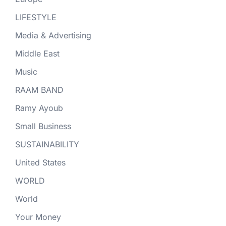
LIFESTYLE
Media & Advertising
Middle East
Music
RAAM BAND
Ramy Ayoub
Small Business
SUSTAINABILITY
United States
WORLD
World
Your Money