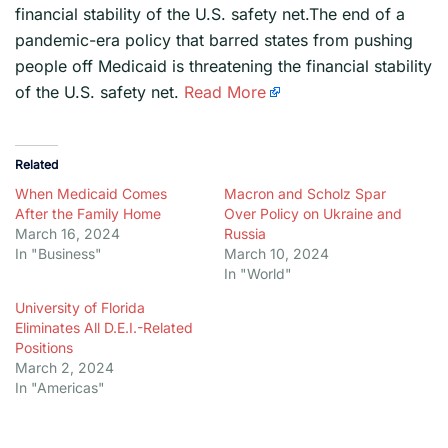
financial stability of the U.S. safety net.The end of a
pandemic-era policy that barred states from pushing
people off Medicaid is threatening the financial stability
of the U.S. safety net.
Read More
Related
When Medicaid Comes
Macron and Scholz Spar
After the Family Home
Over Policy on Ukraine and
March 16, 2024
Russia
In "Business"
March 10, 2024
In "World"
University of Florida
Eliminates All D.E.I.-Related
Positions
March 2, 2024
In "Americas"