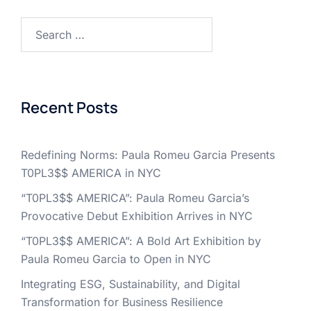
Search
for:
Recent Posts
Redefining Norms: Paula Romeu Garcia Presents
T0PL3$$ AMERICA in NYC
“T0PL3$$ AMERICA”: Paula Romeu Garcia’s
Provocative Debut Exhibition Arrives in NYC
“T0PL3$$ AMERICA”: A Bold Art Exhibition by
Paula Romeu Garcia to Open in NYC
Integrating ESG, Sustainability, and Digital
Transformation for Business Resilience