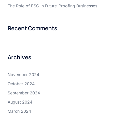
The Role of ESG in Future-Proofing Businesses
Recent Comments
Archives
November 2024
October 2024
September 2024
August 2024
March 2024