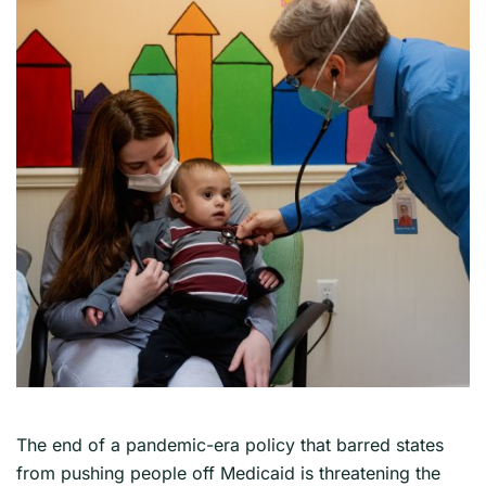
The end of a pandemic-era policy that barred states
from pushing people off Medicaid is threatening the