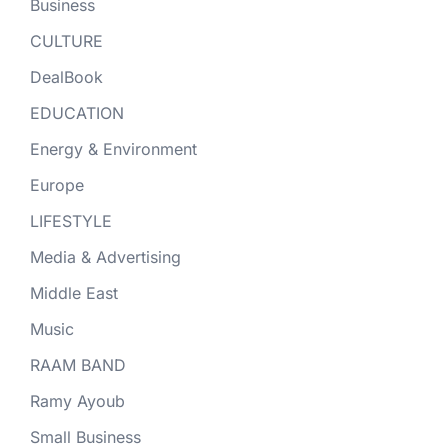
Business
CULTURE
DealBook
EDUCATION
Energy & Environment
Europe
LIFESTYLE
Media & Advertising
Middle East
Music
RAAM BAND
Ramy Ayoub
Small Business