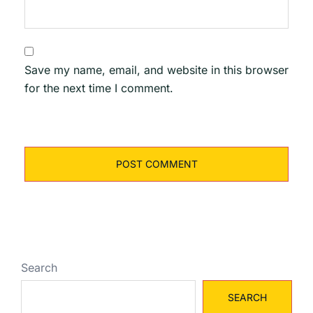
Save my name, email, and website in this browser
for the next time I comment.
Search
SEARCH