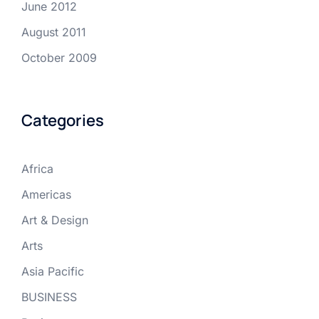
June 2012
August 2011
October 2009
Categories
Africa
Americas
Art & Design
Arts
Asia Pacific
BUSINESS