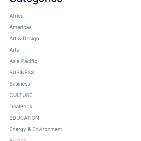
Africa
Americas
Art & Design
Arts
Asia Pacific
BUSINESS
Business
CULTURE
DealBook
EDUCATION
Energy & Environment
Europe