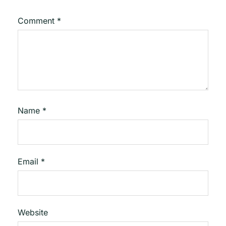
Comment
*
Name
*
Email
*
Website