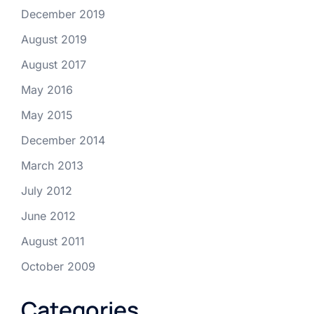
December 2019
August 2019
August 2017
May 2016
May 2015
December 2014
March 2013
July 2012
June 2012
August 2011
October 2009
Categories