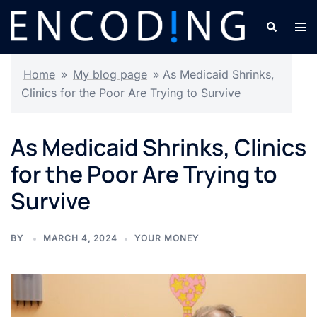
Skip
Search
Tog
to
men
content
Home
»
My blog page
»
As Medicaid Shrinks,
Clinics for the Poor Are Trying to Survive
As Medicaid Shrinks, Clinics
for the Poor Are Trying to
Survive
BY
MARCH 4, 2024
YOUR MONEY