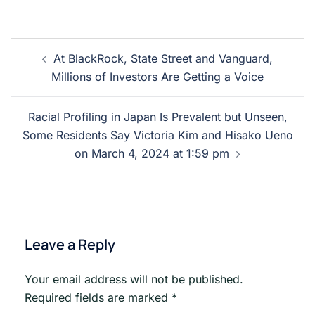
Post
At BlackRock, State Street and Vanguard,
navigation
Millions of Investors Are Getting a Voice
Racial Profiling in Japan Is Prevalent but Unseen,
Some Residents Say Victoria Kim and Hisako Ueno
on March 4, 2024 at 1:59 pm
Leave a Reply
Your email address will not be published.
Required fields are marked
*