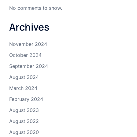
No comments to show.
Archives
November 2024
October 2024
September 2024
August 2024
March 2024
February 2024
August 2023
August 2022
August 2020