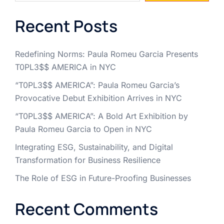
Recent Posts
Redefining Norms: Paula Romeu Garcia Presents
T0PL3$$ AMERICA in NYC
“T0PL3$$ AMERICA”: Paula Romeu Garcia’s
Provocative Debut Exhibition Arrives in NYC
“T0PL3$$ AMERICA”: A Bold Art Exhibition by
Paula Romeu Garcia to Open in NYC
Integrating ESG, Sustainability, and Digital
Transformation for Business Resilience
The Role of ESG in Future-Proofing Businesses
Recent Comments