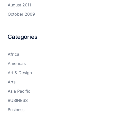
August 2011
October 2009
Categories
Africa
Americas
Art & Design
Arts
Asia Pacific
BUSINESS
Business