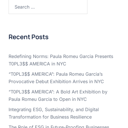
Search
for:
Recent Posts
Redefining Norms: Paula Romeu Garcia Presents
T0PL3$$ AMERICA in NYC
“T0PL3$$ AMERICA”: Paula Romeu Garcia’s
Provocative Debut Exhibition Arrives in NYC
“T0PL3$$ AMERICA”: A Bold Art Exhibition by
Paula Romeu Garcia to Open in NYC
Integrating ESG, Sustainability, and Digital
Transformation for Business Resilience
The Role of ESG in Future-Proofing Businesses