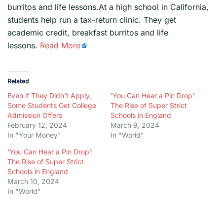
burritos and life lessons.At a high school in California,
students help run a tax-return clinic. They get
academic credit, breakfast burritos and life
lessons.
Read More
Related
Even if They Didn’t Apply,
‘You Can Hear a Pin Drop’:
Some Students Get College
The Rise of Super Strict
Admission Offers
Schools in England
February 12, 2024
March 9, 2024
In "Your Money"
In "World"
‘You Can Hear a Pin Drop’:
The Rise of Super Strict
Schools in England
March 10, 2024
In "World"