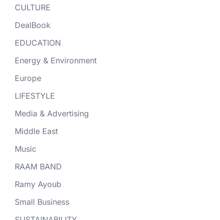
CULTURE
DealBook
EDUCATION
Energy & Environment
Europe
LIFESTYLE
Media & Advertising
Middle East
Music
RAAM BAND
Ramy Ayoub
Small Business
SUSTAINABILITY