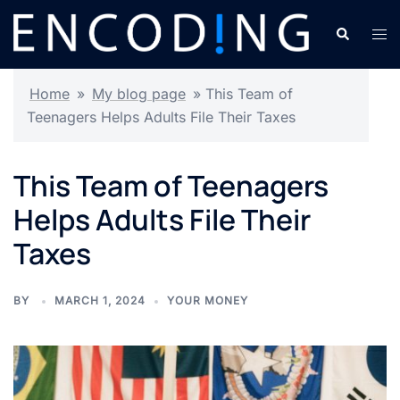
Skip
Search
Tog
to
men
content
Home
»
My blog page
»
This Team of
Teenagers Helps Adults File Their Taxes
This Team of Teenagers
Helps Adults File Their
Taxes
BY
MARCH 1, 2024
YOUR MONEY