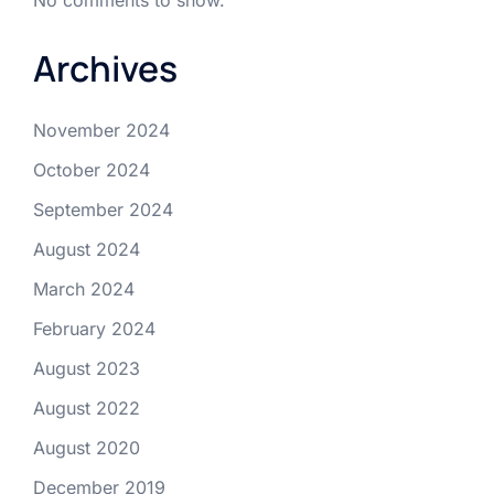
Archives
November 2024
October 2024
September 2024
August 2024
March 2024
February 2024
August 2023
August 2022
August 2020
December 2019