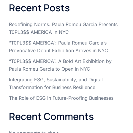
Recent Posts
Redefining Norms: Paula Romeu Garcia Presents
T0PL3$$ AMERICA in NYC
“T0PL3$$ AMERICA”: Paula Romeu Garcia’s
Provocative Debut Exhibition Arrives in NYC
“T0PL3$$ AMERICA”: A Bold Art Exhibition by
Paula Romeu Garcia to Open in NYC
Integrating ESG, Sustainability, and Digital
Transformation for Business Resilience
The Role of ESG in Future-Proofing Businesses
Recent Comments
No comments to show.