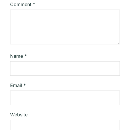
Comment
*
Name
*
Email
*
Website