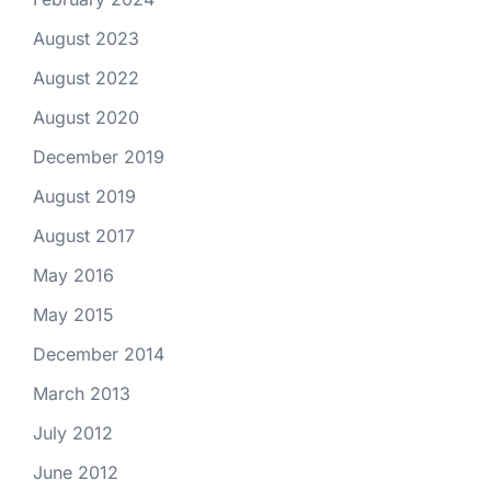
August 2023
August 2022
August 2020
December 2019
August 2019
August 2017
May 2016
May 2015
December 2014
March 2013
July 2012
June 2012