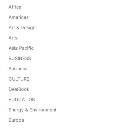
Africa
Americas
Art & Design
Arts
Asia Pacific
BUSINESS
Business
CULTURE
DealBook
EDUCATION
Energy & Environment
Europe