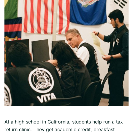
At a high school in California, students help run a tax-
return clinic. They get academic credit, breakfast