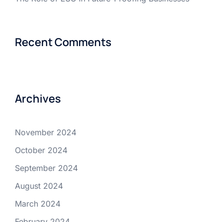
Recent Comments
Archives
November 2024
October 2024
September 2024
August 2024
March 2024
February 2024