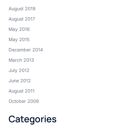
August 2019
August 2017
May 2016
May 2015
December 2014
March 2013
July 2012
June 2012
August 2011
October 2009
Categories