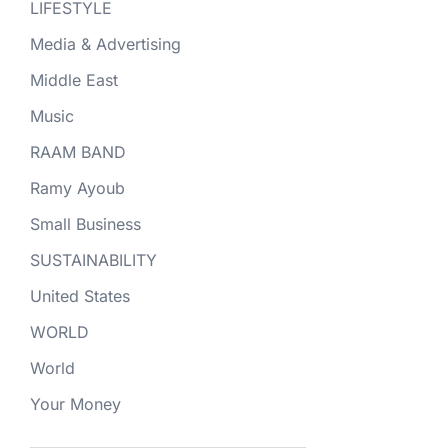
LIFESTYLE
Media & Advertising
Middle East
Music
RAAM BAND
Ramy Ayoub
Small Business
SUSTAINABILITY
United States
WORLD
World
Your Money