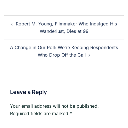
Post
Robert M. Young, Filmmaker Who Indulged His
navigation
Wanderlust, Dies at 99
A Change in Our Poll: We’re Keeping Respondents
Who Drop Off the Call
Leave a Reply
Your email address will not be published.
Required fields are marked
*