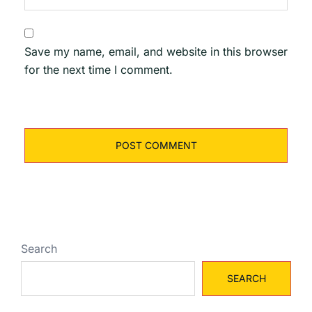
Save my name, email, and website in this browser
for the next time I comment.
Search
SEARCH