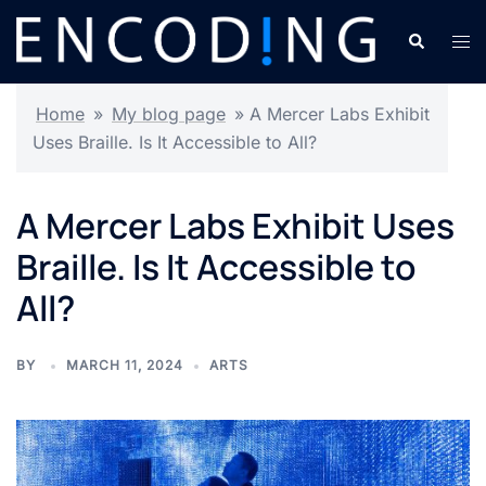
Skip
Search
Tog
to
men
content
Home
»
My blog page
»
A Mercer Labs Exhibit
Uses Braille. Is It Accessible to All?
A Mercer Labs Exhibit Uses
Braille. Is It Accessible to
All?
BY
MARCH 11, 2024
ARTS