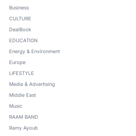
Business
CULTURE
DealBook
EDUCATION
Energy & Environment
Europe
LIFESTYLE
Media & Advertising
Middle East
Music
RAAM BAND
Ramy Ayoub