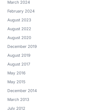
March 2024
February 2024
August 2023
August 2022
August 2020
December 2019
August 2019
August 2017
May 2016
May 2015
December 2014
March 2013
July 2012