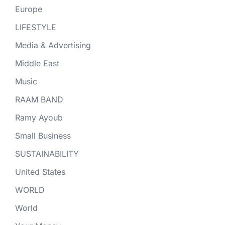
Europe
LIFESTYLE
Media & Advertising
Middle East
Music
RAAM BAND
Ramy Ayoub
Small Business
SUSTAINABILITY
United States
WORLD
World