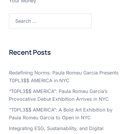
Your Money
Search
for:
Recent Posts
Redefining Norms: Paula Romeu Garcia Presents
T0PL3$$ AMERICA in NYC
“T0PL3$$ AMERICA”: Paula Romeu Garcia’s
Provocative Debut Exhibition Arrives in NYC
“T0PL3$$ AMERICA”: A Bold Art Exhibition by
Paula Romeu Garcia to Open in NYC
Integrating ESG, Sustainability, and Digital