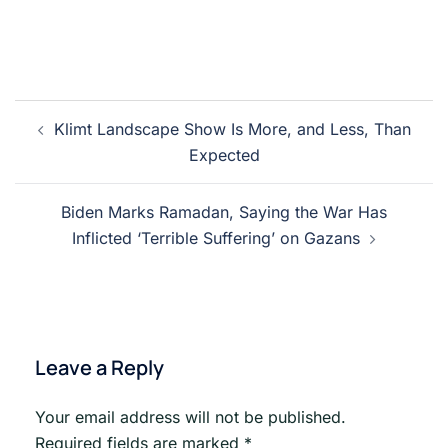
Post
Klimt Landscape Show Is More, and Less, Than
navigation
Expected
Biden Marks Ramadan, Saying the War Has
Inflicted ‘Terrible Suffering’ on Gazans
Leave a Reply
Your email address will not be published.
Required fields are marked
*