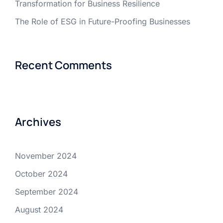
Transformation for Business Resilience
The Role of ESG in Future-Proofing Businesses
Recent Comments
Archives
November 2024
October 2024
September 2024
August 2024