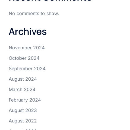
No comments to show.
Archives
November 2024
October 2024
September 2024
August 2024
March 2024
February 2024
August 2023
August 2022