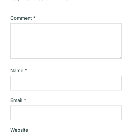
Comment
*
Name
*
Email
*
Website