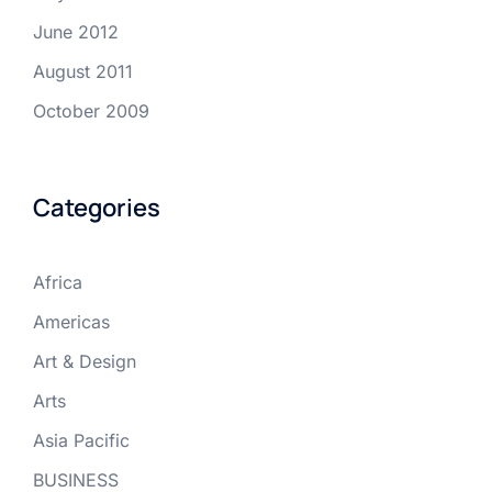
June 2012
August 2011
October 2009
Categories
Africa
Americas
Art & Design
Arts
Asia Pacific
BUSINESS