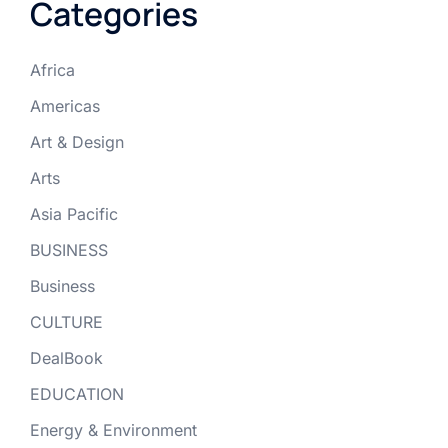
Categories
Africa
Americas
Art & Design
Arts
Asia Pacific
BUSINESS
Business
CULTURE
DealBook
EDUCATION
Energy & Environment