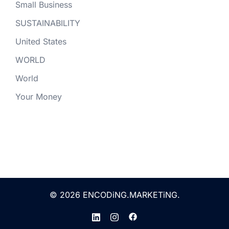
Small Business
SUSTAINABILITY
United States
WORLD
World
Your Money
© 2026 ENCODiNG.MARKETiNG.