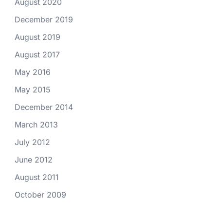
August 2020
December 2019
August 2019
August 2017
May 2016
May 2015
December 2014
March 2013
July 2012
June 2012
August 2011
October 2009