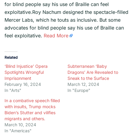
for blind people say his use of Braille can feel
exploitative.Roy Nachum designed the spectacle-filled
Mercer Labs, which he touts as inclusive. But some
advocates for blind people say his use of Braille can
feel exploitative.
Read More
Related
‘Blind Injustice’ Opera
Subterranean ‘Baby
Spotlights Wrongful
Dragons’ Are Revealed to
Imprisonment
Sneak to the Surface
February 16, 2024
March 12, 2024
In "Arts"
In "Europe"
In a combative speech filled
with insults, Trump mocks
Biden’s Stutter and vilifies
migrants and others.
March 10, 2024
In "Americas"