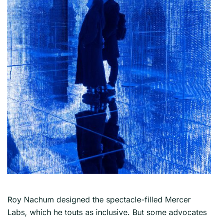
Roy Nachum designed the spectacle-filled Mercer
Labs, which he touts as inclusive. But some advocates