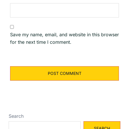
Save my name, email, and website in this browser
for the next time I comment.
Search
SEARCH