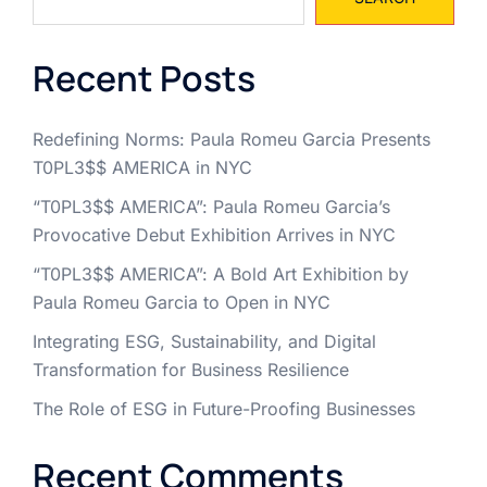
Recent Posts
Redefining Norms: Paula Romeu Garcia Presents
T0PL3$$ AMERICA in NYC
“T0PL3$$ AMERICA”: Paula Romeu Garcia’s
Provocative Debut Exhibition Arrives in NYC
“T0PL3$$ AMERICA”: A Bold Art Exhibition by
Paula Romeu Garcia to Open in NYC
Integrating ESG, Sustainability, and Digital
Transformation for Business Resilience
The Role of ESG in Future-Proofing Businesses
Recent Comments