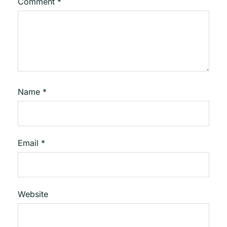
Comment
*
Name
*
Email
*
Website