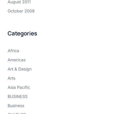
August 2011
October 2009
Categories
Africa
Americas
Art & Design
Arts
Asia Pacific
BUSINESS
Business