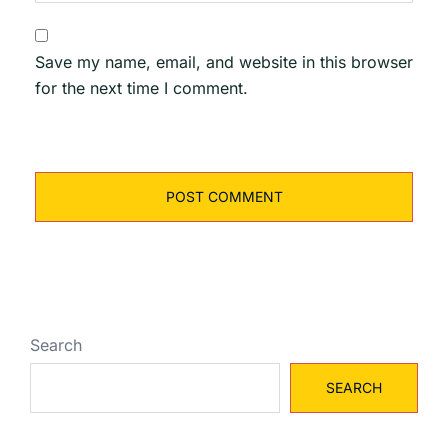
Save my name, email, and website in this browser
for the next time I comment.
Search
SEARCH