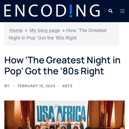
Skip
Search
Tog
to
men
content
Home
»
My blog page
»
How ‘The Greatest
Night in Pop’ Got the ’80s Right
How ‘The Greatest Night in
Pop’ Got the ’80s Right
BY
FEBRUARY 15, 2024
ARTS