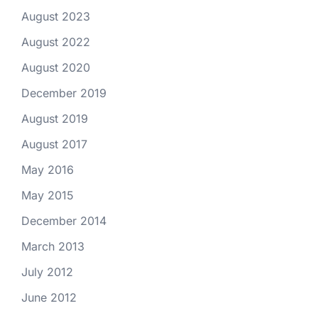
August 2023
August 2022
August 2020
December 2019
August 2019
August 2017
May 2016
May 2015
December 2014
March 2013
July 2012
June 2012