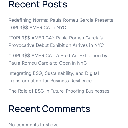
Recent Posts
Redefining Norms: Paula Romeu Garcia Presents
T0PL3$$ AMERICA in NYC
“T0PL3$$ AMERICA”: Paula Romeu Garcia’s
Provocative Debut Exhibition Arrives in NYC
“T0PL3$$ AMERICA”: A Bold Art Exhibition by
Paula Romeu Garcia to Open in NYC
Integrating ESG, Sustainability, and Digital
Transformation for Business Resilience
The Role of ESG in Future-Proofing Businesses
Recent Comments
No comments to show.