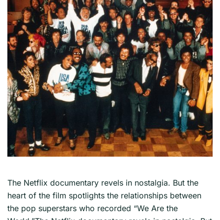
The Netflix documentary revels in nostalgia. But the
heart of the film spotlights the relationships between
the pop superstars who recorded “We Are the