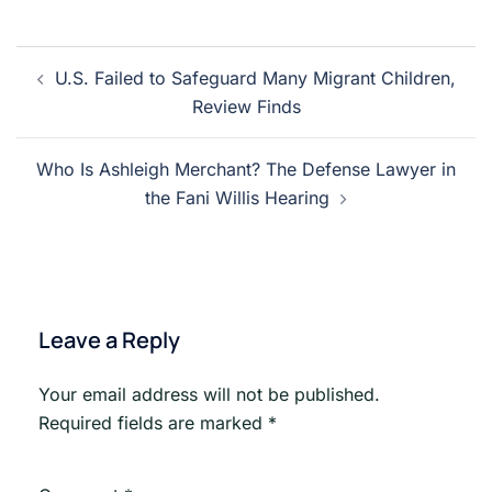
Post
U.S. Failed to Safeguard Many Migrant Children,
navigation
Review Finds
Who Is Ashleigh Merchant? The Defense Lawyer in
the Fani Willis Hearing
Leave a Reply
Your email address will not be published.
Required fields are marked
*