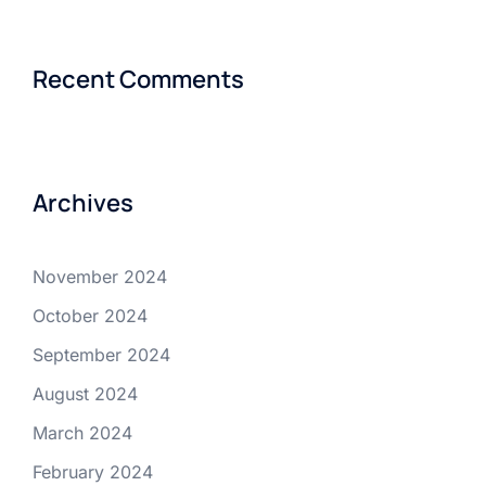
Recent Comments
Archives
November 2024
October 2024
September 2024
August 2024
March 2024
February 2024