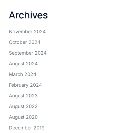
Archives
November 2024
October 2024
September 2024
August 2024
March 2024
February 2024
August 2023
August 2022
August 2020
December 2019