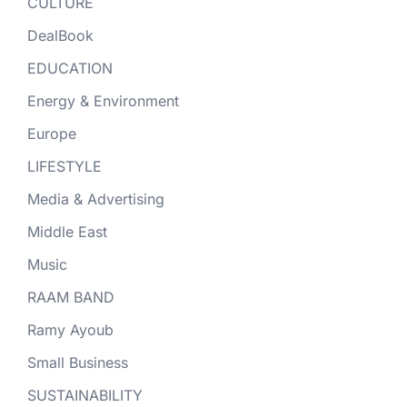
CULTURE
DealBook
EDUCATION
Energy & Environment
Europe
LIFESTYLE
Media & Advertising
Middle East
Music
RAAM BAND
Ramy Ayoub
Small Business
SUSTAINABILITY