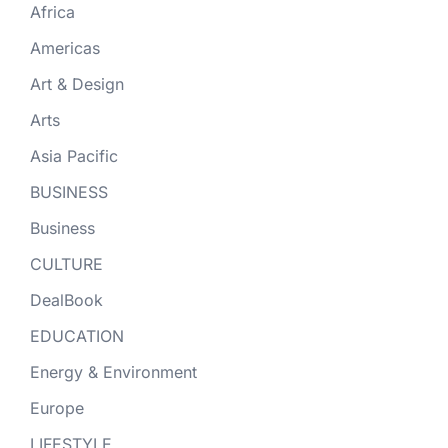
Africa
Americas
Art & Design
Arts
Asia Pacific
BUSINESS
Business
CULTURE
DealBook
EDUCATION
Energy & Environment
Europe
LIFESTYLE