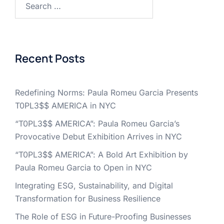
for:
Recent Posts
Redefining Norms: Paula Romeu Garcia Presents
T0PL3$$ AMERICA in NYC
“T0PL3$$ AMERICA”: Paula Romeu Garcia’s
Provocative Debut Exhibition Arrives in NYC
“T0PL3$$ AMERICA”: A Bold Art Exhibition by
Paula Romeu Garcia to Open in NYC
Integrating ESG, Sustainability, and Digital
Transformation for Business Resilience
The Role of ESG in Future-Proofing Businesses