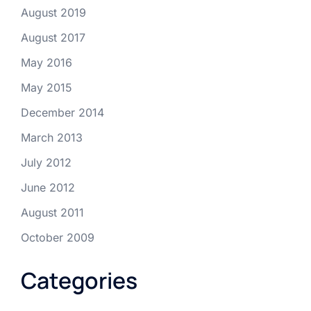
August 2019
August 2017
May 2016
May 2015
December 2014
March 2013
July 2012
June 2012
August 2011
October 2009
Categories