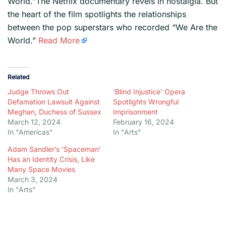
World.”The Netflix documentary revels in nostalgia. But
the heart of the film spotlights the relationships
between the pop superstars who recorded “We Are the
World.”
Read More
Related
Judge Throws Out
‘Blind Injustice’ Opera
Defamation Lawsuit Against
Spotlights Wrongful
Meghan, Duchess of Sussex
Imprisonment
March 12, 2024
February 16, 2024
In "Americas"
In "Arts"
Adam Sandler’s ‘Spaceman’
Has an Identity Crisis, Like
Many Space Movies
March 3, 2024
In "Arts"