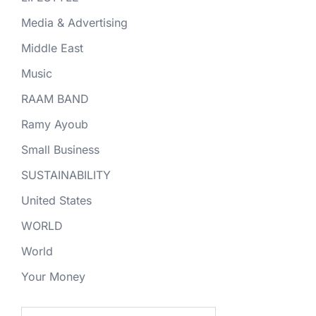
Media & Advertising
Middle East
Music
RAAM BAND
Ramy Ayoub
Small Business
SUSTAINABILITY
United States
WORLD
World
Your Money
Search