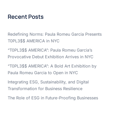
Recent Posts
Redefining Norms: Paula Romeu Garcia Presents
T0PL3$$ AMERICA in NYC
“T0PL3$$ AMERICA”: Paula Romeu Garcia’s
Provocative Debut Exhibition Arrives in NYC
“T0PL3$$ AMERICA”: A Bold Art Exhibition by
Paula Romeu Garcia to Open in NYC
Integrating ESG, Sustainability, and Digital
Transformation for Business Resilience
The Role of ESG in Future-Proofing Businesses