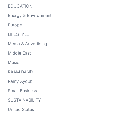
EDUCATION
Energy & Environment
Europe
LIFESTYLE
Media & Advertising
Middle East
Music
RAAM BAND
Ramy Ayoub
Small Business
SUSTAINABILITY
United States