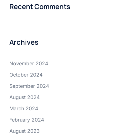
Recent Comments
Archives
November 2024
October 2024
September 2024
August 2024
March 2024
February 2024
August 2023