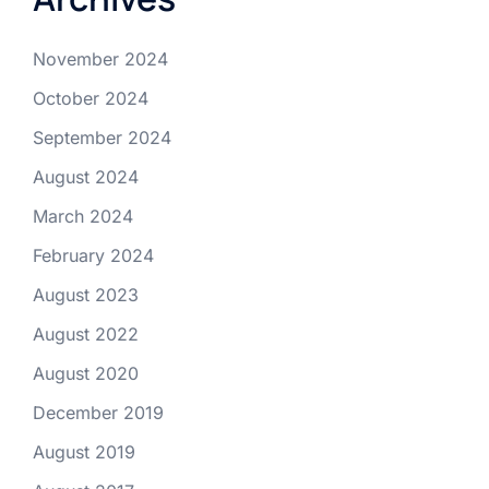
November 2024
October 2024
September 2024
August 2024
March 2024
February 2024
August 2023
August 2022
August 2020
December 2019
August 2019