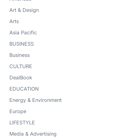
Art & Design
Arts
Asia Pacific
BUSINESS
Business
CULTURE
DealBook
EDUCATION
Energy & Environment
Europe
LIFESTYLE
Media & Advertising