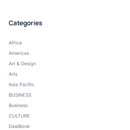
Categories
Africa
Americas
Art & Design
Arts
Asia Pacific
BUSINESS
Business
CULTURE
DealBook