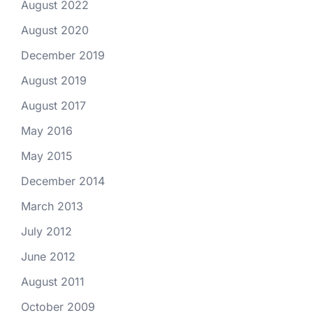
August 2022
August 2020
December 2019
August 2019
August 2017
May 2016
May 2015
December 2014
March 2013
July 2012
June 2012
August 2011
October 2009