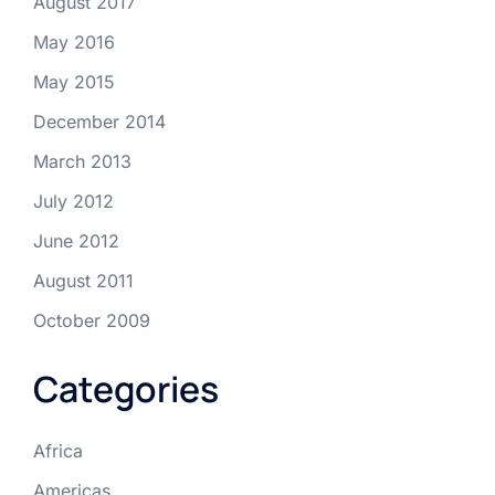
August 2017
May 2016
May 2015
December 2014
March 2013
July 2012
June 2012
August 2011
October 2009
Categories
Africa
Americas