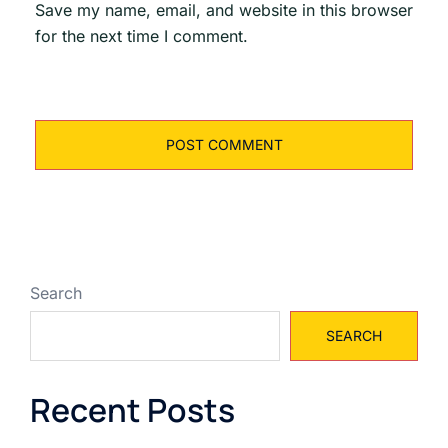
Save my name, email, and website in this browser
for the next time I comment.
Search
SEARCH
Recent Posts