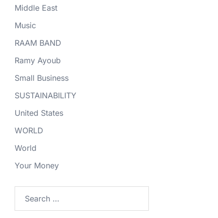
Middle East
Music
RAAM BAND
Ramy Ayoub
Small Business
SUSTAINABILITY
United States
WORLD
World
Your Money
Search
for: