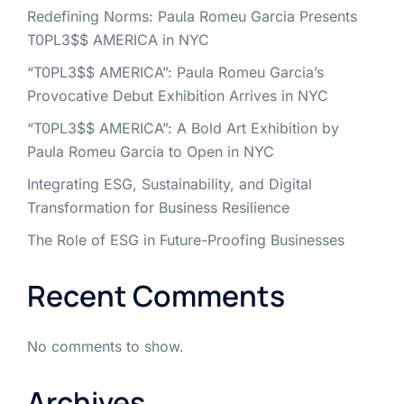
Redefining Norms: Paula Romeu Garcia Presents
T0PL3$$ AMERICA in NYC
“T0PL3$$ AMERICA”: Paula Romeu Garcia’s
Provocative Debut Exhibition Arrives in NYC
“T0PL3$$ AMERICA”: A Bold Art Exhibition by
Paula Romeu Garcia to Open in NYC
Integrating ESG, Sustainability, and Digital
Transformation for Business Resilience
The Role of ESG in Future-Proofing Businesses
Recent Comments
No comments to show.
Archives