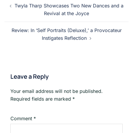
Post
Twyla Tharp Showcases Two New Dances and a
navigation
Revival at the Joyce
Review: In ‘Self Portraits (Deluxe),’ a Provocateur
Instigates Reflection
Leave a Reply
Your email address will not be published.
Required fields are marked
*
Comment
*