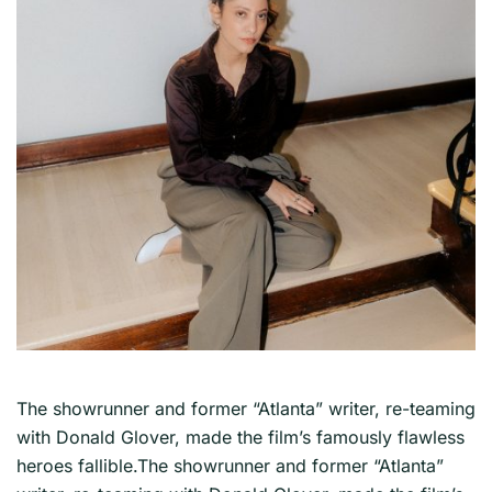
The showrunner and former “Atlanta” writer, re-teaming
with Donald Glover, made the film’s famously flawless
heroes fallible.The showrunner and former “Atlanta”