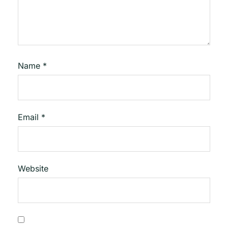
Name
*
Email
*
Website