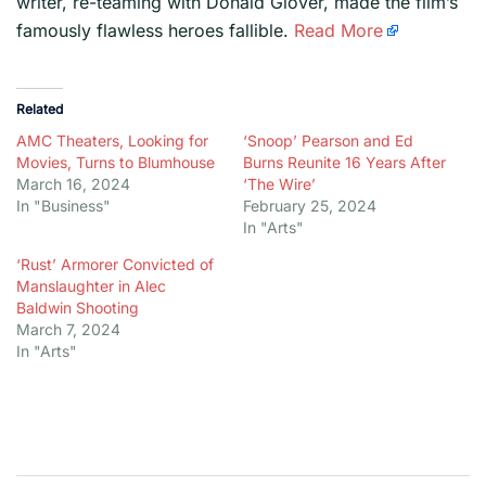
writer, re-teaming with Donald Glover, made the film’s
famously flawless heroes fallible.
Read More
Related
AMC Theaters, Looking for
‘Snoop’ Pearson and Ed
Movies, Turns to Blumhouse
Burns Reunite 16 Years After
March 16, 2024
‘The Wire’
In "Business"
February 25, 2024
In "Arts"
‘Rust’ Armorer Convicted of
Manslaughter in Alec
Baldwin Shooting
March 7, 2024
In "Arts"