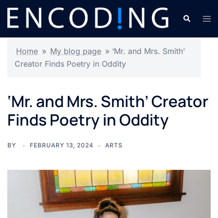
Skip
Search
Tog
to
men
content
Home
»
My blog page
»
‘Mr. and Mrs. Smith’
Creator Finds Poetry in Oddity
‘Mr. and Mrs. Smith’ Creator
Finds Poetry in Oddity
BY
FEBRUARY 13, 2024
ARTS