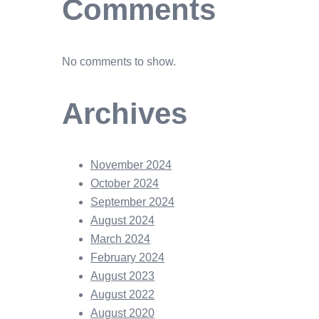
Comments
No comments to show.
Archives
November 2024
October 2024
September 2024
August 2024
March 2024
February 2024
August 2023
August 2022
August 2020