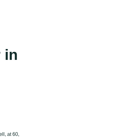
 in
l, at 60,