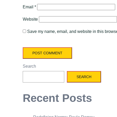
Email
*
Website
Save my name, email, and website in this browser
Search
SEARCH
Recent Posts