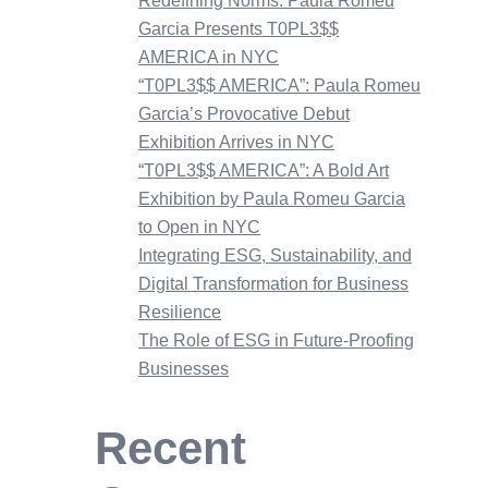
Redefining Norms: Paula Romeu
Garcia Presents T0PL3$$
AMERICA in NYC
“T0PL3$$ AMERICA”: Paula Romeu
Garcia’s Provocative Debut
Exhibition Arrives in NYC
“T0PL3$$ AMERICA”: A Bold Art
Exhibition by Paula Romeu Garcia
to Open in NYC
Integrating ESG, Sustainability, and
Digital Transformation for Business
Resilience
The Role of ESG in Future-Proofing
Businesses
Recent