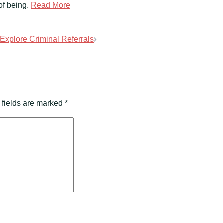
of being.
Read More
xplore Criminal Referrals
 fields are marked
*