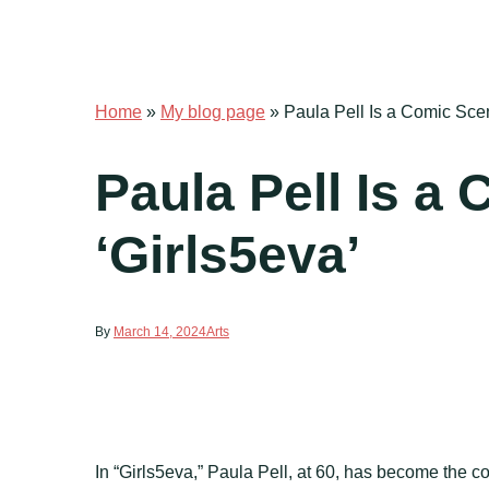
Home
»
My blog page
»
Paula Pell Is a Comic Scen
Paula Pell Is a
‘Girls5eva’
By
March 14, 2024
Arts
In “Girls5eva,” Paula Pell, at 60, has become the c