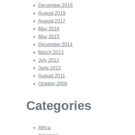
December 2019
August 2019
August 2017
May 2016
May 2015
December 2014
March 2013
July 2012
June 2012
August 2011
October 2009
Categories
Africa