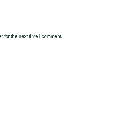
 for the next time I comment.