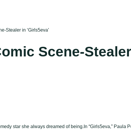
e-Stealer in ‘Girls5eva’
 Comic Scene-Stealer
omedy star she always dreamed of being.In “Girls5eva,” Paula Pel