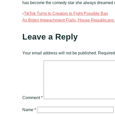
has become the comedy star she always dreamed 
Post
TikTok Turns to Creators to Fight Possible Ban
As Biden Impeachment Flails, House Republicans E
navigation
Leave a Reply
Your email address will not be published.
Required
Comment
*
Name
*