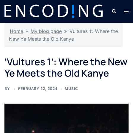
Skip
Search
Tog
to
men
content
Home
»
My blog page
»
‘Vultures 1’: Where the
New Ye Meets the Old Kanye
‘Vultures 1’: Where the New
Ye Meets the Old Kanye
BY
FEBRUARY 22, 2024
MUSIC