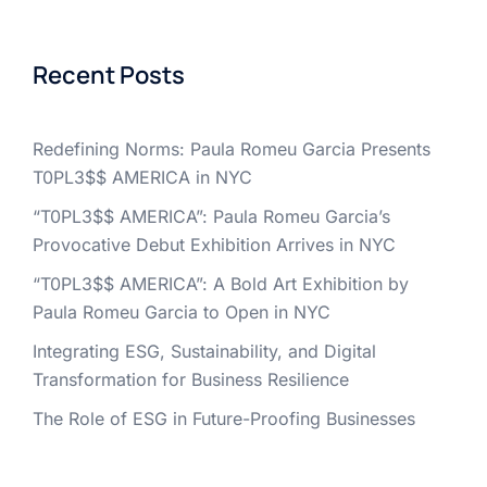
Recent Posts
Redefining Norms: Paula Romeu Garcia Presents
T0PL3$$ AMERICA in NYC
“T0PL3$$ AMERICA”: Paula Romeu Garcia’s
Provocative Debut Exhibition Arrives in NYC
“T0PL3$$ AMERICA”: A Bold Art Exhibition by
Paula Romeu Garcia to Open in NYC
Integrating ESG, Sustainability, and Digital
Transformation for Business Resilience
The Role of ESG in Future-Proofing Businesses