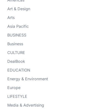
Art & Design
Arts
Asia Pacific
BUSINESS
Business
CULTURE
DealBook
EDUCATION
Energy & Environment
Europe
LIFESTYLE
Media & Advertising