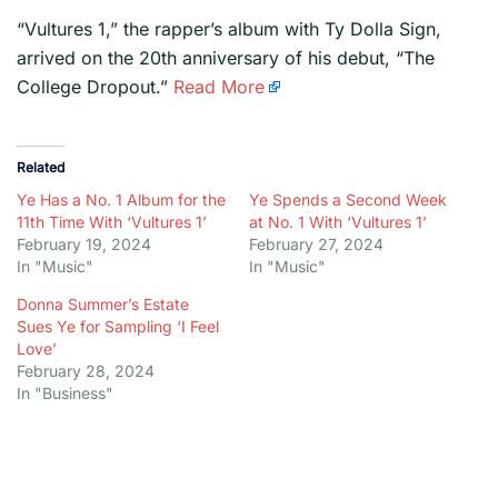
​“Vultures 1,” the rapper’s album with Ty Dolla Sign,
arrived on the 20th anniversary of his debut, “The
College Dropout.”
Read More
Related
Ye Has a No. 1 Album for the
Ye Spends a Second Week
11th Time With ‘Vultures 1’
at No. 1 With ‘Vultures 1’
February 19, 2024
February 27, 2024
In "Music"
In "Music"
Donna Summer’s Estate
Sues Ye for Sampling ‘I Feel
Love’
February 28, 2024
In "Business"