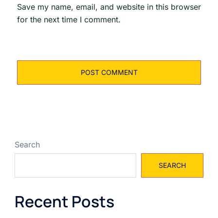
Save my name, email, and website in this browser
for the next time I comment.
Search
SEARCH
Recent Posts