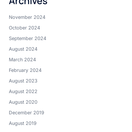
Archives
November 2024
October 2024
September 2024
August 2024
March 2024
February 2024
August 2023
August 2022
August 2020
December 2019
August 2019