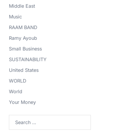
Middle East
Music
RAAM BAND
Ramy Ayoub
Small Business
SUSTAINABILITY
United States
WORLD
World
Your Money
Search
for: