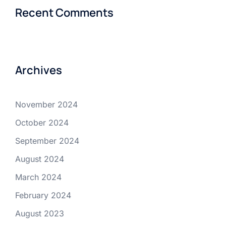
Recent Comments
Archives
November 2024
October 2024
September 2024
August 2024
March 2024
February 2024
August 2023