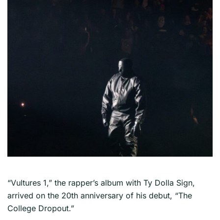
“Vultures 1,” the rapper’s album with Ty Dolla Sign,
arrived on the 20th anniversary of his debut, “The
College Dropout.”