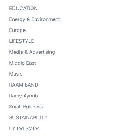
EDUCATION
Energy & Environment
Europe
LIFESTYLE
Media & Advertising
Middle East
Music
RAAM BAND
Ramy Ayoub
Small Business
SUSTAINABILITY
United States