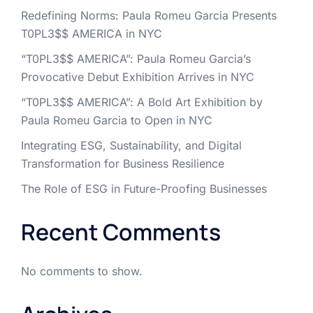
Redefining Norms: Paula Romeu Garcia Presents
T0PL3$$ AMERICA in NYC
“T0PL3$$ AMERICA”: Paula Romeu Garcia’s
Provocative Debut Exhibition Arrives in NYC
“T0PL3$$ AMERICA”: A Bold Art Exhibition by
Paula Romeu Garcia to Open in NYC
Integrating ESG, Sustainability, and Digital
Transformation for Business Resilience
The Role of ESG in Future-Proofing Businesses
Recent Comments
No comments to show.