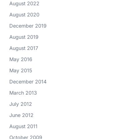
August 2022
August 2020
December 2019
August 2019
August 2017
May 2016
May 2015
December 2014
March 2013
July 2012
June 2012
August 2011
October 2009