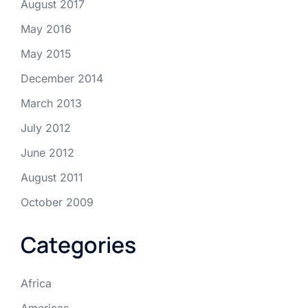
August 2017
May 2016
May 2015
December 2014
March 2013
July 2012
June 2012
August 2011
October 2009
Categories
Africa
Americas