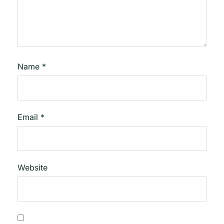
Name
*
Email
*
Website