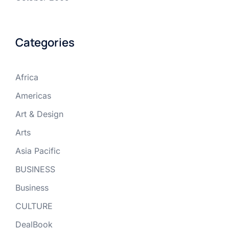
Categories
Africa
Americas
Art & Design
Arts
Asia Pacific
BUSINESS
Business
CULTURE
DealBook