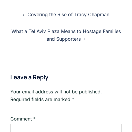
Post
Covering the Rise of Tracy Chapman
navigation
What a Tel Aviv Plaza Means to Hostage Families
and Supporters
Leave a Reply
Your email address will not be published.
Required fields are marked
*
Comment
*