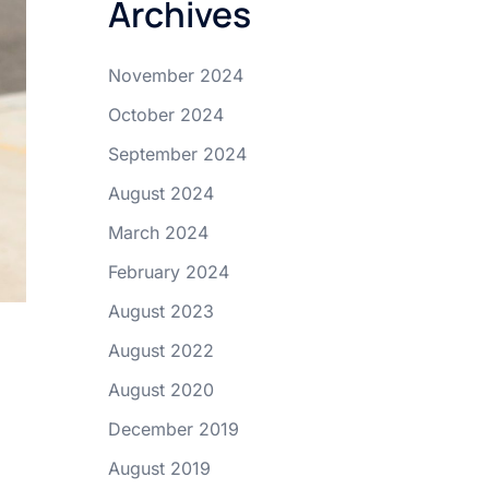
Archives
November 2024
October 2024
September 2024
August 2024
March 2024
February 2024
August 2023
August 2022
August 2020
December 2019
August 2019