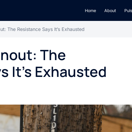
Home
About
Pul
ut: The Resistance Says It’s Exhausted
rnout: The
s It’s Exhausted