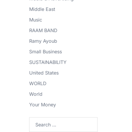
Middle East
Music
RAAM BAND
Ramy Ayoub
Small Business
SUSTAINABILITY
United States
WORLD
World
Your Money
Search
for: