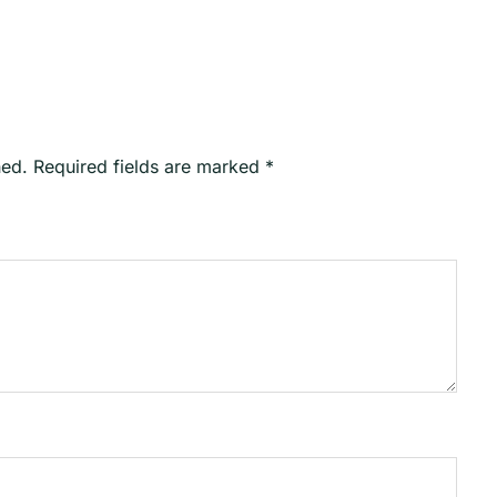
hed.
Required fields are marked
*