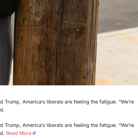
d Trump, America’s liberals are feeling the fatigue. “We’re
id.
ld Trump, America’s liberals are feeling the fatigue. “We’re
id.
Read More