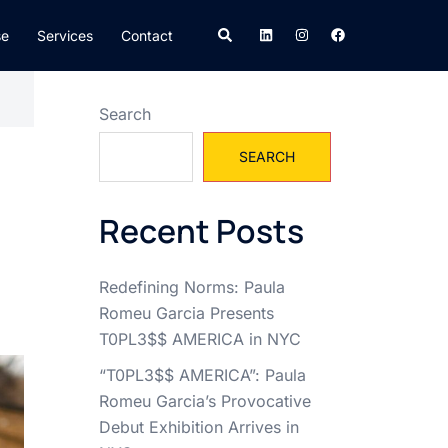
Search
se
Services
Contact
Search
SEARCH
Recent Posts
Redefining Norms: Paula
Romeu Garcia Presents
T0PL3$$ AMERICA in NYC
“T0PL3$$ AMERICA”: Paula
Romeu Garcia’s Provocative
Debut Exhibition Arrives in