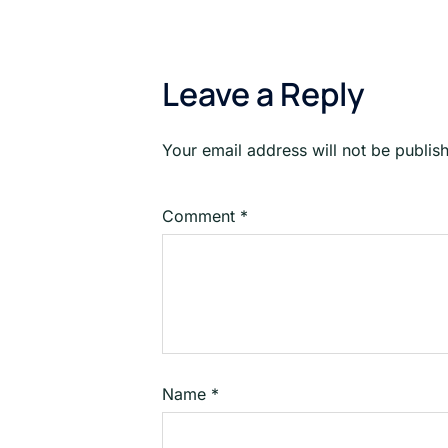
Leave a Reply
Your email address will not be publis
Comment
*
Name
*