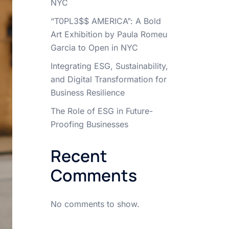
NYC
“T0PL3$$ AMERICA”: A Bold
Art Exhibition by Paula Romeu
Garcia to Open in NYC
Integrating ESG, Sustainability,
and Digital Transformation for
Business Resilience
The Role of ESG in Future-
Proofing Businesses
Recent
Comments
No comments to show.