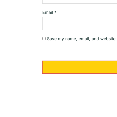
Email
*
Save my name, email, and website i