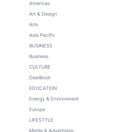
Americas
Art & Design
Arts
Asia Pacific
BUSINESS
Business
CULTURE
DealBook
EDUCATION
Energy & Environment
Europe
LIFESTYLE
Media & Advertising