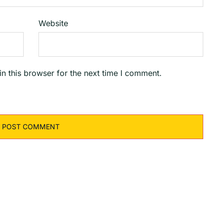
Website
n this browser for the next time I comment.