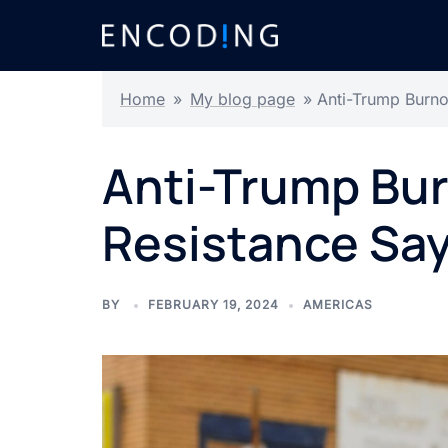
Skip
to
content
Home
»
My blog page
»
Anti-Trump Burno
Anti-Trump Bu
Resistance Say
BY
FEBRUARY 19, 2024
AMERICAS