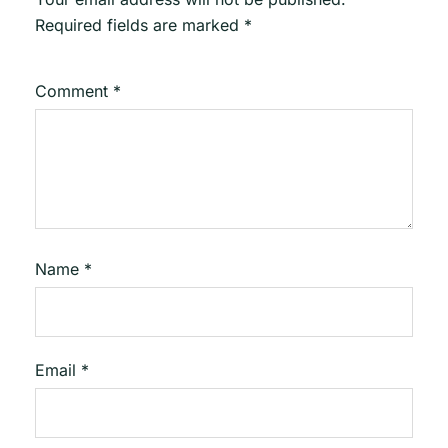
Required fields are marked
*
Comment
*
Name
*
Email
*