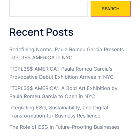
SEARCH
Recent Posts
Redefining Norms: Paula Romeu Garcia Presents
T0PL3$$ AMERICA in NYC
“T0PL3$$ AMERICA”: Paula Romeu Garcia’s
Provocative Debut Exhibition Arrives in NYC
“T0PL3$$ AMERICA”: A Bold Art Exhibition by
Paula Romeu Garcia to Open in NYC
Integrating ESG, Sustainability, and Digital
Transformation for Business Resilience
The Role of ESG in Future-Proofing Businesses