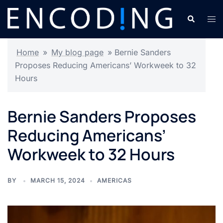
Skip
Search
Tog
to
men
content
Home
»
My blog page
»
Bernie Sanders
Proposes Reducing Americans’ Workweek to 32
Hours
Bernie Sanders Proposes
Reducing Americans’
Workweek to 32 Hours
BY
MARCH 15, 2024
AMERICAS