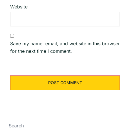
Website
Save my name, email, and website in this browser
for the next time I comment.
Search