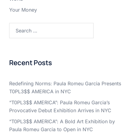
Your Money
Search
for:
Recent Posts
Redefining Norms: Paula Romeu Garcia Presents
T0PL3$$ AMERICA in NYC
“T0PL3$$ AMERICA”: Paula Romeu Garcia’s
Provocative Debut Exhibition Arrives in NYC
“T0PL3$$ AMERICA”: A Bold Art Exhibition by
Paula Romeu Garcia to Open in NYC