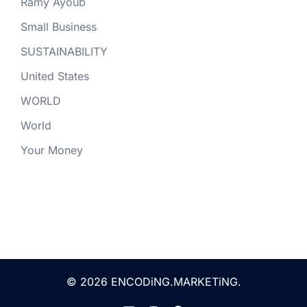
Ramy Ayoub
Small Business
SUSTAINABILITY
United States
WORLD
World
Your Money
© 2026 ENCODiNG.MARKETiNG.