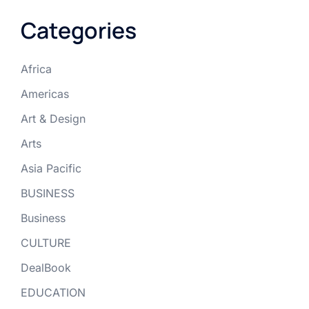
Categories
Africa
Americas
Art & Design
Arts
Asia Pacific
BUSINESS
Business
CULTURE
DealBook
EDUCATION