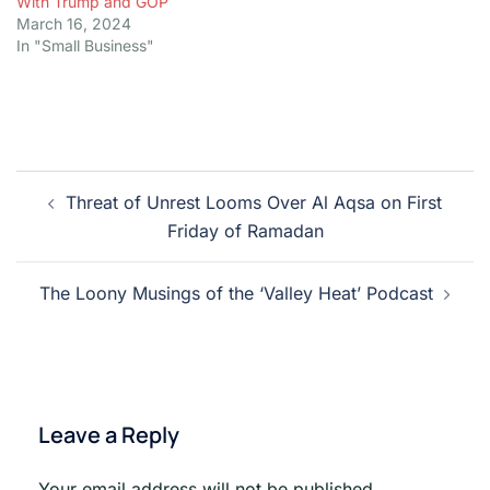
With Trump and GOP
March 16, 2024
In "Small Business"
Post
Threat of Unrest Looms Over Al Aqsa on First
navigation
Friday of Ramadan
The Loony Musings of the ‘Valley Heat’ Podcast
Leave a Reply
Your email address will not be published.