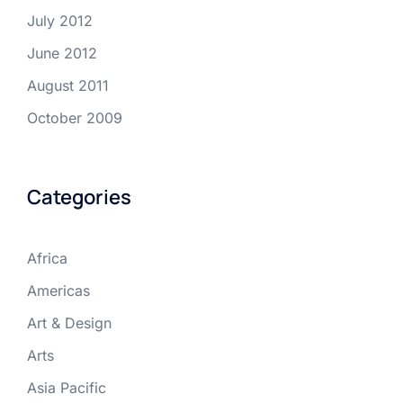
July 2012
June 2012
August 2011
October 2009
Categories
Africa
Americas
Art & Design
Arts
Asia Pacific