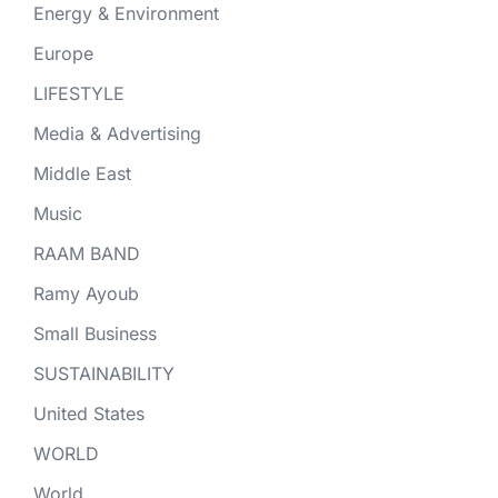
Energy & Environment
Europe
LIFESTYLE
Media & Advertising
Middle East
Music
RAAM BAND
Ramy Ayoub
Small Business
SUSTAINABILITY
United States
WORLD
World