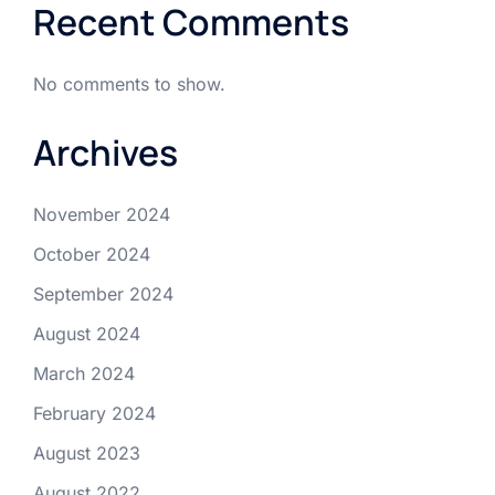
Recent Comments
No comments to show.
Archives
November 2024
October 2024
September 2024
August 2024
March 2024
February 2024
August 2023
August 2022