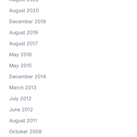
August 2020
December 2019
August 2019
August 2017
May 2016
May 2015
December 2014
March 2013
July 2012
June 2012
August 2011
October 2009