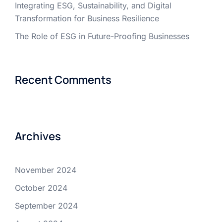
Integrating ESG, Sustainability, and Digital
Transformation for Business Resilience
The Role of ESG in Future-Proofing Businesses
Recent Comments
Archives
November 2024
October 2024
September 2024