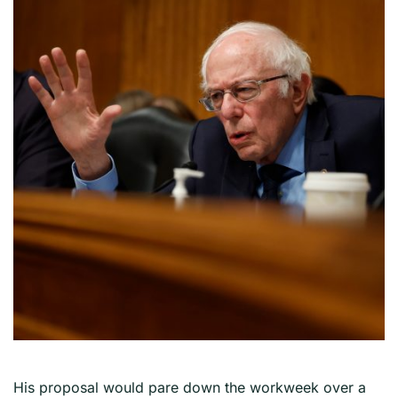
His proposal would pare down the workweek over a