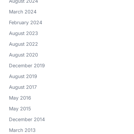
August 2024
March 2024
February 2024
August 2023
August 2022
August 2020
December 2019
August 2019
August 2017
May 2016
May 2015
December 2014
March 2013