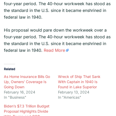
four-year period. The 40-hour workweek has stood as
the standard in the U.S. since it became enshrined in
federal law in 1940.
​His proposal would pare down the workweek over a
four-year period. The 40-hour workweek has stood as
the standard in the U.S. since it became enshrined in
federal law in 1940.
Read More
Related
As Home Insurance Bills Go
Wreck of Ship That Sank
Up, Owners’ Coverage Is
With Captain in 1940 Is
Going Down
Found in Lake Superior
February 16, 2024
February 13, 2024
In "Business"
In "Americas"
Biden’s $7.3 Trillion Budget
Proposal Highlights Divide