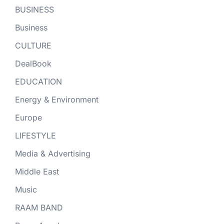
BUSINESS
Business
CULTURE
DealBook
EDUCATION
Energy & Environment
Europe
LIFESTYLE
Media & Advertising
Middle East
Music
RAAM BAND