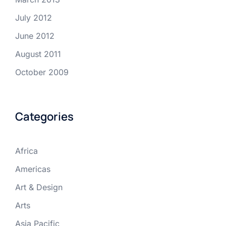
July 2012
June 2012
August 2011
October 2009
Categories
Africa
Americas
Art & Design
Arts
Asia Pacific