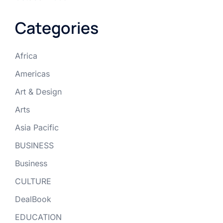
Categories
Africa
Americas
Art & Design
Arts
Asia Pacific
BUSINESS
Business
CULTURE
DealBook
EDUCATION