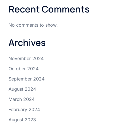
Recent Comments
No comments to show.
Archives
November 2024
October 2024
September 2024
August 2024
March 2024
February 2024
August 2023