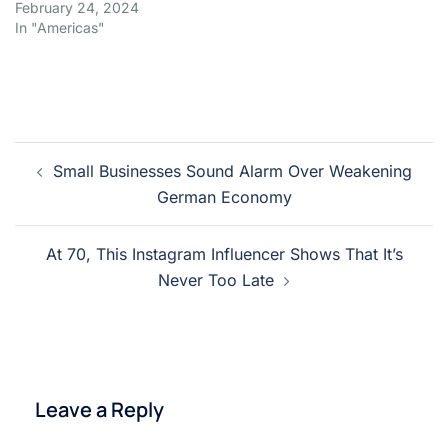
February 24, 2024
In "Americas"
Post
Small Businesses Sound Alarm Over Weakening
navigation
German Economy
At 70, This Instagram Influencer Shows That It’s
Never Too Late
Leave a Reply