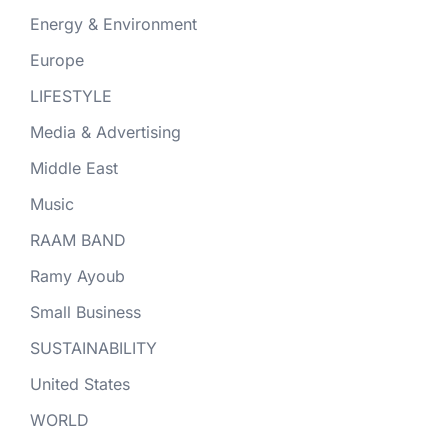
Energy & Environment
Europe
LIFESTYLE
Media & Advertising
Middle East
Music
RAAM BAND
Ramy Ayoub
Small Business
SUSTAINABILITY
United States
WORLD