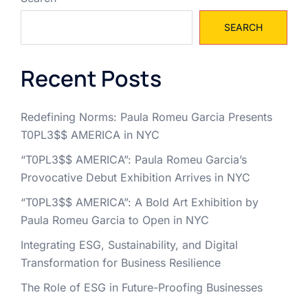
SEARCH
Recent Posts
Redefining Norms: Paula Romeu Garcia Presents
T0PL3$$ AMERICA in NYC
“T0PL3$$ AMERICA”: Paula Romeu Garcia’s
Provocative Debut Exhibition Arrives in NYC
“T0PL3$$ AMERICA”: A Bold Art Exhibition by
Paula Romeu Garcia to Open in NYC
Integrating ESG, Sustainability, and Digital
Transformation for Business Resilience
The Role of ESG in Future-Proofing Businesses