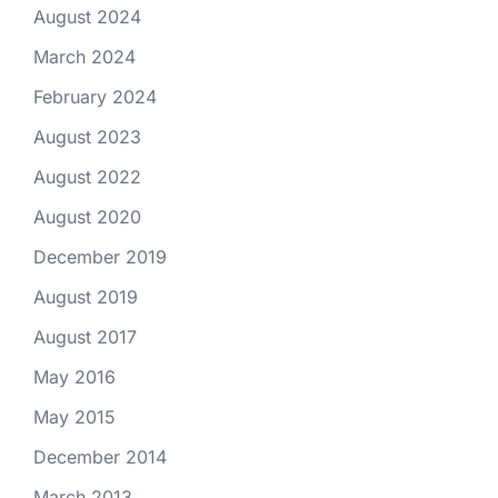
August 2024
March 2024
February 2024
August 2023
August 2022
August 2020
December 2019
August 2019
August 2017
May 2016
May 2015
December 2014
March 2013