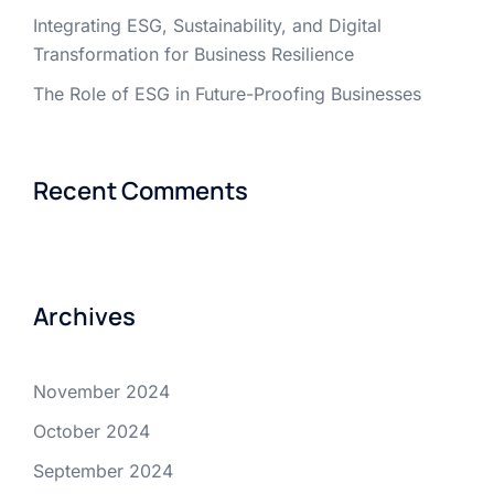
Integrating ESG, Sustainability, and Digital
Transformation for Business Resilience
The Role of ESG in Future-Proofing Businesses
Recent Comments
Archives
November 2024
October 2024
September 2024