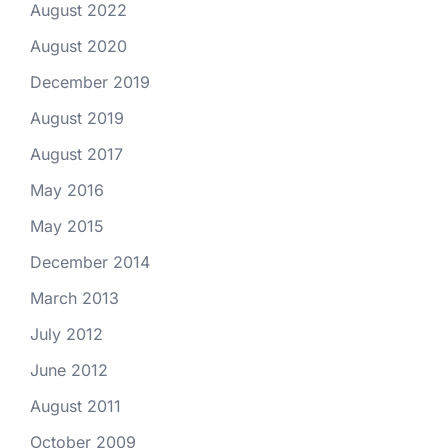
August 2022
August 2020
December 2019
August 2019
August 2017
May 2016
May 2015
December 2014
March 2013
July 2012
June 2012
August 2011
October 2009