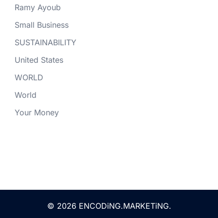
Ramy Ayoub
Small Business
SUSTAINABILITY
United States
WORLD
World
Your Money
© 2026 ENCODiNG.MARKETiNG.