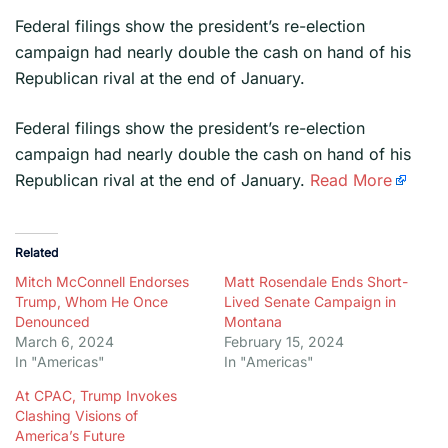
Federal filings show the president’s re-election
campaign had nearly double the cash on hand of his
Republican rival at the end of January.
​Federal filings show the president’s re-election
campaign had nearly double the cash on hand of his
Republican rival at the end of January.
Read More
Related
Mitch McConnell Endorses
Matt Rosendale Ends Short-
Trump, Whom He Once
Lived Senate Campaign in
Denounced
Montana
March 6, 2024
February 15, 2024
In "Americas"
In "Americas"
At CPAC, Trump Invokes
Clashing Visions of
America’s Future