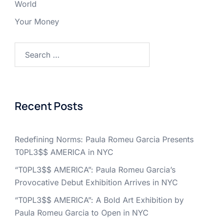
World
Your Money
Search
for:
Recent Posts
Redefining Norms: Paula Romeu Garcia Presents
T0PL3$$ AMERICA in NYC
“T0PL3$$ AMERICA”: Paula Romeu Garcia’s
Provocative Debut Exhibition Arrives in NYC
“T0PL3$$ AMERICA”: A Bold Art Exhibition by
Paula Romeu Garcia to Open in NYC