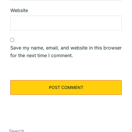
Website
Save my name, email, and website in this browser
for the next time I comment.
Search