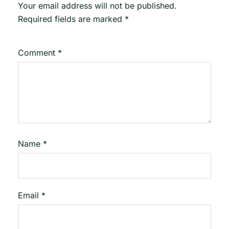
Your email address will not be published.
Required fields are marked
*
Comment
*
Name
*
Email
*