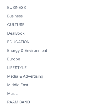
BUSINESS
Business
CULTURE
DealBook
EDUCATION
Energy & Environment
Europe
LIFESTYLE
Media & Advertising
Middle East
Music
RAAM BAND