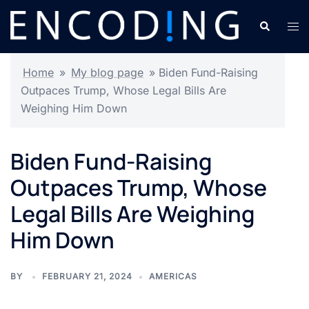
Skip
Search
Tog
to
men
content
Home
»
My blog page
»
Biden Fund-Raising
Outpaces Trump, Whose Legal Bills Are
Weighing Him Down
Biden Fund-Raising
Outpaces Trump, Whose
Legal Bills Are Weighing
Him Down
BY
FEBRUARY 21, 2024
AMERICAS