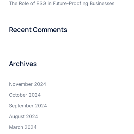
The Role of ESG in Future-Proofing Businesses
Recent Comments
Archives
November 2024
October 2024
September 2024
August 2024
March 2024