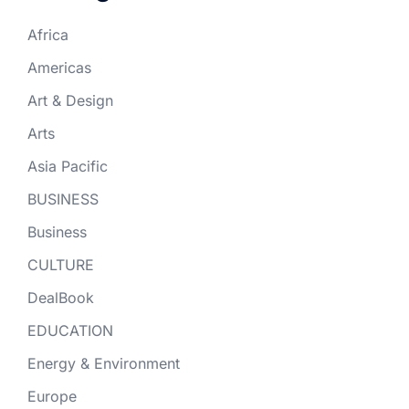
Africa
Americas
Art & Design
Arts
Asia Pacific
BUSINESS
Business
CULTURE
DealBook
EDUCATION
Energy & Environment
Europe