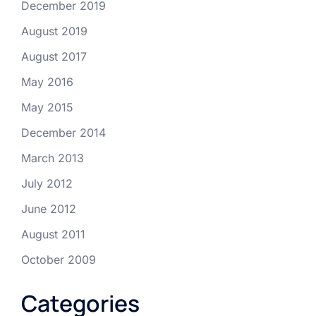
December 2019
August 2019
August 2017
May 2016
May 2015
December 2014
March 2013
July 2012
June 2012
August 2011
October 2009
Categories