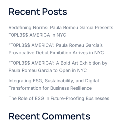
Recent Posts
Redefining Norms: Paula Romeu Garcia Presents
T0PL3$$ AMERICA in NYC
“T0PL3$$ AMERICA”: Paula Romeu Garcia’s
Provocative Debut Exhibition Arrives in NYC
“T0PL3$$ AMERICA”: A Bold Art Exhibition by
Paula Romeu Garcia to Open in NYC
Integrating ESG, Sustainability, and Digital
Transformation for Business Resilience
The Role of ESG in Future-Proofing Businesses
Recent Comments