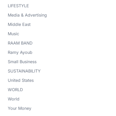
LIFESTYLE
Media & Advertising
Middle East
Music
RAAM BAND
Ramy Ayoub
Small Business
SUSTAINABILITY
United States
WORLD
World
Your Money