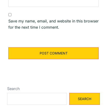
Save my name, email, and website in this browser
for the next time I comment.
Search
SEARCH