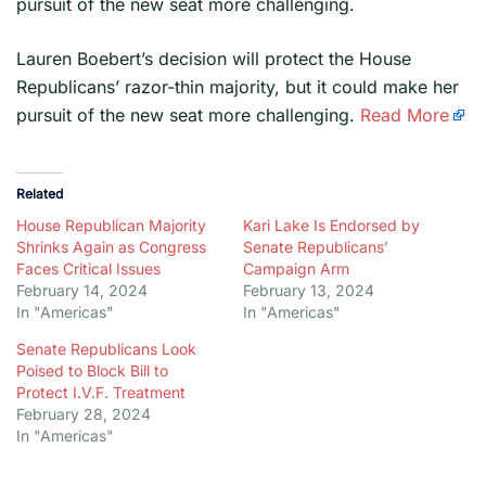
pursuit of the new seat more challenging.
​Lauren Boebert’s decision will protect the House
Republicans’ razor-thin majority, but it could make her
pursuit of the new seat more challenging.
Read More
Related
House Republican Majority
Kari Lake Is Endorsed by
Shrinks Again as Congress
Senate Republicans’
Faces Critical Issues
Campaign Arm
February 14, 2024
February 13, 2024
In "Americas"
In "Americas"
Senate Republicans Look
Poised to Block Bill to
Protect I.V.F. Treatment
February 28, 2024
In "Americas"