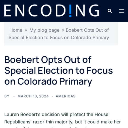
Skip
Search
Tog
to
men
content
Home
»
My blog page
»
Boebert Opts Out of
Special Election to Focus on Colorado Primary
Boebert Opts Out of
Special Election to Focus
on Colorado Primary
BY
MARCH 13, 2024
AMERICAS
Lauren Boebert’s decision will protect the House
Republicans’ razor-thin majority, but it could make her