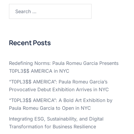
Search
for:
Recent Posts
Redefining Norms: Paula Romeu Garcia Presents
T0PL3$$ AMERICA in NYC
“T0PL3$$ AMERICA”: Paula Romeu Garcia’s
Provocative Debut Exhibition Arrives in NYC
“T0PL3$$ AMERICA”: A Bold Art Exhibition by
Paula Romeu Garcia to Open in NYC
Integrating ESG, Sustainability, and Digital
Transformation for Business Resilience