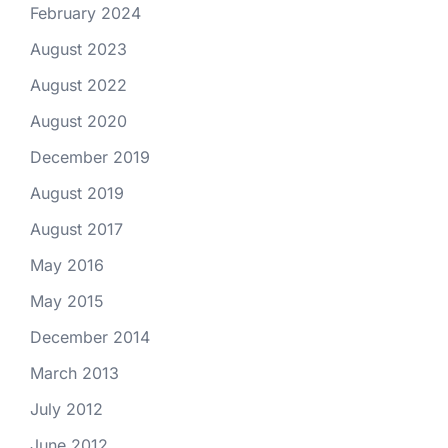
February 2024
August 2023
August 2022
August 2020
December 2019
August 2019
August 2017
May 2016
May 2015
December 2014
March 2013
July 2012
June 2012