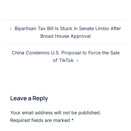
Post
Bipartisan Tax Bill Is Stuck in Senate Limbo After
navigation
Broad House Approval
China Condemns U.S. Proposal to Force the Sale
of TikTok
Leave a Reply
Your email address will not be published.
Required fields are marked
*