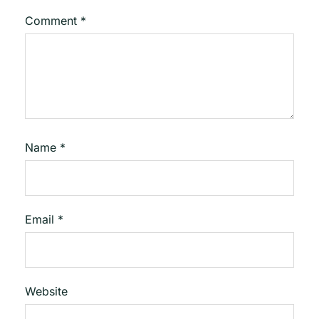
Comment
*
Name
*
Email
*
Website