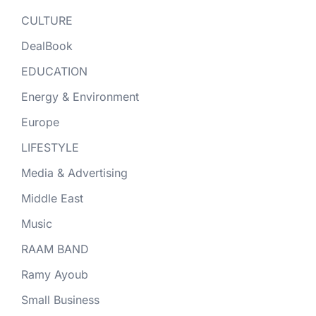
CULTURE
DealBook
EDUCATION
Energy & Environment
Europe
LIFESTYLE
Media & Advertising
Middle East
Music
RAAM BAND
Ramy Ayoub
Small Business