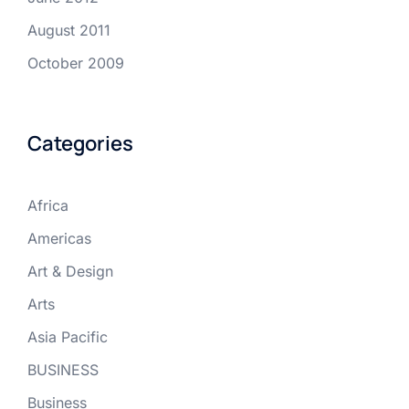
August 2011
October 2009
Categories
Africa
Americas
Art & Design
Arts
Asia Pacific
BUSINESS
Business