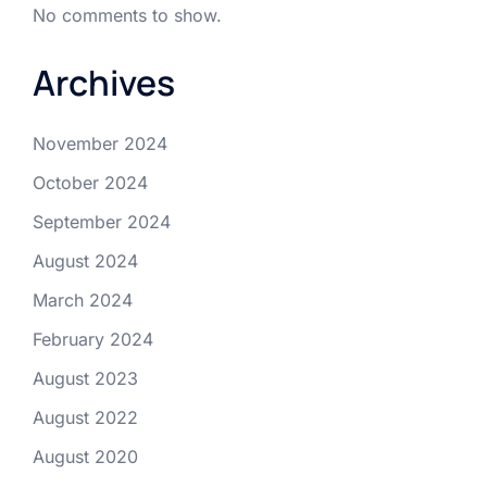
No comments to show.
Archives
November 2024
October 2024
September 2024
August 2024
March 2024
February 2024
August 2023
August 2022
August 2020