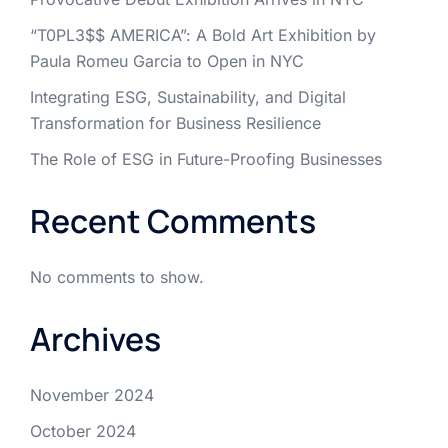
“T0PL3$$ AMERICA”: A Bold Art Exhibition by
Paula Romeu Garcia to Open in NYC
Integrating ESG, Sustainability, and Digital
Transformation for Business Resilience
The Role of ESG in Future-Proofing Businesses
Recent Comments
No comments to show.
Archives
November 2024
October 2024