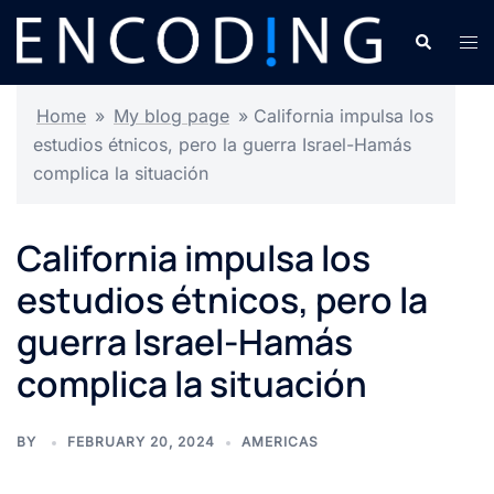
Skip
Search
Tog
to
men
content
Home
»
My blog page
»
California impulsa los
estudios étnicos, pero la guerra Israel-Hamás
complica la situación
California impulsa los
estudios étnicos, pero la
guerra Israel-Hamás
complica la situación
BY
FEBRUARY 20, 2024
AMERICAS