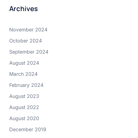
Archives
November 2024
October 2024
September 2024
August 2024
March 2024
February 2024
August 2023
August 2022
August 2020
December 2019