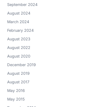
September 2024
August 2024
March 2024
February 2024
August 2023
August 2022
August 2020
December 2019
August 2019
August 2017
May 2016
May 2015