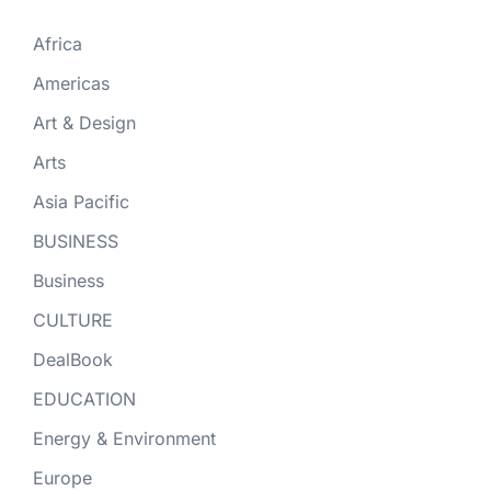
Africa
Americas
Art & Design
Arts
Asia Pacific
BUSINESS
Business
CULTURE
DealBook
EDUCATION
Energy & Environment
Europe