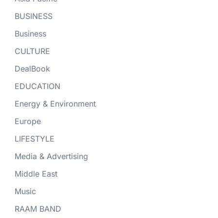
BUSINESS
Business
CULTURE
DealBook
EDUCATION
Energy & Environment
Europe
LIFESTYLE
Media & Advertising
Middle East
Music
RAAM BAND