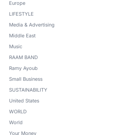
Europe
LIFESTYLE
Media & Advertising
Middle East
Music
RAAM BAND
Ramy Ayoub
Small Business
SUSTAINABILITY
United States
WORLD
World
Your Money