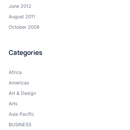
June 2012
August 2011
October 2009
Categories
Africa
Americas
Art & Design
Arts
Asia Pacific
BUSINESS