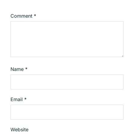
Comment
*
Name
*
Email
*
Website