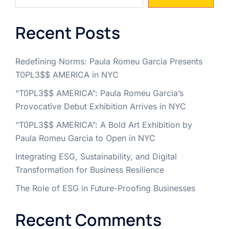
Recent Posts
Redefining Norms: Paula Romeu Garcia Presents
T0PL3$$ AMERICA in NYC
“T0PL3$$ AMERICA”: Paula Romeu Garcia’s
Provocative Debut Exhibition Arrives in NYC
“T0PL3$$ AMERICA”: A Bold Art Exhibition by
Paula Romeu Garcia to Open in NYC
Integrating ESG, Sustainability, and Digital
Transformation for Business Resilience
The Role of ESG in Future-Proofing Businesses
Recent Comments