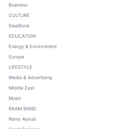
Business
CULTURE
DealBook
EDUCATION
Energy & Environment
Europe
LIFESTYLE
Media & Advertising
Middle East
Music
RAAM BAND
Ramy Ayoub