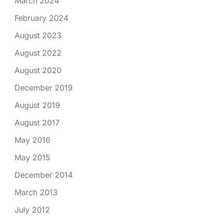
March 2024
February 2024
August 2023
August 2022
August 2020
December 2019
August 2019
August 2017
May 2016
May 2015
December 2014
March 2013
July 2012