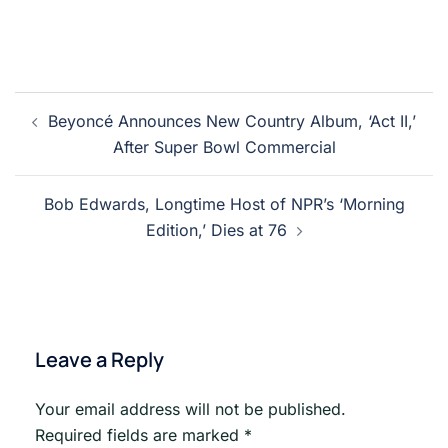
Post
Beyoncé Announces New Country Album, ‘Act II,’
navigation
After Super Bowl Commercial
Bob Edwards, Longtime Host of NPR’s ‘Morning
Edition,’ Dies at 76
Leave a Reply
Your email address will not be published.
Required fields are marked
*