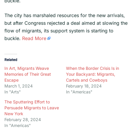
buckle.
​The city has marshaled resources for the new arrivals,
but after Congress rejected a deal aimed at slowing the
flow of migrants, its support system is starting to
buckle.
Read More
Related
In Art, Migrants Weave
When the Border Crisis Is in
Memories of Their Great
Your Backyard: Migrants,
Escape
Cartels and Cowboys
March 1, 2024
February 18, 2024
In "Arts"
In "Americas"
The Sputtering Effort to
Persuade Migrants to Leave
New York
February 28, 2024
In "Americas"