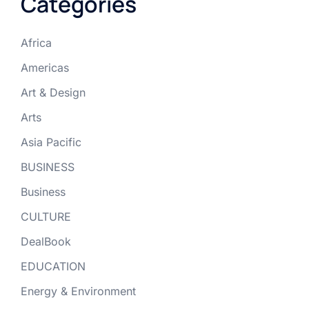
Categories
Africa
Americas
Art & Design
Arts
Asia Pacific
BUSINESS
Business
CULTURE
DealBook
EDUCATION
Energy & Environment