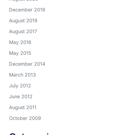
December 2019
August 2019
August 2017
May 2016
May 2015
December 2014
March 2013
July 2012
June 2012
August 2011
October 2009