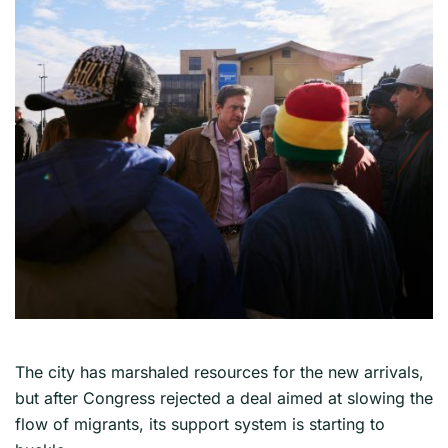
The city has marshaled resources for the new arrivals,
but after Congress rejected a deal aimed at slowing the
flow of migrants, its support system is starting to