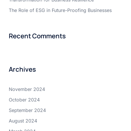
The Role of ESG in Future-Proofing Businesses
Recent Comments
Archives
November 2024
October 2024
September 2024
August 2024