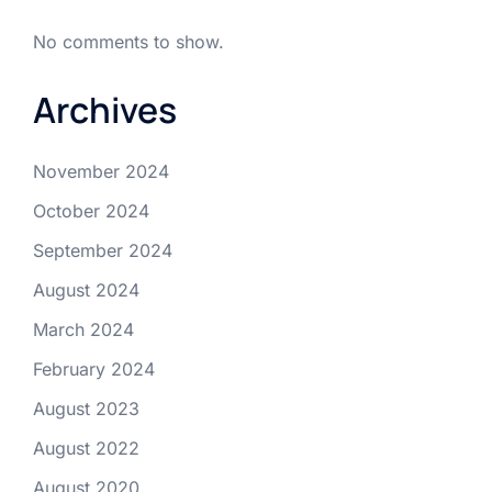
No comments to show.
Archives
November 2024
October 2024
September 2024
August 2024
March 2024
February 2024
August 2023
August 2022
August 2020