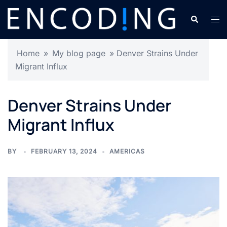
Skip
Search
Tog
to
men
content
Home
»
My blog page
»
Denver Strains Under
Migrant Influx
Denver Strains Under
Migrant Influx
BY
FEBRUARY 13, 2024
AMERICAS