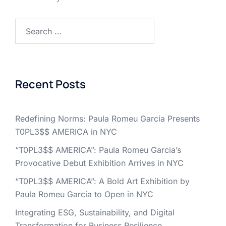
Search
for:
Recent Posts
Redefining Norms: Paula Romeu Garcia Presents
T0PL3$$ AMERICA in NYC
“T0PL3$$ AMERICA”: Paula Romeu Garcia’s
Provocative Debut Exhibition Arrives in NYC
“T0PL3$$ AMERICA”: A Bold Art Exhibition by
Paula Romeu Garcia to Open in NYC
Integrating ESG, Sustainability, and Digital
Transformation for Business Resilience