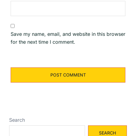
Save my name, email, and website in this browser
for the next time I comment.
Search
SEARCH