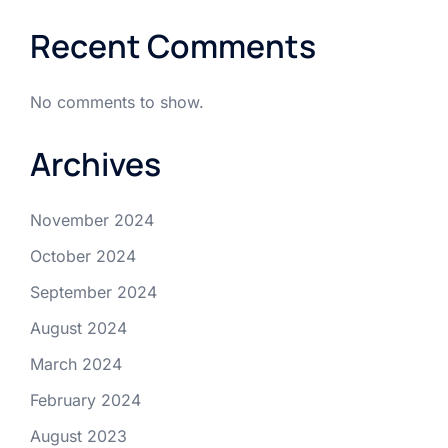
Recent Comments
No comments to show.
Archives
November 2024
October 2024
September 2024
August 2024
March 2024
February 2024
August 2023