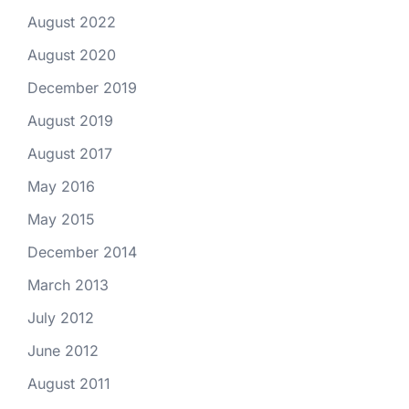
August 2022
August 2020
December 2019
August 2019
August 2017
May 2016
May 2015
December 2014
March 2013
July 2012
June 2012
August 2011