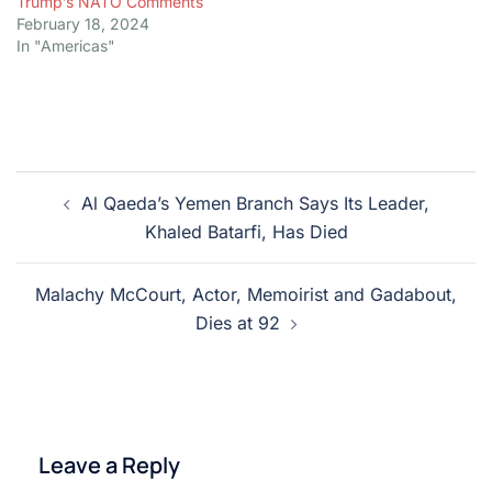
Trump’s NATO Comments
February 18, 2024
In "Americas"
Post
Al Qaeda’s Yemen Branch Says Its Leader,
navigation
Khaled Batarfi, Has Died
Malachy McCourt, Actor, Memoirist and Gadabout,
Dies at 92
Leave a Reply