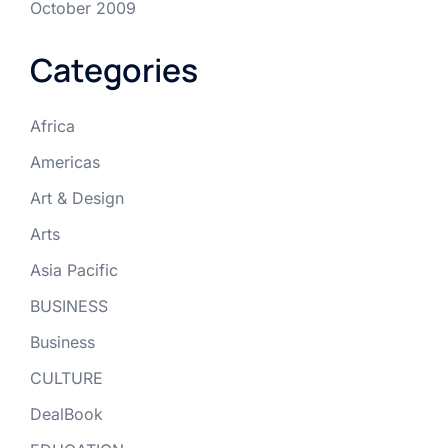
October 2009
Categories
Africa
Americas
Art & Design
Arts
Asia Pacific
BUSINESS
Business
CULTURE
DealBook