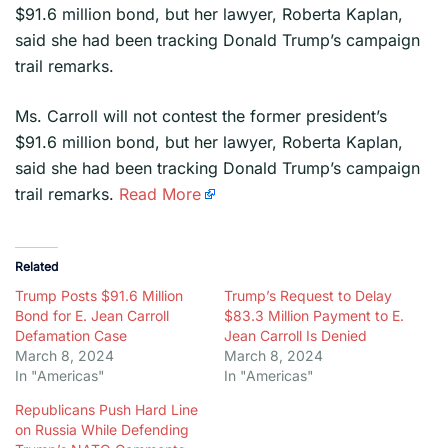
$91.6 million bond, but her lawyer, Roberta Kaplan,
said she had been tracking Donald Trump’s campaign
trail remarks.
​Ms. Carroll will not contest the former president’s
$91.6 million bond, but her lawyer, Roberta Kaplan,
said she had been tracking Donald Trump’s campaign
trail remarks.
Read More
Related
Trump Posts $91.6 Million
Trump’s Request to Delay
Bond for E. Jean Carroll
$83.3 Million Payment to E.
Defamation Case
Jean Carroll Is Denied
March 8, 2024
March 8, 2024
In "Americas"
In "Americas"
Republicans Push Hard Line
on Russia While Defending