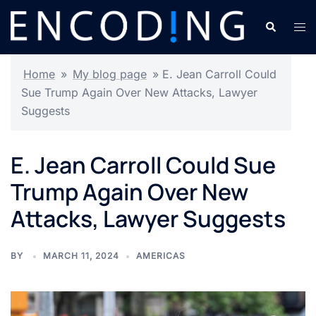
Skip
Search
Tog
to
men
content
Home
»
My blog page
»
E. Jean Carroll Could
Sue Trump Again Over New Attacks, Lawyer
Suggests
E. Jean Carroll Could Sue
Trump Again Over New
Attacks, Lawyer Suggests
BY
MARCH 11, 2024
AMERICAS