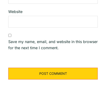
Website
Save my name, email, and website in this browser
for the next time I comment.