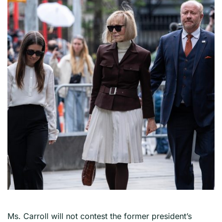
Ms. Carroll will not contest the former president’s