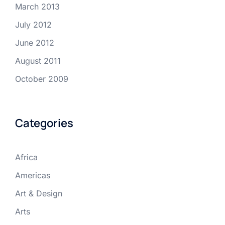
March 2013
July 2012
June 2012
August 2011
October 2009
Categories
Africa
Americas
Art & Design
Arts