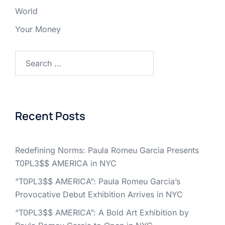
World
Your Money
Search
for:
Recent Posts
Redefining Norms: Paula Romeu Garcia Presents
T0PL3$$ AMERICA in NYC
“T0PL3$$ AMERICA”: Paula Romeu Garcia’s
Provocative Debut Exhibition Arrives in NYC
“T0PL3$$ AMERICA”: A Bold Art Exhibition by