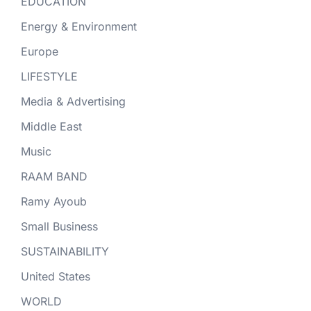
EDUCATION
Energy & Environment
Europe
LIFESTYLE
Media & Advertising
Middle East
Music
RAAM BAND
Ramy Ayoub
Small Business
SUSTAINABILITY
United States
WORLD