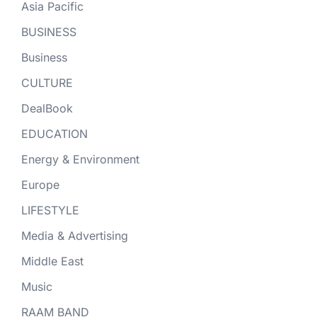
Asia Pacific
BUSINESS
Business
CULTURE
DealBook
EDUCATION
Energy & Environment
Europe
LIFESTYLE
Media & Advertising
Middle East
Music
RAAM BAND