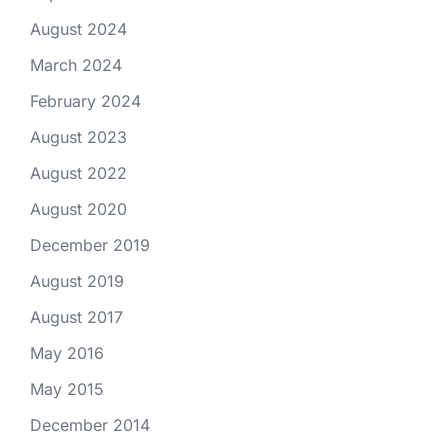
August 2024
March 2024
February 2024
August 2023
August 2022
August 2020
December 2019
August 2019
August 2017
May 2016
May 2015
December 2014