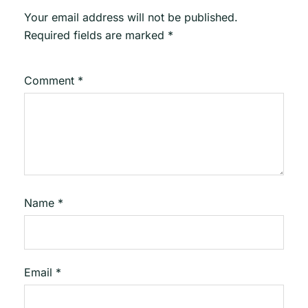
Your email address will not be published.
Required fields are marked
*
Comment
*
Name
*
Email
*