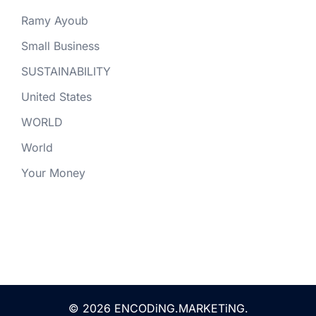
Ramy Ayoub
Small Business
SUSTAINABILITY
United States
WORLD
World
Your Money
© 2026 ENCODiNG.MARKETiNG.