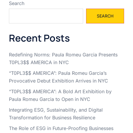
Search
SEARCH
Recent Posts
Redefining Norms: Paula Romeu Garcia Presents
T0PL3$$ AMERICA in NYC
“T0PL3$$ AMERICA”: Paula Romeu Garcia’s
Provocative Debut Exhibition Arrives in NYC
“T0PL3$$ AMERICA”: A Bold Art Exhibition by
Paula Romeu Garcia to Open in NYC
Integrating ESG, Sustainability, and Digital
Transformation for Business Resilience
The Role of ESG in Future-Proofing Businesses