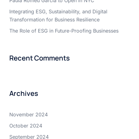
Paula Romeu Garcia to Open in NYC
Integrating ESG, Sustainability, and Digital
Transformation for Business Resilience
The Role of ESG in Future-Proofing Businesses
Recent Comments
Archives
November 2024
October 2024
September 2024