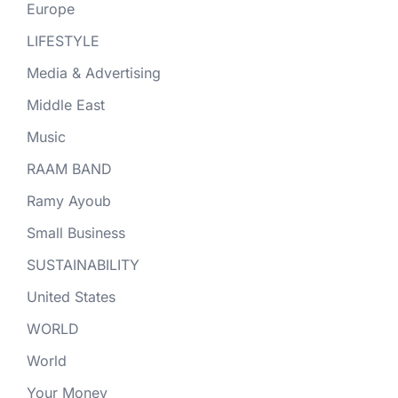
Europe
LIFESTYLE
Media & Advertising
Middle East
Music
RAAM BAND
Ramy Ayoub
Small Business
SUSTAINABILITY
United States
WORLD
World
Your Money