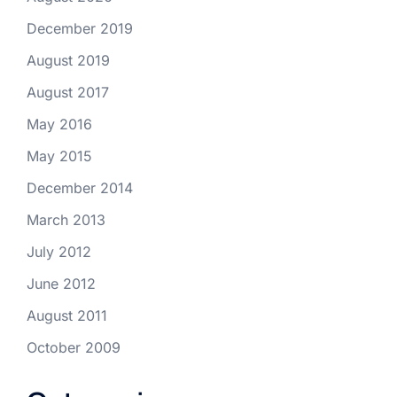
December 2019
August 2019
August 2017
May 2016
May 2015
December 2014
March 2013
July 2012
June 2012
August 2011
October 2009