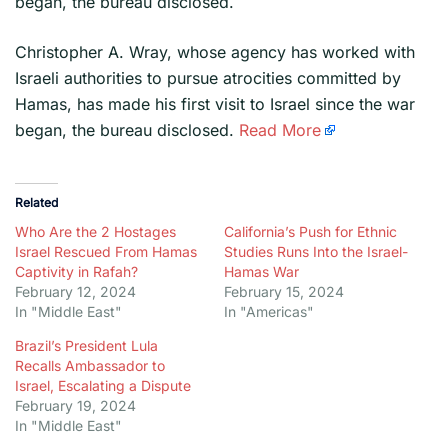
began, the bureau disclosed.
​Christopher A. Wray, whose agency has worked with
Israeli authorities to pursue atrocities committed by
Hamas, has made his first visit to Israel since the war
began, the bureau disclosed.
Read More
Related
Who Are the 2 Hostages
California’s Push for Ethnic
Israel Rescued From Hamas
Studies Runs Into the Israel-
Captivity in Rafah?
Hamas War
February 12, 2024
February 15, 2024
In "Middle East"
In "Americas"
Brazil’s President Lula
Recalls Ambassador to
Israel, Escalating a Dispute
February 19, 2024
In "Middle East"