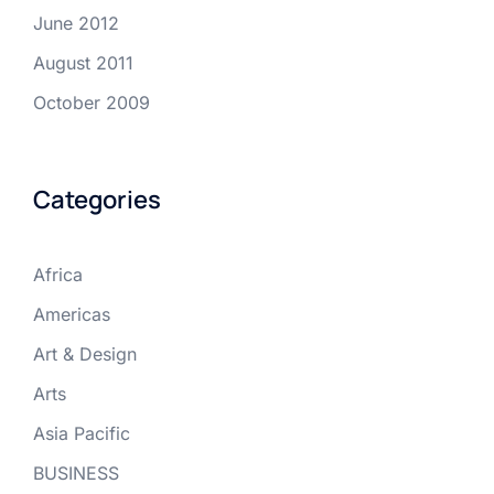
June 2012
August 2011
October 2009
Categories
Africa
Americas
Art & Design
Arts
Asia Pacific
BUSINESS