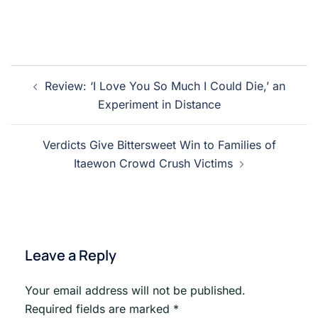
Post
Review: ‘I Love You So Much I Could Die,’ an
navigation
Experiment in Distance
Verdicts Give Bittersweet Win to Families of
Itaewon Crowd Crush Victims
Leave a Reply
Your email address will not be published.
Required fields are marked
*