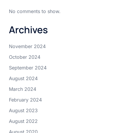
No comments to show.
Archives
November 2024
October 2024
September 2024
August 2024
March 2024
February 2024
August 2023
August 2022
August 2020