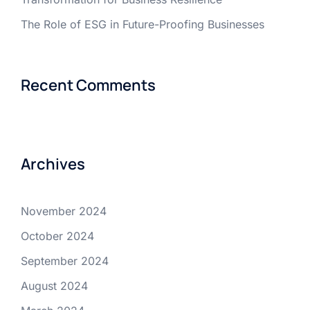
The Role of ESG in Future-Proofing Businesses
Recent Comments
Archives
November 2024
October 2024
September 2024
August 2024