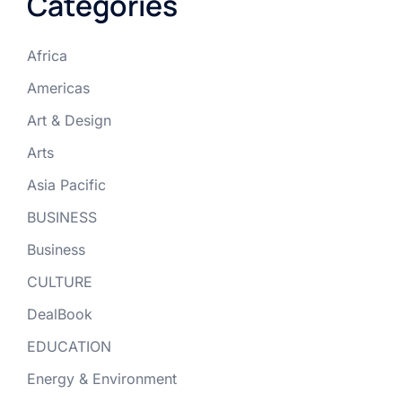
Categories
Africa
Americas
Art & Design
Arts
Asia Pacific
BUSINESS
Business
CULTURE
DealBook
EDUCATION
Energy & Environment