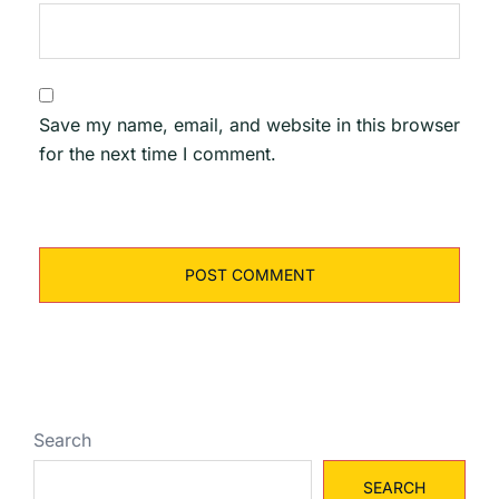
Save my name, email, and website in this browser
for the next time I comment.
Search
SEARCH