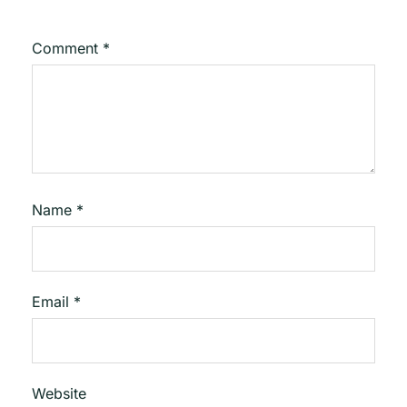
Comment
*
Name
*
Email
*
Website