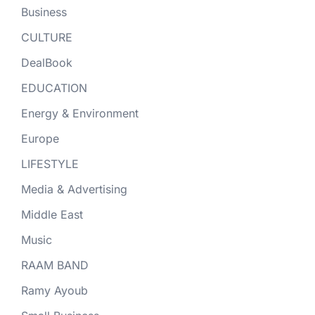
Business
CULTURE
DealBook
EDUCATION
Energy & Environment
Europe
LIFESTYLE
Media & Advertising
Middle East
Music
RAAM BAND
Ramy Ayoub