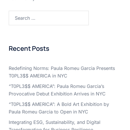
Search
for:
Recent Posts
Redefining Norms: Paula Romeu Garcia Presents
T0PL3$$ AMERICA in NYC
“T0PL3$$ AMERICA”: Paula Romeu Garcia’s
Provocative Debut Exhibition Arrives in NYC
“T0PL3$$ AMERICA”: A Bold Art Exhibition by
Paula Romeu Garcia to Open in NYC
Integrating ESG, Sustainability, and Digital
Transformation for Business Resilience