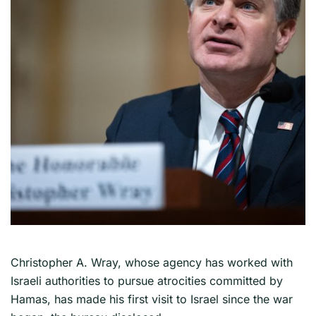
Christopher A. Wray, whose agency has worked with
Israeli authorities to pursue atrocities committed by
Hamas, has made his first visit to Israel since the war