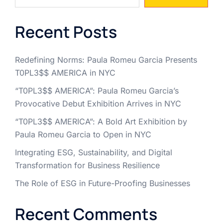
Recent Posts
Redefining Norms: Paula Romeu Garcia Presents
T0PL3$$ AMERICA in NYC
“T0PL3$$ AMERICA”: Paula Romeu Garcia’s
Provocative Debut Exhibition Arrives in NYC
“T0PL3$$ AMERICA”: A Bold Art Exhibition by
Paula Romeu Garcia to Open in NYC
Integrating ESG, Sustainability, and Digital
Transformation for Business Resilience
The Role of ESG in Future-Proofing Businesses
Recent Comments