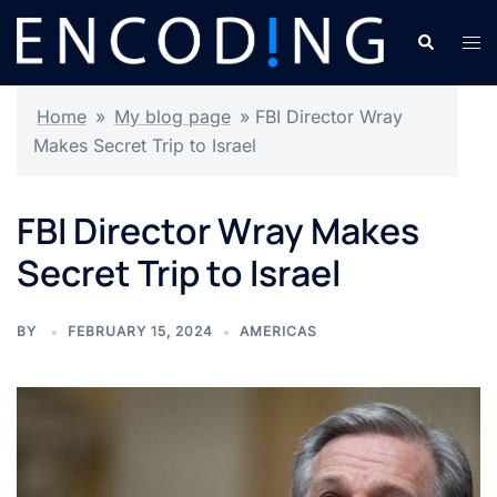
Skip
Search
Tog
to
men
content
Home
»
My blog page
»
FBI Director Wray
Makes Secret Trip to Israel
FBI Director Wray Makes
Secret Trip to Israel
BY
FEBRUARY 15, 2024
AMERICAS