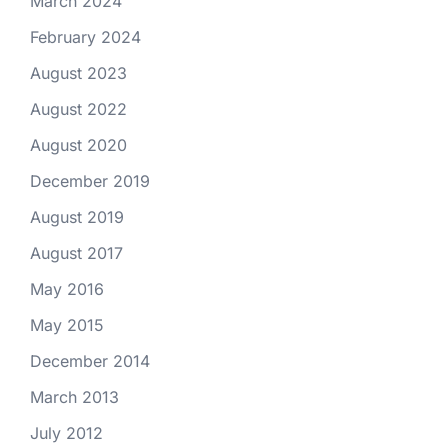
March 2024
February 2024
August 2023
August 2022
August 2020
December 2019
August 2019
August 2017
May 2016
May 2015
December 2014
March 2013
July 2012