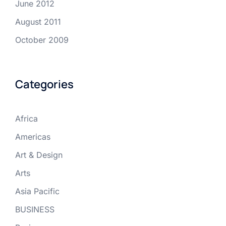
June 2012
August 2011
October 2009
Categories
Africa
Americas
Art & Design
Arts
Asia Pacific
BUSINESS