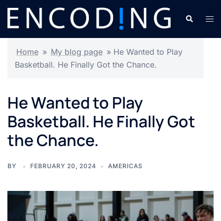
Skip
Search
Tog
to
men
content
Home
»
My blog page
»
He Wanted to Play
Basketball. He Finally Got the Chance.
He Wanted to Play
Basketball. He Finally Got
the Chance.
BY
FEBRUARY 20, 2024
AMERICAS