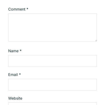
Comment
*
Name
*
Email
*
Website