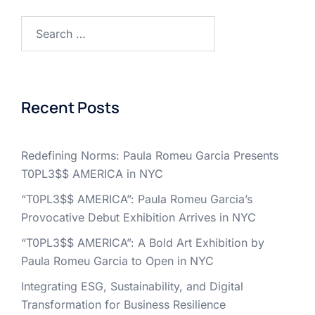
Search
for:
Recent Posts
Redefining Norms: Paula Romeu Garcia Presents
T0PL3$$ AMERICA in NYC
“T0PL3$$ AMERICA”: Paula Romeu Garcia’s
Provocative Debut Exhibition Arrives in NYC
“T0PL3$$ AMERICA”: A Bold Art Exhibition by
Paula Romeu Garcia to Open in NYC
Integrating ESG, Sustainability, and Digital
Transformation for Business Resilience