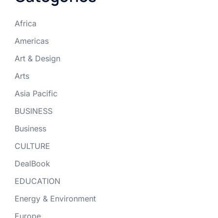
Africa
Americas
Art & Design
Arts
Asia Pacific
BUSINESS
Business
CULTURE
DealBook
EDUCATION
Energy & Environment
Europe