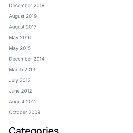
December 2019
August 2019
August 2017
May 2016
May 2015
December 2014
March 2013
July 2012
June 2012
August 2011
October 2009
Categories