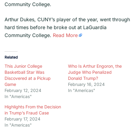
Community College.
​Arthur Dukes, CUNY’s player of the year, went through
hard times before he broke out at LaGuardia
Community College.
Read More
Related
This Junior College
Who Is Arthur Engoron, the
Basketball Star Was
Judge Who Penalized
Discovered at a Pickup
Donald Trump?
Game
February 16, 2024
February 12, 2024
In "Americas"
In "Americas"
Highlights From the Decision
in Trump’s Fraud Case
February 17, 2024
In "Americas"