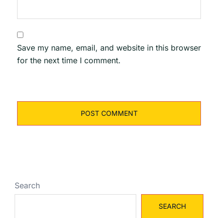
Save my name, email, and website in this browser
for the next time I comment.
Search
SEARCH