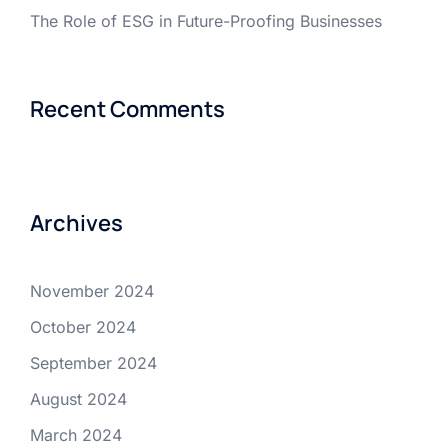
The Role of ESG in Future-Proofing Businesses
Recent Comments
Archives
November 2024
October 2024
September 2024
August 2024
March 2024