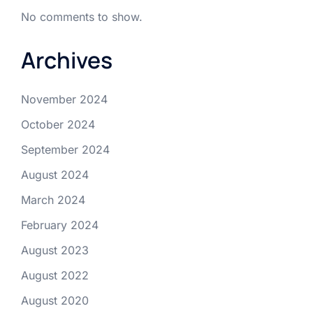
No comments to show.
Archives
November 2024
October 2024
September 2024
August 2024
March 2024
February 2024
August 2023
August 2022
August 2020