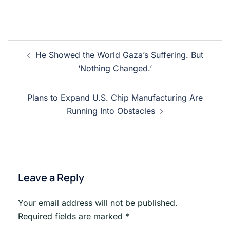
Post
He Showed the World Gaza’s Suffering. But
navigation
‘Nothing Changed.’
Plans to Expand U.S. Chip Manufacturing Are
Running Into Obstacles
Leave a Reply
Your email address will not be published.
Required fields are marked
*