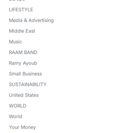
LIFESTYLE
Media & Advertising
Middle East
Music
RAAM BAND
Ramy Ayoub
Small Business
SUSTAINABILITY
United States
WORLD
World
Your Money