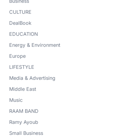
Business
CULTURE
DealBook
EDUCATION
Energy & Environment
Europe
LIFESTYLE
Media & Advertising
Middle East
Music
RAAM BAND
Ramy Ayoub
Small Business