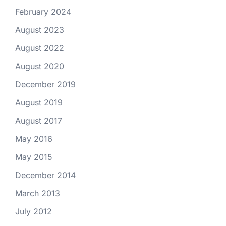
February 2024
August 2023
August 2022
August 2020
December 2019
August 2019
August 2017
May 2016
May 2015
December 2014
March 2013
July 2012