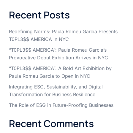
Recent Posts
Redefining Norms: Paula Romeu Garcia Presents
T0PL3$$ AMERICA in NYC
“T0PL3$$ AMERICA”: Paula Romeu Garcia’s
Provocative Debut Exhibition Arrives in NYC
“T0PL3$$ AMERICA”: A Bold Art Exhibition by
Paula Romeu Garcia to Open in NYC
Integrating ESG, Sustainability, and Digital
Transformation for Business Resilience
The Role of ESG in Future-Proofing Businesses
Recent Comments