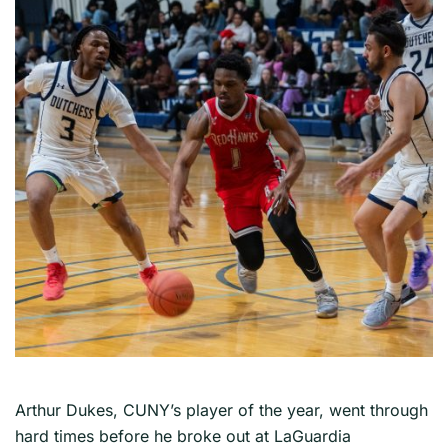
Arthur Dukes, CUNY’s player of the year, went through
hard times before he broke out at LaGuardia