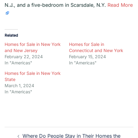
N.J., and a five-bedroom in Scarsdale, N.Y.
Read More
Related
Homes for Sale in New York
Homes for Sale in
and New Jersey
Connecticut and New York
February 22, 2024
February 15, 2024
In "Americas"
In "Americas"
Homes for Sale in New York
State
March 1, 2024
In "Americas"
Post
Where Do People Stay in Their Homes the