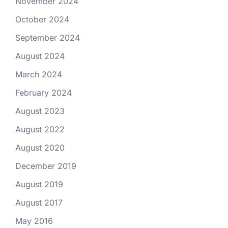
November 2024
October 2024
September 2024
August 2024
March 2024
February 2024
August 2023
August 2022
August 2020
December 2019
August 2019
August 2017
May 2016