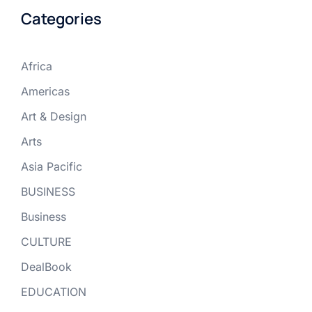
Categories
Africa
Americas
Art & Design
Arts
Asia Pacific
BUSINESS
Business
CULTURE
DealBook
EDUCATION