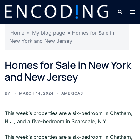
Skip
Search
Tog
to
men
content
Home
»
My blog page
»
Homes for Sale in
New York and New Jersey
Homes for Sale in New York
and New Jersey
BY
MARCH 14, 2024
AMERICAS
This week’s properties are a six-bedroom in Chatham,
N.J., and a five-bedroom in Scarsdale, N.Y.
​This week’s properties are a six-bedroom in Chatham,