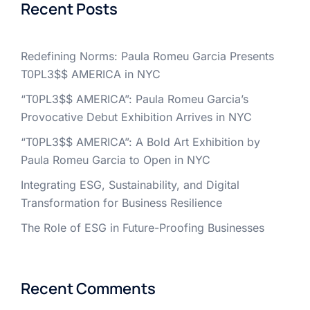
Recent Posts
Redefining Norms: Paula Romeu Garcia Presents
T0PL3$$ AMERICA in NYC
“T0PL3$$ AMERICA”: Paula Romeu Garcia’s
Provocative Debut Exhibition Arrives in NYC
“T0PL3$$ AMERICA”: A Bold Art Exhibition by
Paula Romeu Garcia to Open in NYC
Integrating ESG, Sustainability, and Digital
Transformation for Business Resilience
The Role of ESG in Future-Proofing Businesses
Recent Comments