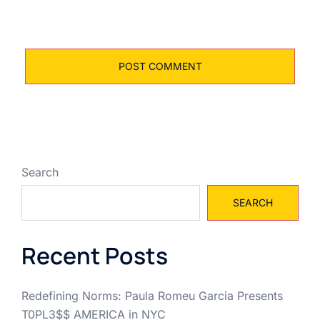
Search
SEARCH
Recent Posts
Redefining Norms: Paula Romeu Garcia Presents
T0PL3$$ AMERICA in NYC