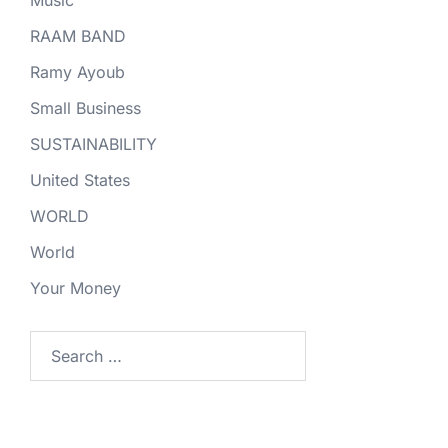
RAAM BAND
Ramy Ayoub
Small Business
SUSTAINABILITY
United States
WORLD
World
Your Money
Search
for: