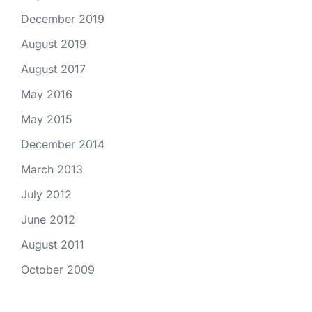
December 2019
August 2019
August 2017
May 2016
May 2015
December 2014
March 2013
July 2012
June 2012
August 2011
October 2009