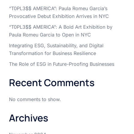
“T0PL3$$ AMERICA”: Paula Romeu Garcia’s
Provocative Debut Exhibition Arrives in NYC
“T0PL3$$ AMERICA”: A Bold Art Exhibition by
Paula Romeu Garcia to Open in NYC
Integrating ESG, Sustainability, and Digital
Transformation for Business Resilience
The Role of ESG in Future-Proofing Businesses
Recent Comments
No comments to show.
Archives