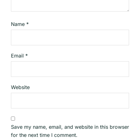
Name
*
Email
*
Website
Save my name, email, and website in this browser
for the next time I comment.