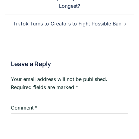
navigation
Longest?
TikTok Turns to Creators to Fight Possible Ban
Leave a Reply
Your email address will not be published.
Required fields are marked
*
Comment
*