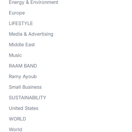
Energy & Environment
Europe
LIFESTYLE
Media & Advertising
Middle East
Music
RAAM BAND
Ramy Ayoub
Small Business
SUSTAINABILITY
United States
WORLD
World