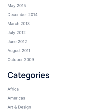
May 2015
December 2014
March 2013
July 2012
June 2012
August 2011
October 2009
Categories
Africa
Americas
Art & Design