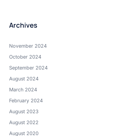
Archives
November 2024
October 2024
September 2024
August 2024
March 2024
February 2024
August 2023
August 2022
August 2020