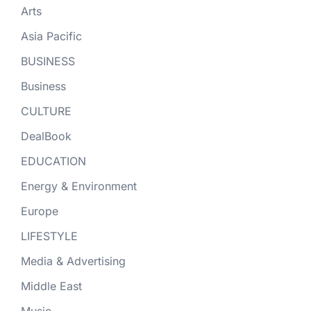
Arts
Asia Pacific
BUSINESS
Business
CULTURE
DealBook
EDUCATION
Energy & Environment
Europe
LIFESTYLE
Media & Advertising
Middle East
Music