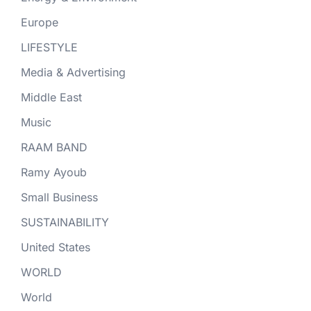
Europe
LIFESTYLE
Media & Advertising
Middle East
Music
RAAM BAND
Ramy Ayoub
Small Business
SUSTAINABILITY
United States
WORLD
World