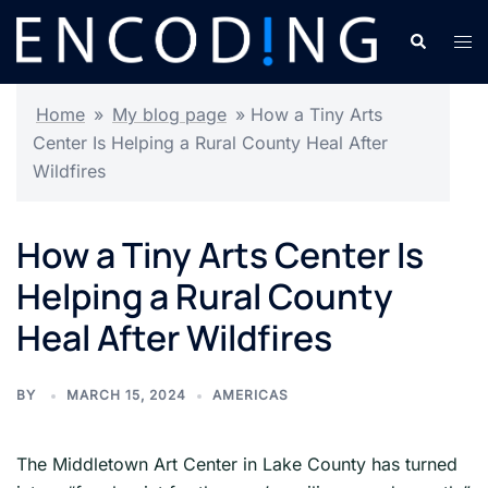
Skip
Search
Tog
to
men
content
Home
»
My blog page
»
How a Tiny Arts
Center Is Helping a Rural County Heal After
Wildfires
How a Tiny Arts Center Is
Helping a Rural County
Heal After Wildfires
BY
MARCH 15, 2024
AMERICAS
The Middletown Art Center in Lake County has turned