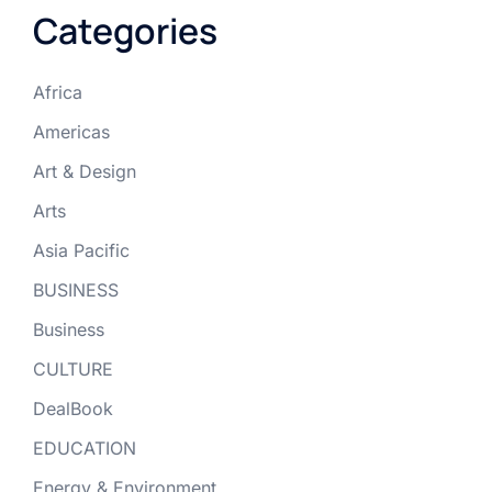
Categories
Africa
Americas
Art & Design
Arts
Asia Pacific
BUSINESS
Business
CULTURE
DealBook
EDUCATION
Energy & Environment