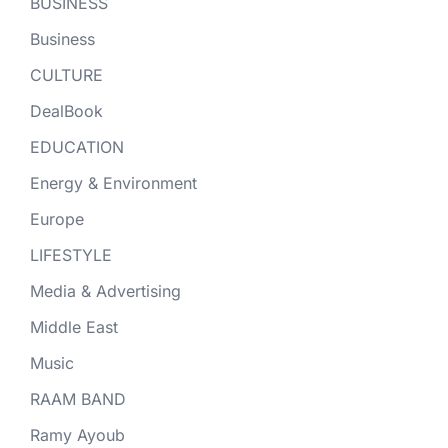
BUSINESS
Business
CULTURE
DealBook
EDUCATION
Energy & Environment
Europe
LIFESTYLE
Media & Advertising
Middle East
Music
RAAM BAND
Ramy Ayoub