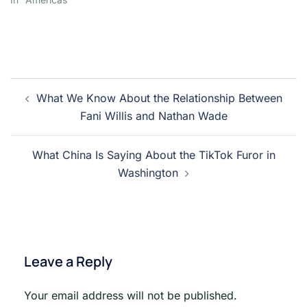
Post
What We Know About the Relationship Between
navigation
Fani Willis and Nathan Wade
What China Is Saying About the TikTok Furor in
Washington
Leave a Reply
Your email address will not be published.