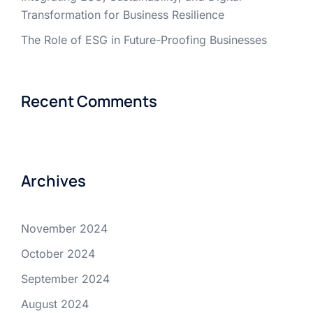
Transformation for Business Resilience
The Role of ESG in Future-Proofing Businesses
Recent Comments
Archives
November 2024
October 2024
September 2024
August 2024