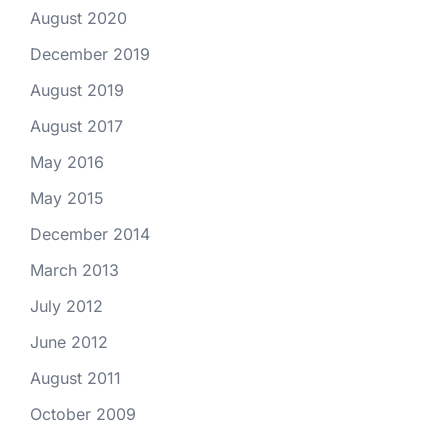
August 2020
December 2019
August 2019
August 2017
May 2016
May 2015
December 2014
March 2013
July 2012
June 2012
August 2011
October 2009