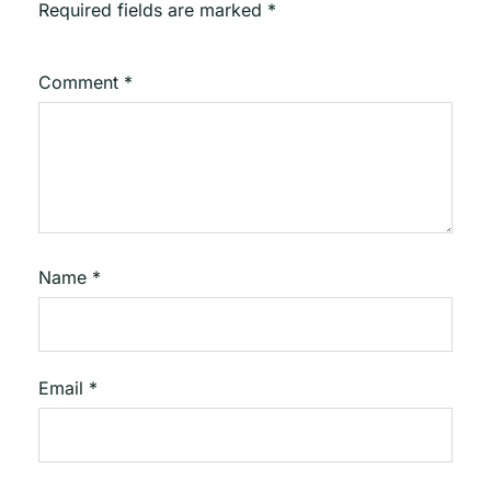
Required fields are marked
*
Comment
*
Name
*
Email
*