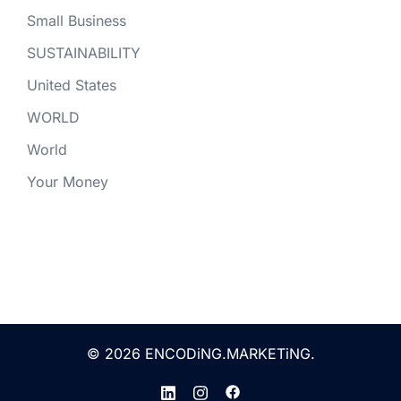
Small Business
SUSTAINABILITY
United States
WORLD
World
Your Money
© 2026 ENCODiNG.MARKETiNG.