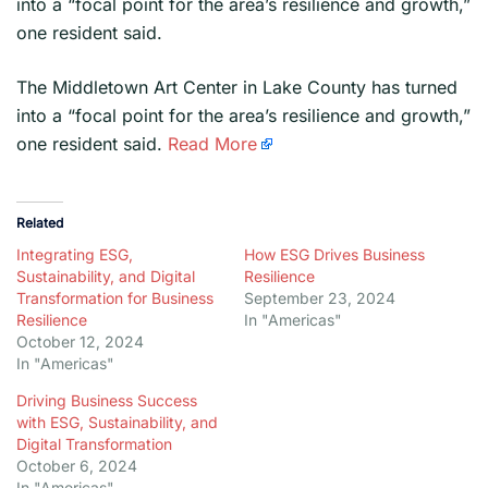
into a “focal point for the area’s resilience and growth,”
one resident said.
​The Middletown Art Center in Lake County has turned
into a “focal point for the area’s resilience and growth,”
one resident said.
Read More
Related
Integrating ESG,
How ESG Drives Business
Sustainability, and Digital
Resilience
Transformation for Business
September 23, 2024
Resilience
In "Americas"
October 12, 2024
In "Americas"
Driving Business Success
with ESG, Sustainability, and
Digital Transformation
October 6, 2024
In "Americas"