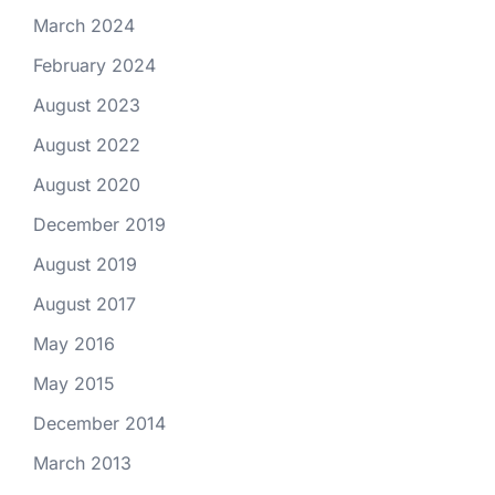
March 2024
February 2024
August 2023
August 2022
August 2020
December 2019
August 2019
August 2017
May 2016
May 2015
December 2014
March 2013