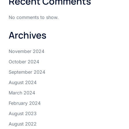
Recent Comments
No comments to show.
Archives
November 2024
October 2024
September 2024
August 2024
March 2024
February 2024
August 2023
August 2022