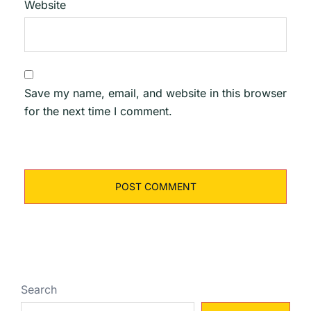
Website
Save my name, email, and website in this browser
for the next time I comment.
Search