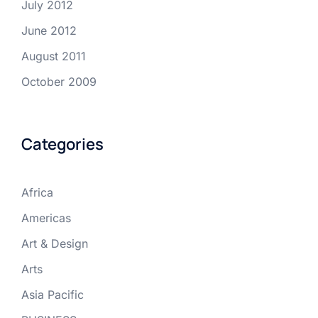
July 2012
June 2012
August 2011
October 2009
Categories
Africa
Americas
Art & Design
Arts
Asia Pacific