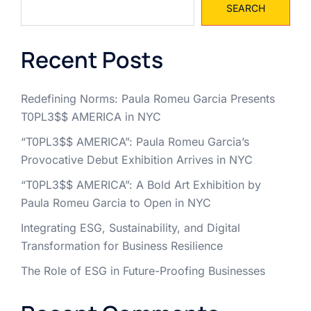
SEARCH
Recent Posts
Redefining Norms: Paula Romeu Garcia Presents
T0PL3$$ AMERICA in NYC
“T0PL3$$ AMERICA”: Paula Romeu Garcia’s
Provocative Debut Exhibition Arrives in NYC
“T0PL3$$ AMERICA”: A Bold Art Exhibition by
Paula Romeu Garcia to Open in NYC
Integrating ESG, Sustainability, and Digital
Transformation for Business Resilience
The Role of ESG in Future-Proofing Businesses