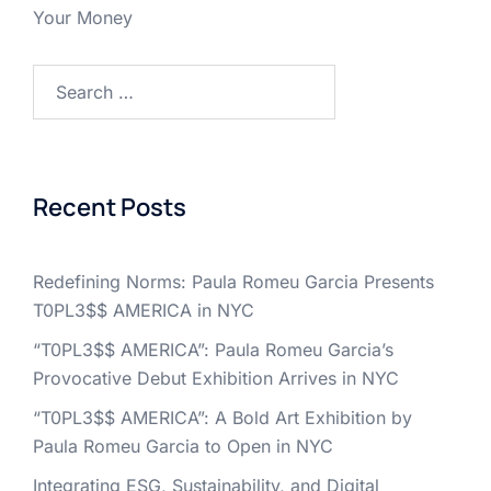
Your Money
Search
for:
Recent Posts
Redefining Norms: Paula Romeu Garcia Presents
T0PL3$$ AMERICA in NYC
“T0PL3$$ AMERICA”: Paula Romeu Garcia’s
Provocative Debut Exhibition Arrives in NYC
“T0PL3$$ AMERICA”: A Bold Art Exhibition by
Paula Romeu Garcia to Open in NYC
Integrating ESG, Sustainability, and Digital