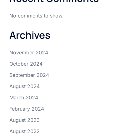
No comments to show.
Archives
November 2024
October 2024
September 2024
August 2024
March 2024
February 2024
August 2023
August 2022