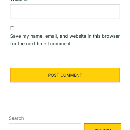
Save my name, email, and website in this browser
for the next time I comment.
Search