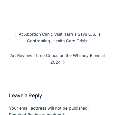
Post
At Abortion Clinic Visit, Harris Says U.S. Is
navigation
Confronting ‘Health Care Crisis’
Art Review: Three Critics on the Whitney Biennial
2024
Leave a Reply
Your email address will not be published.
Required fields are marked
*