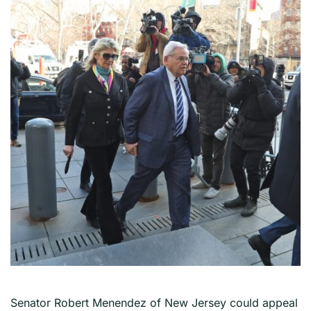
Senator Robert Menendez of New Jersey could appeal