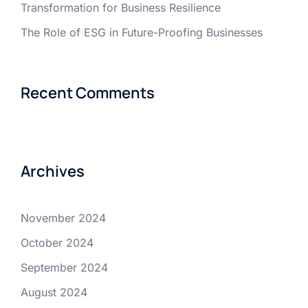
Transformation for Business Resilience
The Role of ESG in Future-Proofing Businesses
Recent Comments
Archives
November 2024
October 2024
September 2024
August 2024