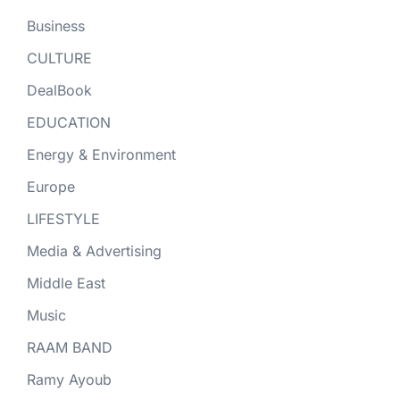
Business
CULTURE
DealBook
EDUCATION
Energy & Environment
Europe
LIFESTYLE
Media & Advertising
Middle East
Music
RAAM BAND
Ramy Ayoub