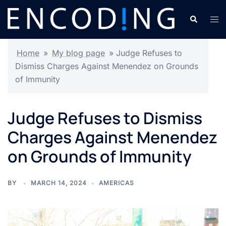
Skip
Search
Tog
to
men
content
Home
»
My blog page
»
Judge Refuses to
Dismiss Charges Against Menendez on Grounds
of Immunity
Judge Refuses to Dismiss
Charges Against Menendez
on Grounds of Immunity
BY
MARCH 14, 2024
AMERICAS