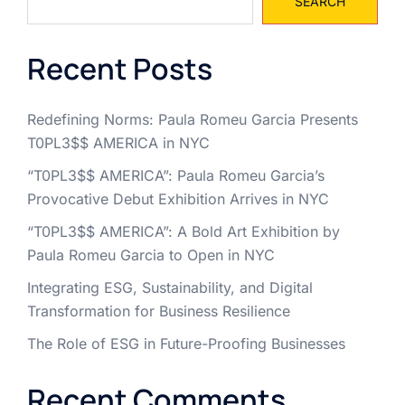
SEARCH
Recent Posts
Redefining Norms: Paula Romeu Garcia Presents
T0PL3$$ AMERICA in NYC
“T0PL3$$ AMERICA”: Paula Romeu Garcia’s
Provocative Debut Exhibition Arrives in NYC
“T0PL3$$ AMERICA”: A Bold Art Exhibition by
Paula Romeu Garcia to Open in NYC
Integrating ESG, Sustainability, and Digital
Transformation for Business Resilience
The Role of ESG in Future-Proofing Businesses
Recent Comments