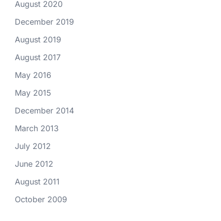
August 2020
December 2019
August 2019
August 2017
May 2016
May 2015
December 2014
March 2013
July 2012
June 2012
August 2011
October 2009