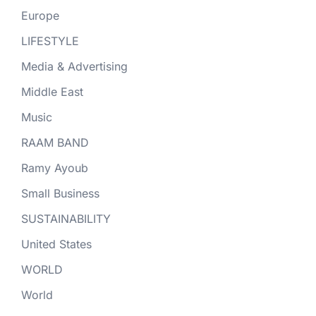
Europe
LIFESTYLE
Media & Advertising
Middle East
Music
RAAM BAND
Ramy Ayoub
Small Business
SUSTAINABILITY
United States
WORLD
World