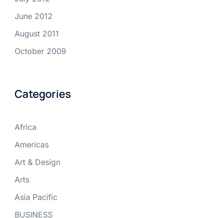
June 2012
August 2011
October 2009
Categories
Africa
Americas
Art & Design
Arts
Asia Pacific
BUSINESS