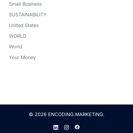
Small Business
SUSTAINABILITY
United States
WORLD
World
Your Money
© 2026 ENCODiNG.MARKETiNG.