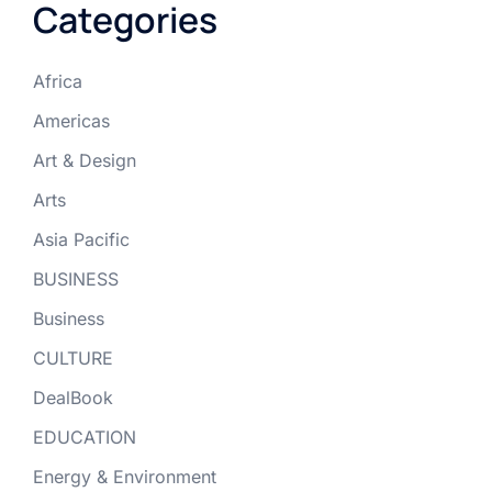
Categories
Africa
Americas
Art & Design
Arts
Asia Pacific
BUSINESS
Business
CULTURE
DealBook
EDUCATION
Energy & Environment