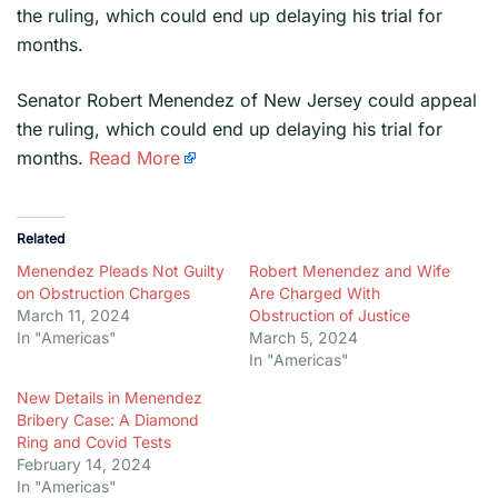
the ruling, which could end up delaying his trial for
months.
​Senator Robert Menendez of New Jersey could appeal
the ruling, which could end up delaying his trial for
months.
Read More
Related
Menendez Pleads Not Guilty
Robert Menendez and Wife
on Obstruction Charges
Are Charged With
March 11, 2024
Obstruction of Justice
In "Americas"
March 5, 2024
In "Americas"
New Details in Menendez
Bribery Case: A Diamond
Ring and Covid Tests
February 14, 2024
In "Americas"