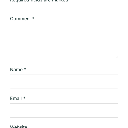
Comment
*
Name
*
Email
*
Website