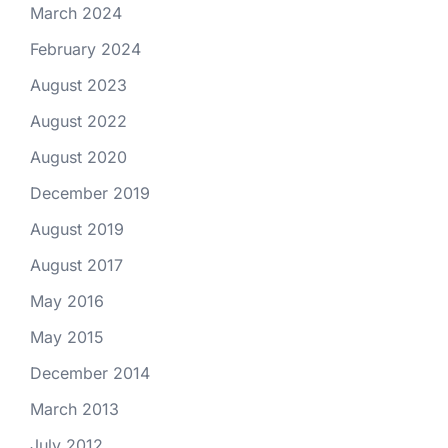
March 2024
February 2024
August 2023
August 2022
August 2020
December 2019
August 2019
August 2017
May 2016
May 2015
December 2014
March 2013
July 2012