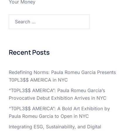
Your Money
Search
for:
Recent Posts
Redefining Norms: Paula Romeu Garcia Presents
T0PL3$$ AMERICA in NYC
“T0PL3$$ AMERICA”: Paula Romeu Garcia’s
Provocative Debut Exhibition Arrives in NYC
“T0PL3$$ AMERICA”: A Bold Art Exhibition by
Paula Romeu Garcia to Open in NYC
Integrating ESG, Sustainability, and Digital