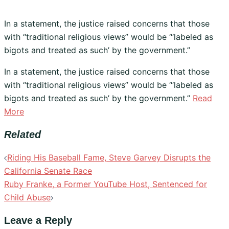
In a statement, the justice raised concerns that those
with “traditional religious views” would be “‘labeled as
bigots and treated as such’ by the government.”
​In a statement, the justice raised concerns that those
with “traditional religious views” would be “‘labeled as
bigots and treated as such’ by the government.”
Read
More
Related
Post
Riding His Baseball Fame, Steve Garvey Disrupts the
navigation
California Senate Race
Ruby Franke, a Former YouTube Host, Sentenced for
Child Abuse
Leave a Reply