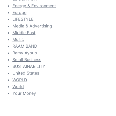
Energy & Environment
Europe
LIFESTYLE
Media & Advertising
Middle East
Music
RAAM BAND
Ramy Ayoub
Small Business
SUSTAINABILITY
United States
WORLD
World
Your Money