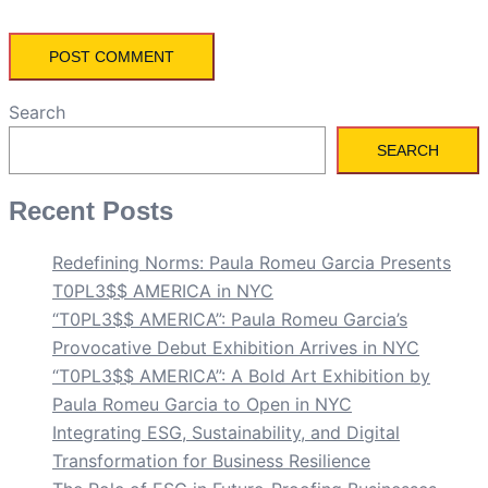
Search
SEARCH
Recent Posts
Redefining Norms: Paula Romeu Garcia Presents
T0PL3$$ AMERICA in NYC
“T0PL3$$ AMERICA”: Paula Romeu Garcia’s
Provocative Debut Exhibition Arrives in NYC
“T0PL3$$ AMERICA”: A Bold Art Exhibition by
Paula Romeu Garcia to Open in NYC
Integrating ESG, Sustainability, and Digital
Transformation for Business Resilience