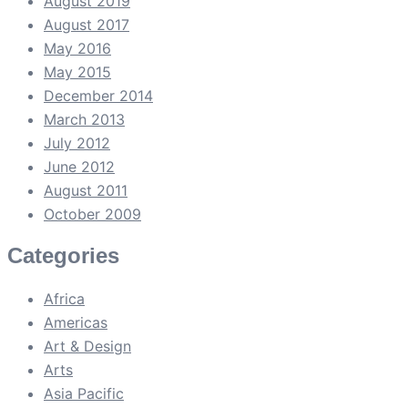
August 2019
August 2017
May 2016
May 2015
December 2014
March 2013
July 2012
June 2012
August 2011
October 2009
Categories
Africa
Americas
Art & Design
Arts
Asia Pacific