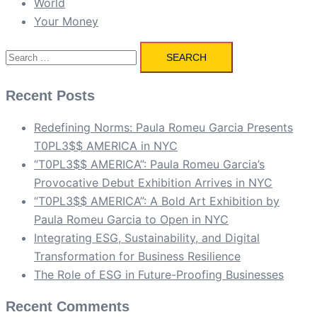
World
Your Money
Search
for:
Recent Posts
Redefining Norms: Paula Romeu Garcia Presents
T0PL3$$ AMERICA in NYC
“T0PL3$$ AMERICA”: Paula Romeu Garcia’s
Provocative Debut Exhibition Arrives in NYC
“T0PL3$$ AMERICA”: A Bold Art Exhibition by
Paula Romeu Garcia to Open in NYC
Integrating ESG, Sustainability, and Digital
Transformation for Business Resilience
The Role of ESG in Future-Proofing Businesses
Recent Comments