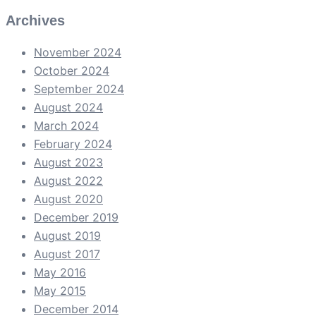
Archives
November 2024
October 2024
September 2024
August 2024
March 2024
February 2024
August 2023
August 2022
August 2020
December 2019
August 2019
August 2017
May 2016
May 2015
December 2014