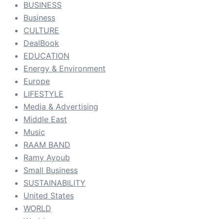
BUSINESS
Business
CULTURE
DealBook
EDUCATION
Energy & Environment
Europe
LIFESTYLE
Media & Advertising
Middle East
Music
RAAM BAND
Ramy Ayoub
Small Business
SUSTAINABILITY
United States
WORLD