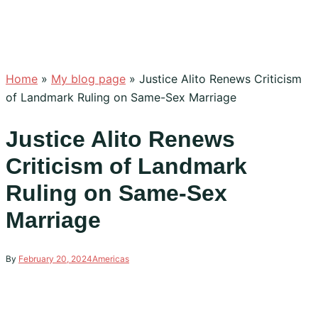
Home
»
My blog page
»
Justice Alito Renews Criticism
of Landmark Ruling on Same-Sex Marriage
Justice Alito Renews
Criticism of Landmark
Ruling on Same-Sex
Marriage
By
February 20, 2024
Americas