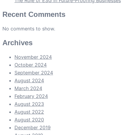
The Role of ESG in Future-Proofing Businesses
Recent Comments
No comments to show.
Archives
November 2024
October 2024
September 2024
August 2024
March 2024
February 2024
August 2023
August 2022
August 2020
December 2019