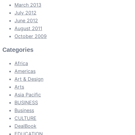
March 2013
July 2012
June 2012
August 2011
October 2009
Categories
Africa
Americas
Art & Design
Arts
Asia Pacific
BUSINESS
Business
CULTURE
DealBook
EDUCATION