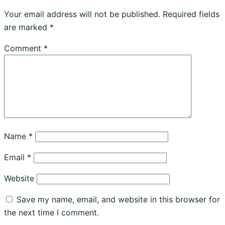
Your email address will not be published.
Required fields
are marked
*
Comment
*
Name
*
Email
*
Website
Save my name, email, and website in this browser for
the next time I comment.