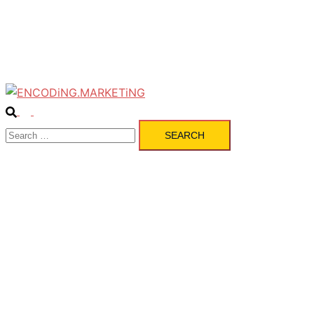
Pulse
Services
Contact
Search
Toggle
Search
menu
for: