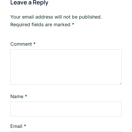
Leave a Reply
Your email address will not be published.
Required fields are marked
*
Comment
*
Name
*
Email
*