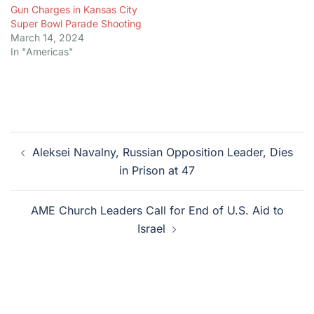
Gun Charges in Kansas City
Super Bowl Parade Shooting
March 14, 2024
In "Americas"
Post
Aleksei Navalny, Russian Opposition Leader, Dies
navigation
in Prison at 47
AME Church Leaders Call for End of U.S. Aid to
Israel