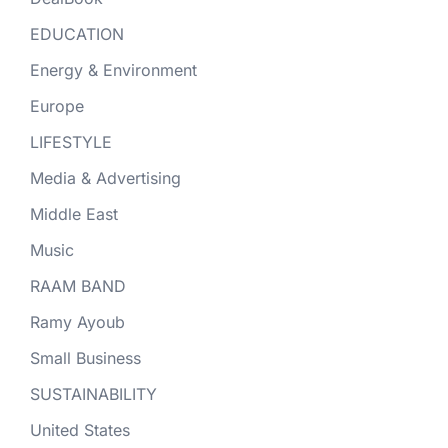
EDUCATION
Energy & Environment
Europe
LIFESTYLE
Media & Advertising
Middle East
Music
RAAM BAND
Ramy Ayoub
Small Business
SUSTAINABILITY
United States