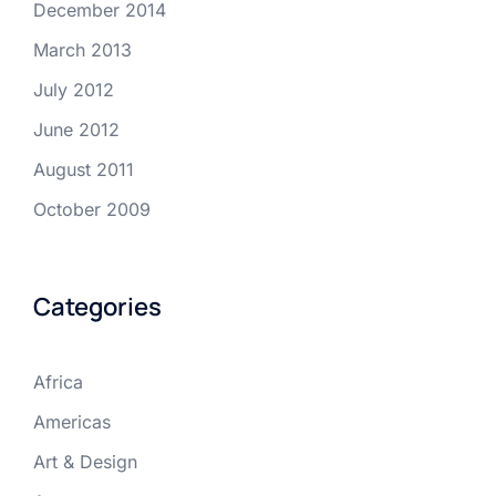
December 2014
March 2013
July 2012
June 2012
August 2011
October 2009
Categories
Africa
Americas
Art & Design