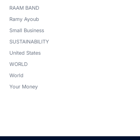
RAAM BAND
Ramy Ayoub
Small Business
SUSTAINABILITY
United States
WORLD
World
Your Money