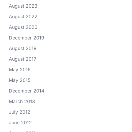
August 2023
August 2022
August 2020
December 2019
August 2019
August 2017
May 2016
May 2015
December 2014
March 2013
July 2012
June 2012