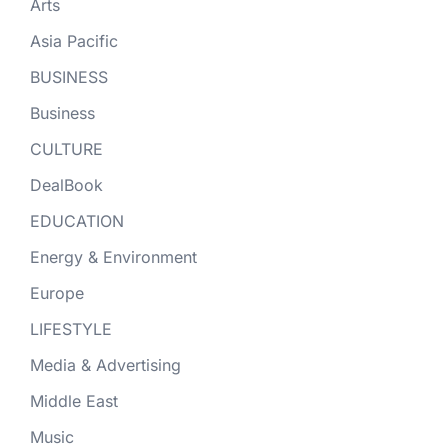
Arts
Asia Pacific
BUSINESS
Business
CULTURE
DealBook
EDUCATION
Energy & Environment
Europe
LIFESTYLE
Media & Advertising
Middle East
Music