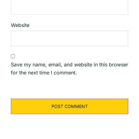
Website
Save my name, email, and website in this browser
for the next time I comment.