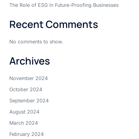
The Role of ESG in Future-Proofing Businesses
Recent Comments
No comments to show.
Archives
November 2024
October 2024
September 2024
August 2024
March 2024
February 2024