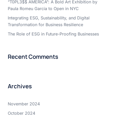
“T0PL3$$ AMERICA”: A Bold Art Exhibition by
Paula Romeu Garcia to Open in NYC
Integrating ESG, Sustainability, and Digital
Transformation for Business Resilience
The Role of ESG in Future-Proofing Businesses
Recent Comments
Archives
November 2024
October 2024