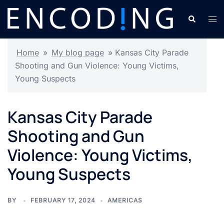
Skip
Search
Tog
to
men
content
Home
»
My blog page
»
Kansas City Parade
Shooting and Gun Violence: Young Victims,
Young Suspects
Kansas City Parade
Shooting and Gun
Violence: Young Victims,
Young Suspects
BY
FEBRUARY 17, 2024
AMERICAS