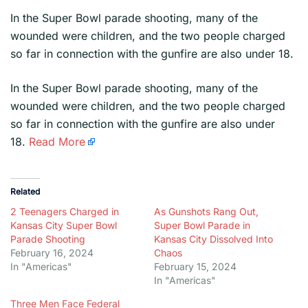
In the Super Bowl parade shooting, many of the
wounded were children, and the two people charged
so far in connection with the gunfire are also under 18.
​In the Super Bowl parade shooting, many of the
wounded were children, and the two people charged
so far in connection with the gunfire are also under
18.
Read More
Related
2 Teenagers Charged in
As Gunshots Rang Out,
Kansas City Super Bowl
Super Bowl Parade in
Parade Shooting
Kansas City Dissolved Into
February 16, 2024
Chaos
In "Americas"
February 15, 2024
In "Americas"
Three Men Face Federal