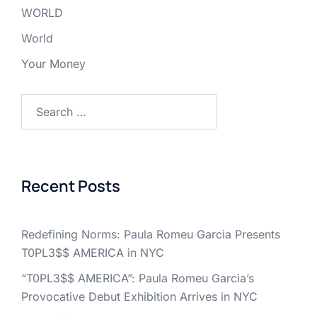
WORLD
World
Your Money
Search
for:
Recent Posts
Redefining Norms: Paula Romeu Garcia Presents
T0PL3$$ AMERICA in NYC
“T0PL3$$ AMERICA”: Paula Romeu Garcia’s
Provocative Debut Exhibition Arrives in NYC