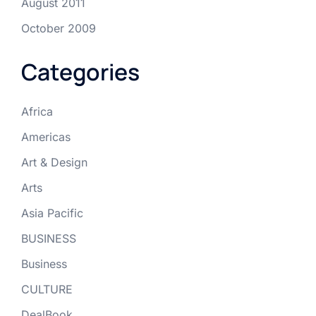
August 2011
October 2009
Categories
Africa
Americas
Art & Design
Arts
Asia Pacific
BUSINESS
Business
CULTURE
DealBook