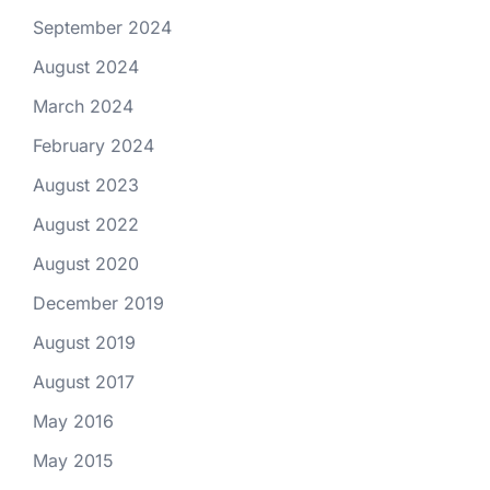
September 2024
August 2024
March 2024
February 2024
August 2023
August 2022
August 2020
December 2019
August 2019
August 2017
May 2016
May 2015