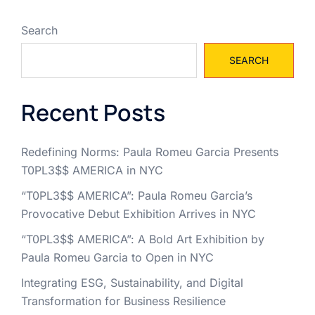
Search
SEARCH
Recent Posts
Redefining Norms: Paula Romeu Garcia Presents
T0PL3$$ AMERICA in NYC
“T0PL3$$ AMERICA”: Paula Romeu Garcia’s
Provocative Debut Exhibition Arrives in NYC
“T0PL3$$ AMERICA”: A Bold Art Exhibition by
Paula Romeu Garcia to Open in NYC
Integrating ESG, Sustainability, and Digital
Transformation for Business Resilience