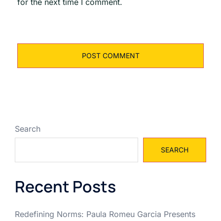
for the next time I comment.
Search
SEARCH
Recent Posts
Redefining Norms: Paula Romeu Garcia Presents