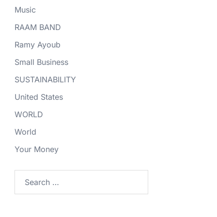
Music
RAAM BAND
Ramy Ayoub
Small Business
SUSTAINABILITY
United States
WORLD
World
Your Money
Search
for: