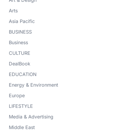
Arts
Asia Pacific
BUSINESS
Business
CULTURE
DealBook
EDUCATION
Energy & Environment
Europe
LIFESTYLE
Media & Advertising
Middle East