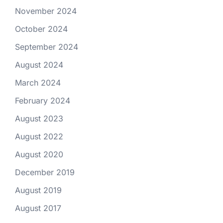
November 2024
October 2024
September 2024
August 2024
March 2024
February 2024
August 2023
August 2022
August 2020
December 2019
August 2019
August 2017