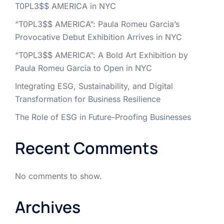
T0PL3$$ AMERICA in NYC
“T0PL3$$ AMERICA”: Paula Romeu Garcia’s
Provocative Debut Exhibition Arrives in NYC
“T0PL3$$ AMERICA”: A Bold Art Exhibition by
Paula Romeu Garcia to Open in NYC
Integrating ESG, Sustainability, and Digital
Transformation for Business Resilience
The Role of ESG in Future-Proofing Businesses
Recent Comments
No comments to show.
Archives