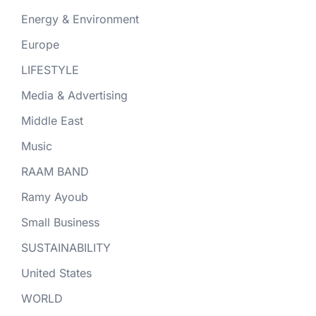
Energy & Environment
Europe
LIFESTYLE
Media & Advertising
Middle East
Music
RAAM BAND
Ramy Ayoub
Small Business
SUSTAINABILITY
United States
WORLD