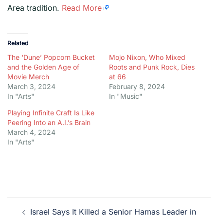
Area tradition.
Read More
Related
The ‘Dune’ Popcorn Bucket
Mojo Nixon, Who Mixed
and the Golden Age of
Roots and Punk Rock, Dies
Movie Merch
at 66
March 3, 2024
February 8, 2024
In "Arts"
In "Music"
Playing Infinite Craft Is Like
Peering Into an A.I.’s Brain
March 4, 2024
In "Arts"
Post
Israel Says It Killed a Senior Hamas Leader in
navigation