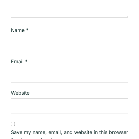
Name
*
Email
*
Website
Save my name, email, and website in this browser