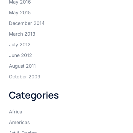
May 2016
May 2015
December 2014
March 2013
July 2012
June 2012
August 2011
October 2009
Categories
Africa
Americas
Art & Design