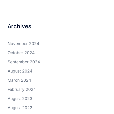
Archives
November 2024
October 2024
September 2024
August 2024
March 2024
February 2024
August 2023
August 2022