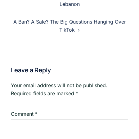
Lebanon
A Ban? A Sale? The Big Questions Hanging Over
TikTok
Leave a Reply
Your email address will not be published.
Required fields are marked
*
Comment
*