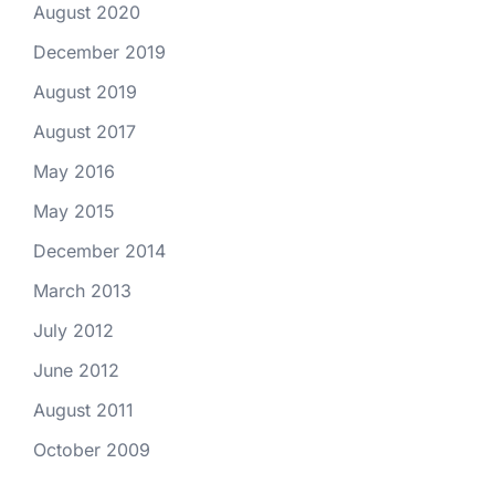
August 2020
December 2019
August 2019
August 2017
May 2016
May 2015
December 2014
March 2013
July 2012
June 2012
August 2011
October 2009