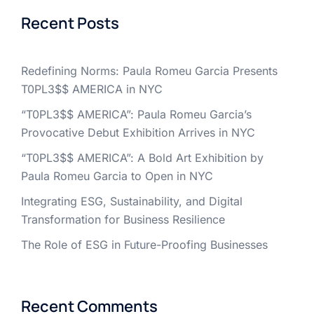
Recent Posts
Redefining Norms: Paula Romeu Garcia Presents
T0PL3$$ AMERICA in NYC
“T0PL3$$ AMERICA”: Paula Romeu Garcia’s
Provocative Debut Exhibition Arrives in NYC
“T0PL3$$ AMERICA”: A Bold Art Exhibition by
Paula Romeu Garcia to Open in NYC
Integrating ESG, Sustainability, and Digital
Transformation for Business Resilience
The Role of ESG in Future-Proofing Businesses
Recent Comments