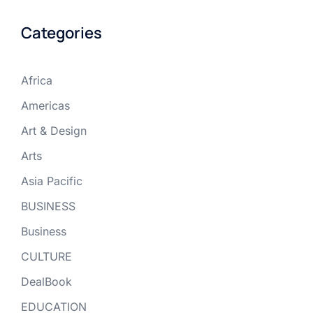
Categories
Africa
Americas
Art & Design
Arts
Asia Pacific
BUSINESS
Business
CULTURE
DealBook
EDUCATION