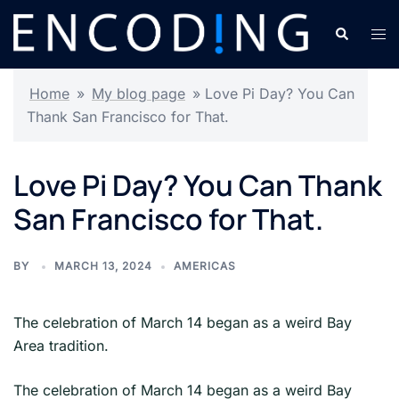
Skip
Search
Tog
to
men
content
Home
»
My blog page
»
Love Pi Day? You Can
Thank San Francisco for That.
Love Pi Day? You Can Thank
San Francisco for That.
BY
MARCH 13, 2024
AMERICAS
The celebration of March 14 began as a weird Bay
Area tradition.
​The celebration of March 14 began as a weird Bay