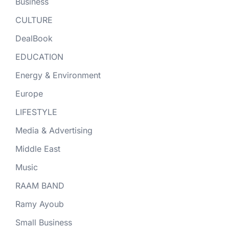
Business
CULTURE
DealBook
EDUCATION
Energy & Environment
Europe
LIFESTYLE
Media & Advertising
Middle East
Music
RAAM BAND
Ramy Ayoub
Small Business