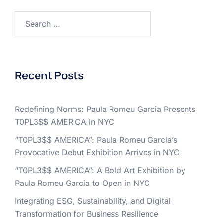
Search
for:
Recent Posts
Redefining Norms: Paula Romeu Garcia Presents
T0PL3$$ AMERICA in NYC
“T0PL3$$ AMERICA”: Paula Romeu Garcia’s
Provocative Debut Exhibition Arrives in NYC
“T0PL3$$ AMERICA”: A Bold Art Exhibition by
Paula Romeu Garcia to Open in NYC
Integrating ESG, Sustainability, and Digital
Transformation for Business Resilience