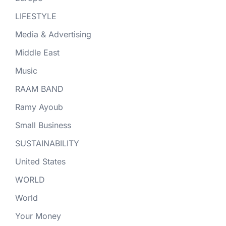
LIFESTYLE
Media & Advertising
Middle East
Music
RAAM BAND
Ramy Ayoub
Small Business
SUSTAINABILITY
United States
WORLD
World
Your Money