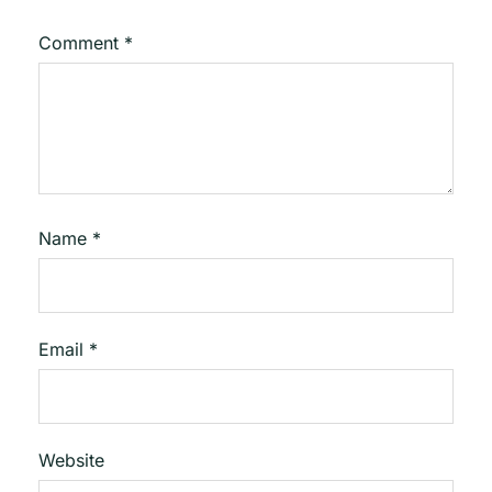
Comment
*
Name
*
Email
*
Website