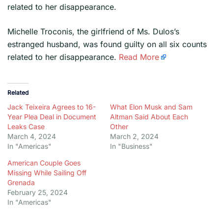
related to her disappearance.
​Michelle Troconis, the girlfriend of Ms. Dulos’s
estranged husband, was found guilty on all six counts
related to her disappearance.
Read More
Related
Jack Teixeira Agrees to 16-
What Elon Musk and Sam
Year Plea Deal in Document
Altman Said About Each
Leaks Case
Other
March 4, 2024
March 2, 2024
In "Americas"
In "Business"
American Couple Goes
Missing While Sailing Off
Grenada
February 25, 2024
In "Americas"