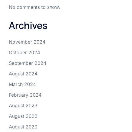
No comments to show.
Archives
November 2024
October 2024
September 2024
August 2024
March 2024
February 2024
August 2023
August 2022
August 2020