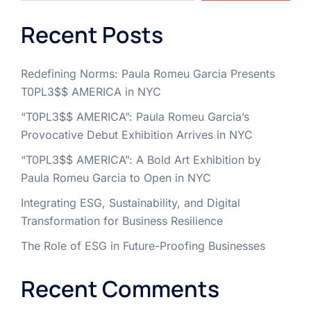
Recent Posts
Redefining Norms: Paula Romeu Garcia Presents
T0PL3$$ AMERICA in NYC
“T0PL3$$ AMERICA”: Paula Romeu Garcia’s
Provocative Debut Exhibition Arrives in NYC
“T0PL3$$ AMERICA”: A Bold Art Exhibition by
Paula Romeu Garcia to Open in NYC
Integrating ESG, Sustainability, and Digital
Transformation for Business Resilience
The Role of ESG in Future-Proofing Businesses
Recent Comments