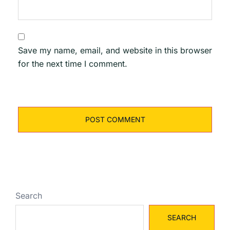
Save my name, email, and website in this browser
for the next time I comment.
Search
SEARCH