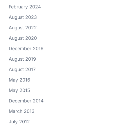
February 2024
August 2023
August 2022
August 2020
December 2019
August 2019
August 2017
May 2016
May 2015
December 2014
March 2013
July 2012