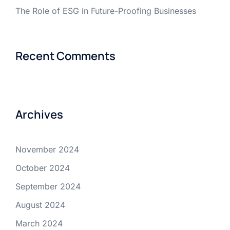
The Role of ESG in Future-Proofing Businesses
Recent Comments
Archives
November 2024
October 2024
September 2024
August 2024
March 2024