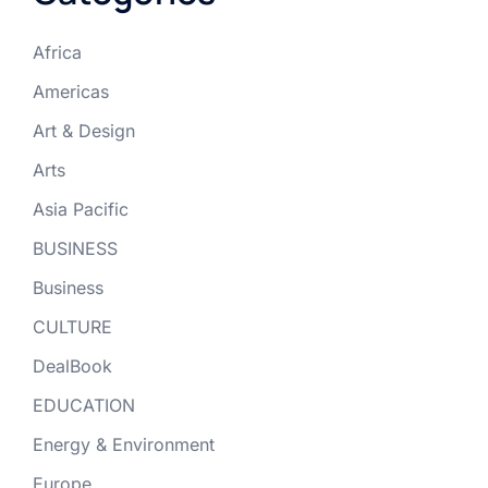
Africa
Americas
Art & Design
Arts
Asia Pacific
BUSINESS
Business
CULTURE
DealBook
EDUCATION
Energy & Environment
Europe