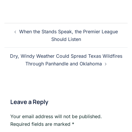
Post
When the Stands Speak, the Premier League
navigation
Should Listen
Dry, Windy Weather Could Spread Texas Wildfires
Through Panhandle and Oklahoma
Leave a Reply
Your email address will not be published.
Required fields are marked
*