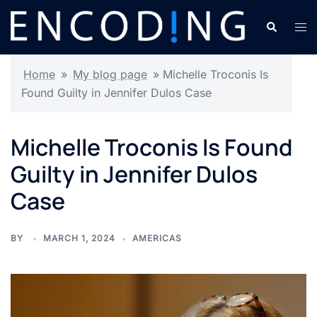
Skip
Search
Tog
to
men
content
Home
»
My blog page
»
Michelle Troconis Is
Found Guilty in Jennifer Dulos Case
Michelle Troconis Is Found
Guilty in Jennifer Dulos
Case
BY
MARCH 1, 2024
AMERICAS