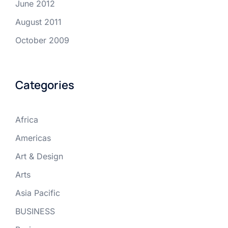
June 2012
August 2011
October 2009
Categories
Africa
Americas
Art & Design
Arts
Asia Pacific
BUSINESS