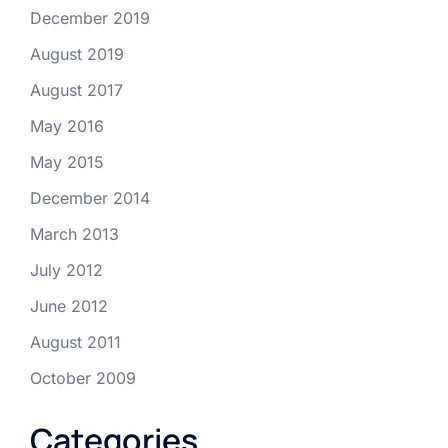
December 2019
August 2019
August 2017
May 2016
May 2015
December 2014
March 2013
July 2012
June 2012
August 2011
October 2009
Categories