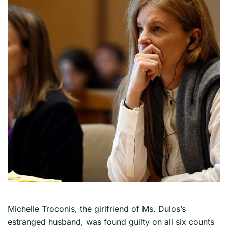
Michelle Troconis, the girlfriend of Ms. Dulos’s
estranged husband, was found guilty on all six counts