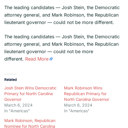
The leading candidates — Josh Stein, the Democratic
attorney general, and Mark Robinson, the Republican
lieutenant governor — could not be more different.
​The leading candidates — Josh Stein, the Democratic
attorney general, and Mark Robinson, the Republican
lieutenant governor — could not be more
different.
Read More
Related
Josh Stein Wins Democratic
Mark Robinson Wins
Primary for North Carolina
Republican Primary for
Governor
North Carolina Governor
March 6, 2024
March 6, 2024
In "Americas"
In "Americas"
Mark Robinson, Republican
Nominee for North Carolina