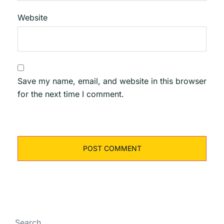
Website
Save my name, email, and website in this browser
for the next time I comment.
Search