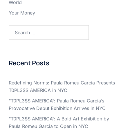
World
Your Money
Search
for:
Recent Posts
Redefining Norms: Paula Romeu Garcia Presents
T0PL3$$ AMERICA in NYC
“T0PL3$$ AMERICA”: Paula Romeu Garcia’s
Provocative Debut Exhibition Arrives in NYC
“T0PL3$$ AMERICA”: A Bold Art Exhibition by
Paula Romeu Garcia to Open in NYC