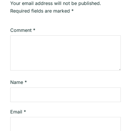
Your email address will not be published.
Required fields are marked
*
Comment
*
Name
*
Email
*