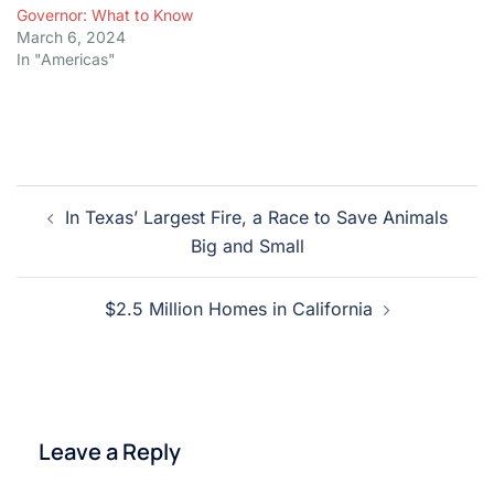
Governor: What to Know
March 6, 2024
In "Americas"
Post
In Texas’ Largest Fire, a Race to Save Animals
navigation
Big and Small
$2.5 Million Homes in California
Leave a Reply