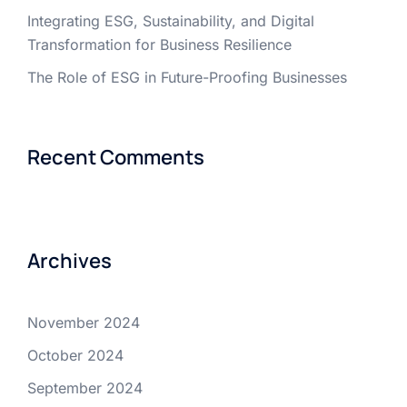
Integrating ESG, Sustainability, and Digital
Transformation for Business Resilience
The Role of ESG in Future-Proofing Businesses
Recent Comments
Archives
November 2024
October 2024
September 2024