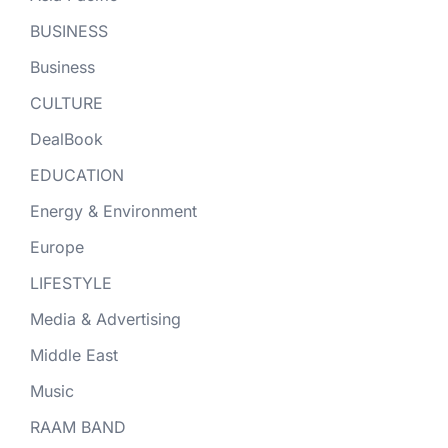
BUSINESS
Business
CULTURE
DealBook
EDUCATION
Energy & Environment
Europe
LIFESTYLE
Media & Advertising
Middle East
Music
RAAM BAND