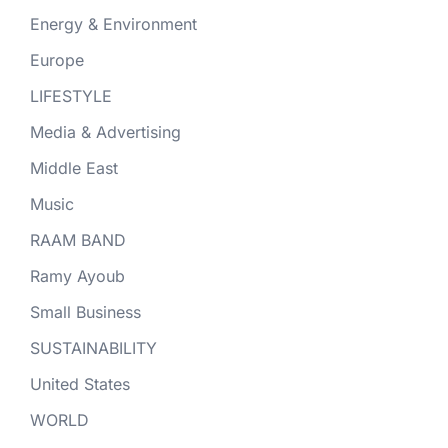
Energy & Environment
Europe
LIFESTYLE
Media & Advertising
Middle East
Music
RAAM BAND
Ramy Ayoub
Small Business
SUSTAINABILITY
United States
WORLD