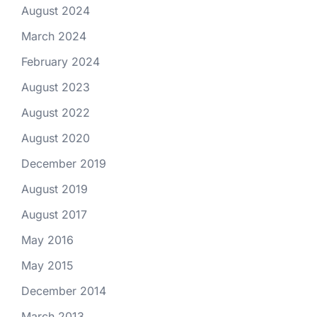
August 2024
March 2024
February 2024
August 2023
August 2022
August 2020
December 2019
August 2019
August 2017
May 2016
May 2015
December 2014
March 2013