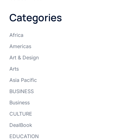
Categories
Africa
Americas
Art & Design
Arts
Asia Pacific
BUSINESS
Business
CULTURE
DealBook
EDUCATION