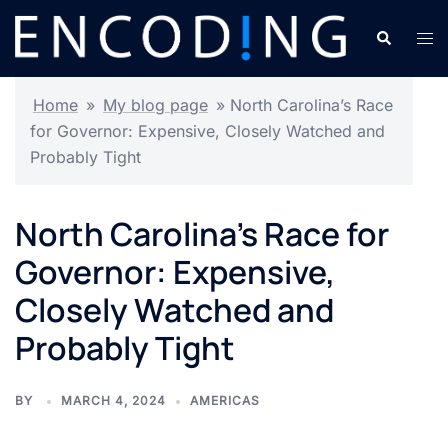
Skip
Search
Tog
to
men
content
Home
»
My blog page
»
North Carolina’s Race
for Governor: Expensive, Closely Watched and
Probably Tight
North Carolina’s Race for
Governor: Expensive,
Closely Watched and
Probably Tight
BY
MARCH 4, 2024
AMERICAS