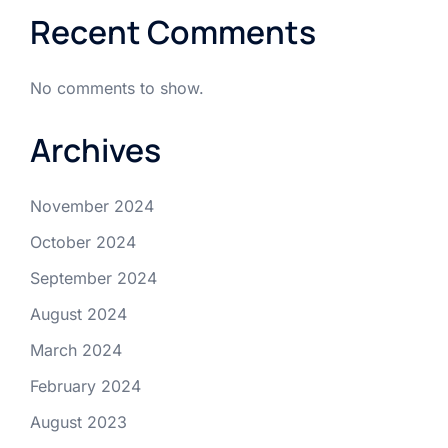
Recent Comments
No comments to show.
Archives
November 2024
October 2024
September 2024
August 2024
March 2024
February 2024
August 2023