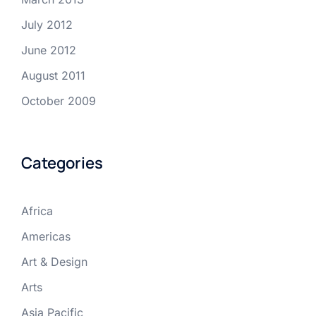
July 2012
June 2012
August 2011
October 2009
Categories
Africa
Americas
Art & Design
Arts
Asia Pacific