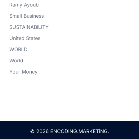
Ramy Ayoub
Small Business
SUSTAINABILITY
United States
WORLD
World
Your Money
© 2026 ENCODiNG.MARKETiNG.