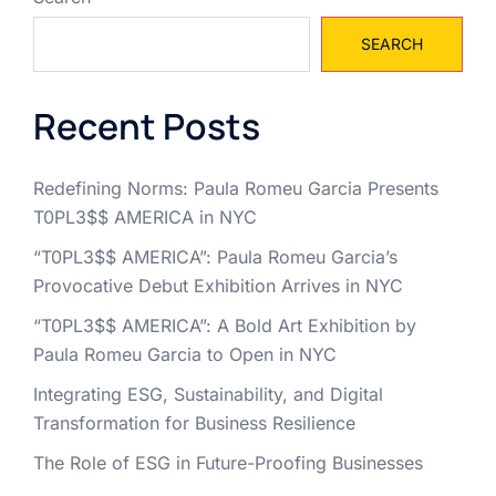
SEARCH
Recent Posts
Redefining Norms: Paula Romeu Garcia Presents
T0PL3$$ AMERICA in NYC
“T0PL3$$ AMERICA”: Paula Romeu Garcia’s
Provocative Debut Exhibition Arrives in NYC
“T0PL3$$ AMERICA”: A Bold Art Exhibition by
Paula Romeu Garcia to Open in NYC
Integrating ESG, Sustainability, and Digital
Transformation for Business Resilience
The Role of ESG in Future-Proofing Businesses