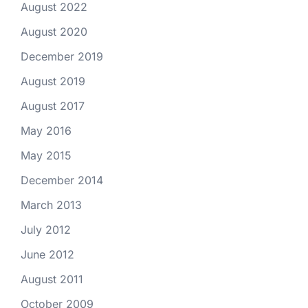
August 2022
August 2020
December 2019
August 2019
August 2017
May 2016
May 2015
December 2014
March 2013
July 2012
June 2012
August 2011
October 2009