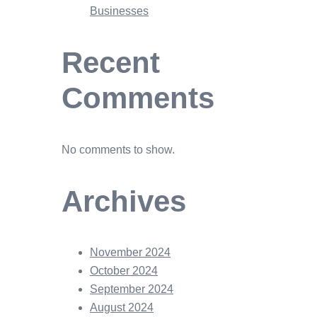
Businesses
Recent
Comments
No comments to show.
Archives
November 2024
October 2024
September 2024
August 2024