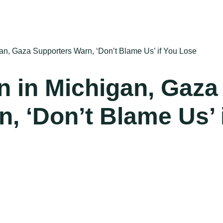
gan, Gaza Supporters Warn, ‘Don’t Blame Us’ if You Lose
n in Michigan, Gaza
, ‘Don’t Blame Us’ 