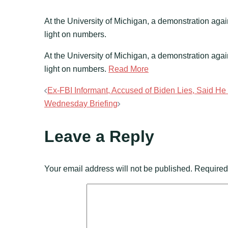
At the University of Michigan, a demonstration agai
light on numbers.
​At the University of Michigan, a demonstration aga
light on numbers.
Read More
Post
Ex-FBI Informant, Accused of Biden Lies, Said H
Wednesday Briefing
navigation
Leave a Reply
Your email address will not be published.
Required