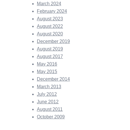
March 2024
February 2024
August 2023
August 2022
August 2020
December 2019
August 2019
August 2017
May 2016
May 2015
December 2014
March 2013
July 2012
June 2012
August 2011
October 2009