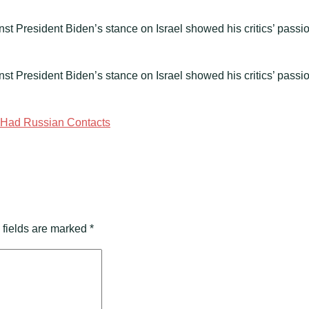
nst President Biden’s stance on Israel showed his critics’ passi
inst President Biden’s stance on Israel showed his critics’ passi
e Had Russian Contacts
 fields are marked
*