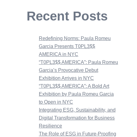
Recent Posts
Redefining Norms: Paula Romeu
Garcia Presents T0PL3$$
AMERICA in NYC
“T0PL3$$ AMERICA”: Paula Romeu
Garcia’s Provocative Debut
Exhibition Arrives in NYC
“T0PL3$$ AMERICA”: A Bold Art
Exhibition by Paula Romeu Garcia
to Open in NYC
Integrating ESG, Sustainability, and
Digital Transformation for Business
Resilience
The Role of ESG in Future-Proofing