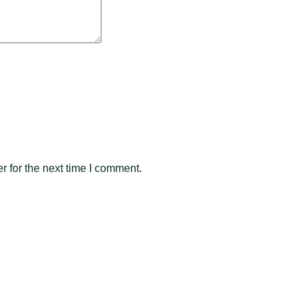
 for the next time I comment.