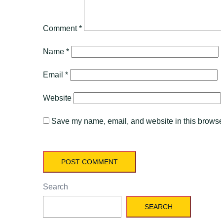
Comment
*
Name
*
Email
*
Website
Save my name, email, and website in this browser
Search
SEARCH