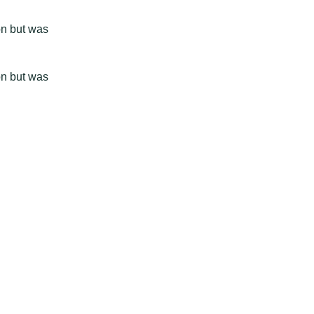
on but was
on but was