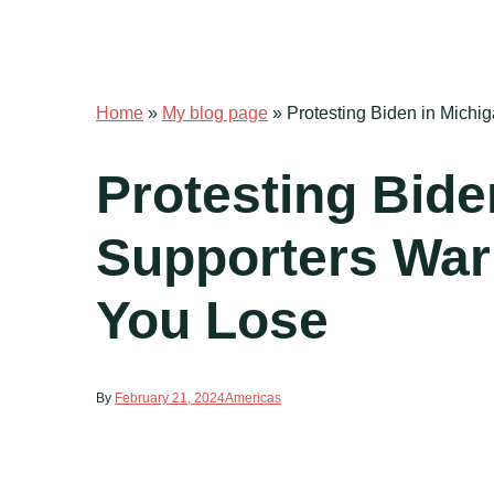
Home
»
My blog page
»
Protesting Biden in Michi
Protesting Bide
Supporters Warn
You Lose
By
February 21, 2024
Americas