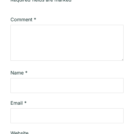
Comment
*
Name
*
Email
*
Website