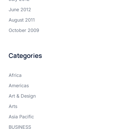
June 2012
August 2011
October 2009
Categories
Africa
Americas
Art & Design
Arts
Asia Pacific
BUSINESS