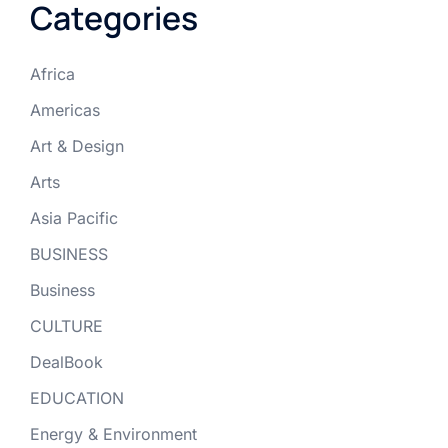
Categories
Africa
Americas
Art & Design
Arts
Asia Pacific
BUSINESS
Business
CULTURE
DealBook
EDUCATION
Energy & Environment