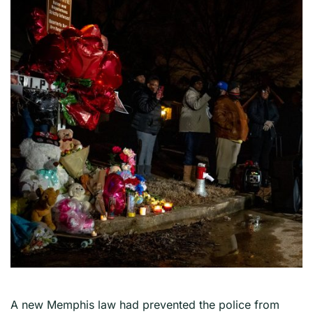
A new Memphis law had prevented the police from