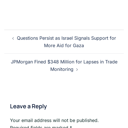
Post
Questions Persist as Israel Signals Support for
navigation
More Aid for Gaza
JPMorgan Fined $348 Million for Lapses in Trade
Monitoring
Leave a Reply
Your email address will not be published.
Required fields are marked
*