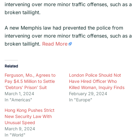
intervening over more minor traffic offenses, such as a
broken taillight.
​A new Memphis law had prevented the police from
intervening over more minor traffic offenses, such as a
broken taillight.
Read More
Related
Ferguson, Mo., Agrees to
London Police Should Not
Pay $4.5 Million to Settle
Have Hired Officer Who
‘Debtors’ Prison’ Suit
Killed Woman, Inquiry Finds
March 1, 2024
February 29, 2024
In "Americas"
In "Europe"
Hong Kong Pushes Strict
New Security Law With
Unusual Speed
March 9, 2024
In "World"