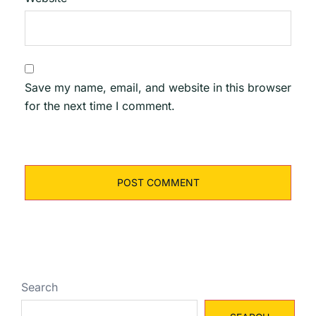
Save my name, email, and website in this browser
for the next time I comment.
Search