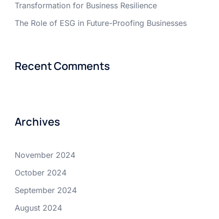
Transformation for Business Resilience
The Role of ESG in Future-Proofing Businesses
Recent Comments
Archives
November 2024
October 2024
September 2024
August 2024