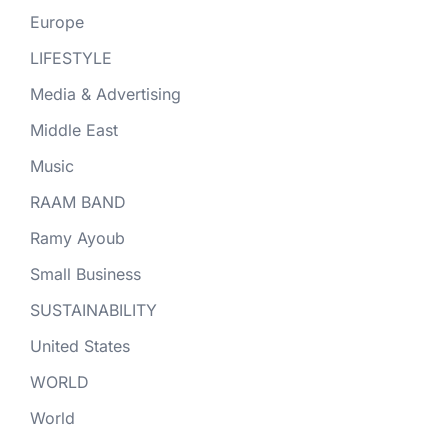
Europe
LIFESTYLE
Media & Advertising
Middle East
Music
RAAM BAND
Ramy Ayoub
Small Business
SUSTAINABILITY
United States
WORLD
World