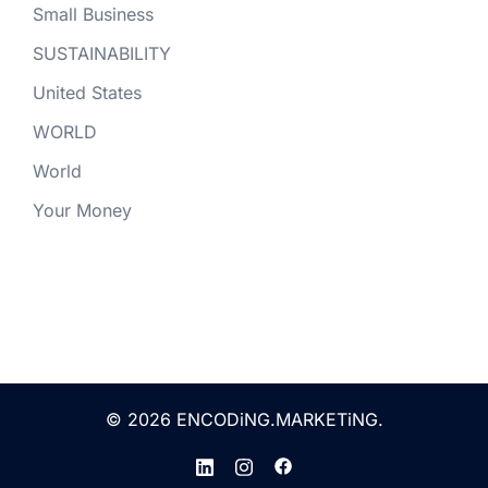
Small Business
SUSTAINABILITY
United States
WORLD
World
Your Money
© 2026 ENCODiNG.MARKETiNG.