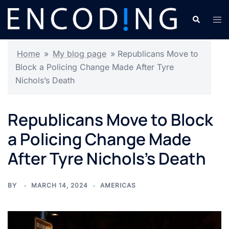
Skip
Search
Tog
to
men
content
Home
»
My blog page
»
Republicans Move to
Block a Policing Change Made After Tyre
Nichols’s Death
Republicans Move to Block
a Policing Change Made
After Tyre Nichols’s Death
BY
MARCH 14, 2024
AMERICAS