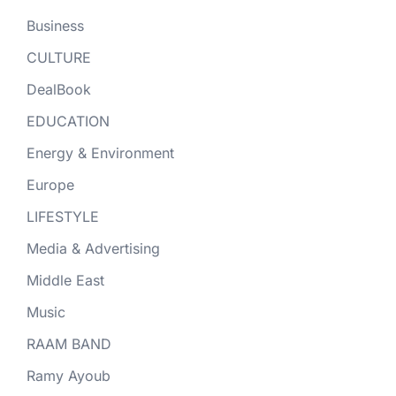
Business
CULTURE
DealBook
EDUCATION
Energy & Environment
Europe
LIFESTYLE
Media & Advertising
Middle East
Music
RAAM BAND
Ramy Ayoub