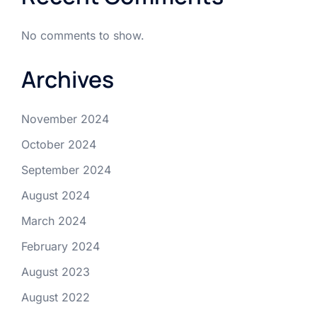
No comments to show.
Archives
November 2024
October 2024
September 2024
August 2024
March 2024
February 2024
August 2023
August 2022