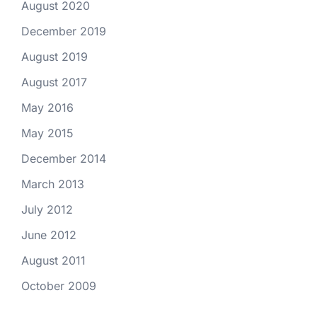
August 2020
December 2019
August 2019
August 2017
May 2016
May 2015
December 2014
March 2013
July 2012
June 2012
August 2011
October 2009