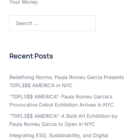
Your Money
Search
for:
Recent Posts
Redefining Norms: Paula Romeu Garcia Presents
T0PL3$$ AMERICA in NYC
“T0PL3$$ AMERICA”: Paula Romeu Garcia’s
Provocative Debut Exhibition Arrives in NYC
“T0PL3$$ AMERICA”: A Bold Art Exhibition by
Paula Romeu Garcia to Open in NYC
Integrating ESG, Sustainability, and Digital