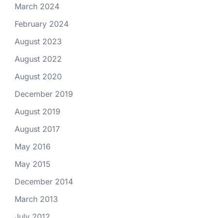
March 2024
February 2024
August 2023
August 2022
August 2020
December 2019
August 2019
August 2017
May 2016
May 2015
December 2014
March 2013
July 2012