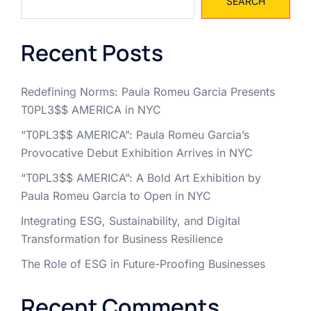
SEARCH
Recent Posts
Redefining Norms: Paula Romeu Garcia Presents
T0PL3$$ AMERICA in NYC
“T0PL3$$ AMERICA”: Paula Romeu Garcia’s
Provocative Debut Exhibition Arrives in NYC
“T0PL3$$ AMERICA”: A Bold Art Exhibition by
Paula Romeu Garcia to Open in NYC
Integrating ESG, Sustainability, and Digital
Transformation for Business Resilience
The Role of ESG in Future-Proofing Businesses
Recent Comments