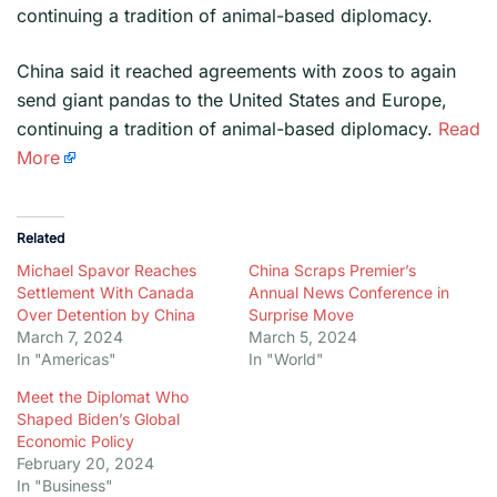
continuing a tradition of animal-based diplomacy.
​China said it reached agreements with zoos to again
send giant pandas to the United States and Europe,
continuing a tradition of animal-based diplomacy.
Read
More
Related
Michael Spavor Reaches
China Scraps Premier’s
Settlement With Canada
Annual News Conference in
Over Detention by China
Surprise Move
March 7, 2024
March 5, 2024
In "Americas"
In "World"
Meet the Diplomat Who
Shaped Biden’s Global
Economic Policy
February 20, 2024
In "Business"