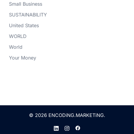
Small Business
SUSTAINABILITY
United States
WORLD
World
Your Money
© 2026 ENCODiNG.MARKETiNG.