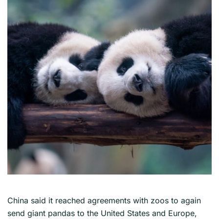
China said it reached agreements with zoos to again
send giant pandas to the United States and Europe,