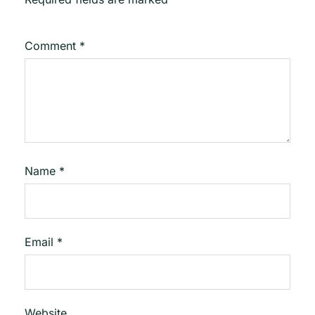
Comment
*
Name
*
Email
*
Website