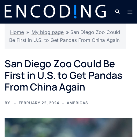
Skip
Search
Tog
to
men
content
Home
»
My blog page
»
San Diego Zoo Could
Be First in U.S. to Get Pandas From China Again
San Diego Zoo Could Be
First in U.S. to Get Pandas
From China Again
BY
FEBRUARY 22, 2024
AMERICAS