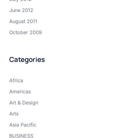
June 2012
August 2011
October 2009
Categories
Africa
Americas
Art & Design
Arts
Asia Pacific
BUSINESS