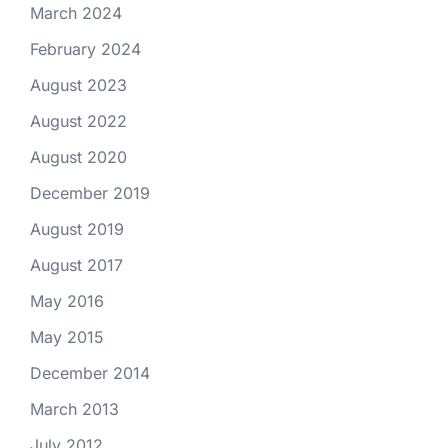
March 2024
February 2024
August 2023
August 2022
August 2020
December 2019
August 2019
August 2017
May 2016
May 2015
December 2014
March 2013
July 2012