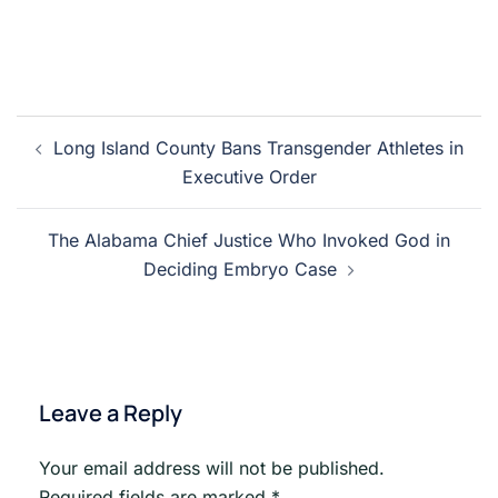
Post
Long Island County Bans Transgender Athletes in
navigation
Executive Order
The Alabama Chief Justice Who Invoked God in
Deciding Embryo Case
Leave a Reply
Your email address will not be published.
Required fields are marked
*