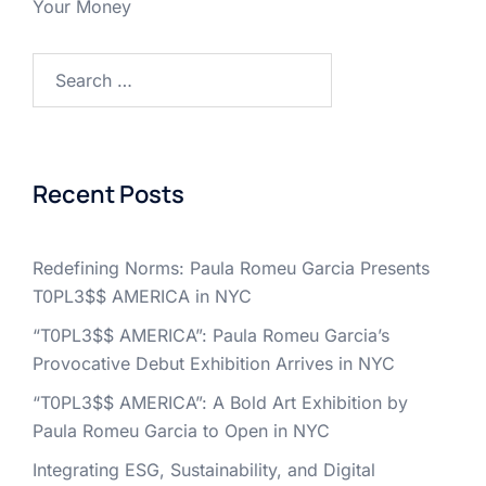
Your Money
Search
for:
Recent Posts
Redefining Norms: Paula Romeu Garcia Presents
T0PL3$$ AMERICA in NYC
“T0PL3$$ AMERICA”: Paula Romeu Garcia’s
Provocative Debut Exhibition Arrives in NYC
“T0PL3$$ AMERICA”: A Bold Art Exhibition by
Paula Romeu Garcia to Open in NYC
Integrating ESG, Sustainability, and Digital