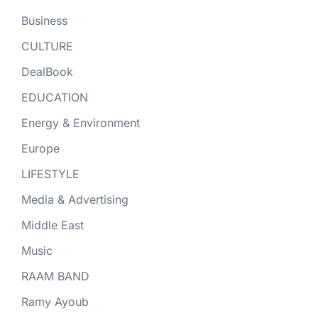
Business
CULTURE
DealBook
EDUCATION
Energy & Environment
Europe
LIFESTYLE
Media & Advertising
Middle East
Music
RAAM BAND
Ramy Ayoub