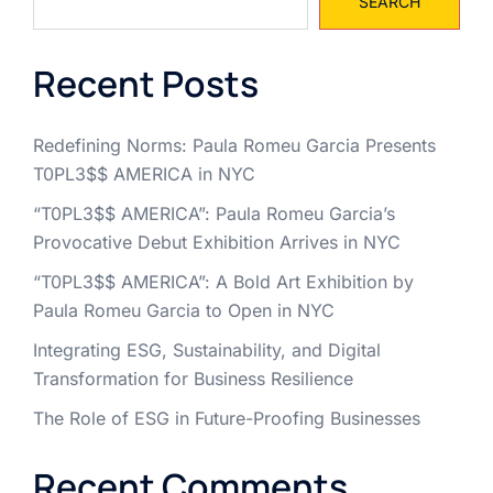
SEARCH
Recent Posts
Redefining Norms: Paula Romeu Garcia Presents
T0PL3$$ AMERICA in NYC
“T0PL3$$ AMERICA”: Paula Romeu Garcia’s
Provocative Debut Exhibition Arrives in NYC
“T0PL3$$ AMERICA”: A Bold Art Exhibition by
Paula Romeu Garcia to Open in NYC
Integrating ESG, Sustainability, and Digital
Transformation for Business Resilience
The Role of ESG in Future-Proofing Businesses
Recent Comments