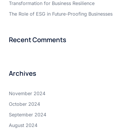
Transformation for Business Resilience
The Role of ESG in Future-Proofing Businesses
Recent Comments
Archives
November 2024
October 2024
September 2024
August 2024