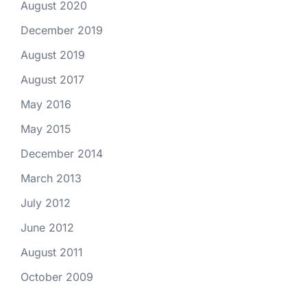
August 2020
December 2019
August 2019
August 2017
May 2016
May 2015
December 2014
March 2013
July 2012
June 2012
August 2011
October 2009