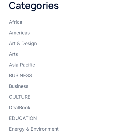
Categories
Africa
Americas
Art & Design
Arts
Asia Pacific
BUSINESS
Business
CULTURE
DealBook
EDUCATION
Energy & Environment