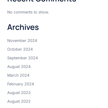
No comments to show.
Archives
November 2024
October 2024
September 2024
August 2024
March 2024
February 2024
August 2023
August 2022