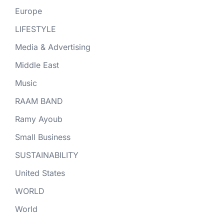
Europe
LIFESTYLE
Media & Advertising
Middle East
Music
RAAM BAND
Ramy Ayoub
Small Business
SUSTAINABILITY
United States
WORLD
World