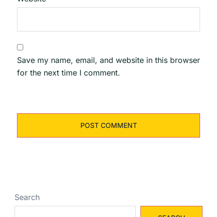
Save my name, email, and website in this browser
for the next time I comment.
Search