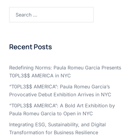
Search
for:
Recent Posts
Redefining Norms: Paula Romeu Garcia Presents
T0PL3$$ AMERICA in NYC
“T0PL3$$ AMERICA”: Paula Romeu Garcia’s
Provocative Debut Exhibition Arrives in NYC
“T0PL3$$ AMERICA”: A Bold Art Exhibition by
Paula Romeu Garcia to Open in NYC
Integrating ESG, Sustainability, and Digital
Transformation for Business Resilience