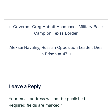
Post
Governor Greg Abbott Announces Military Base
navigation
Camp on Texas Border
Aleksei Navalny, Russian Opposition Leader, Dies
in Prison at 47
Leave a Reply
Your email address will not be published.
Required fields are marked
*