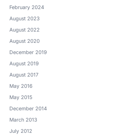
February 2024
August 2023
August 2022
August 2020
December 2019
August 2019
August 2017
May 2016
May 2015
December 2014
March 2013
July 2012