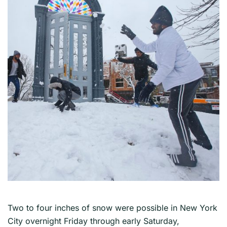
Two to four inches of snow were possible in New York
City overnight Friday through early Saturday,