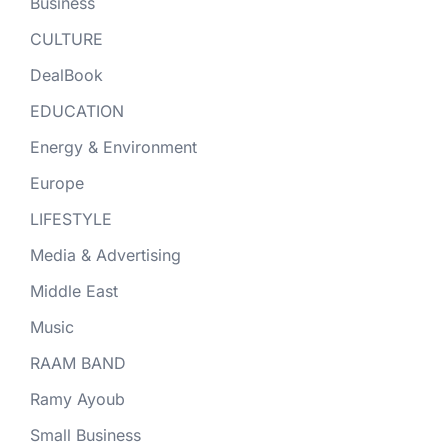
Business
CULTURE
DealBook
EDUCATION
Energy & Environment
Europe
LIFESTYLE
Media & Advertising
Middle East
Music
RAAM BAND
Ramy Ayoub
Small Business