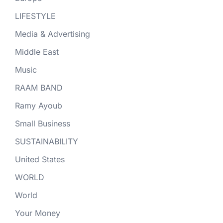
LIFESTYLE
Media & Advertising
Middle East
Music
RAAM BAND
Ramy Ayoub
Small Business
SUSTAINABILITY
United States
WORLD
World
Your Money