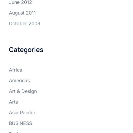
June 2012
August 2011
October 2009
Categories
Africa
Americas
Art & Design
Arts
Asia Pacific
BUSINESS