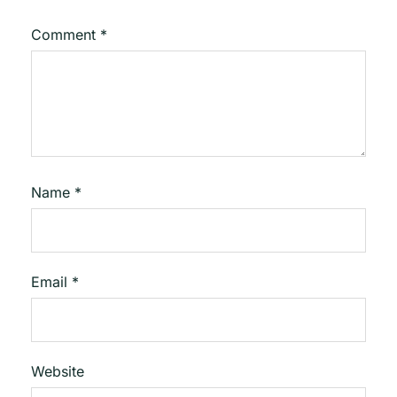
Comment
*
Name
*
Email
*
Website