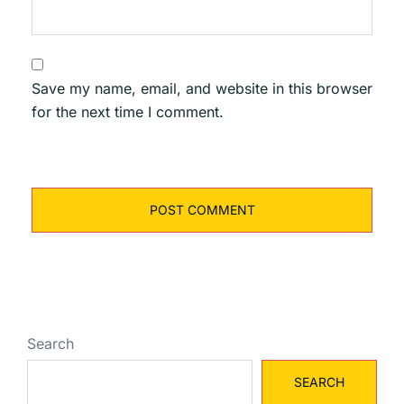
Save my name, email, and website in this browser
for the next time I comment.
Search
SEARCH