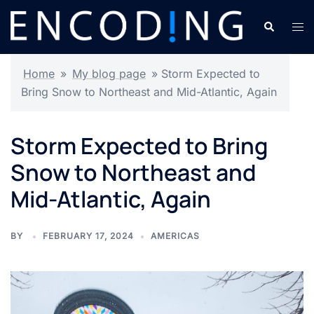
Skip
Search
Tog
to
men
content
Home
»
My blog page
»
Storm Expected to
Bring Snow to Northeast and Mid-Atlantic, Again
Storm Expected to Bring
Snow to Northeast and
Mid-Atlantic, Again
BY
FEBRUARY 17, 2024
AMERICAS