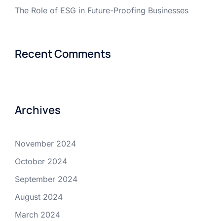
The Role of ESG in Future-Proofing Businesses
Recent Comments
Archives
November 2024
October 2024
September 2024
August 2024
March 2024