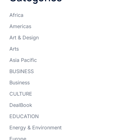
Africa
Americas
Art & Design
Arts
Asia Pacific
BUSINESS
Business
CULTURE
DealBook
EDUCATION
Energy & Environment
Europe