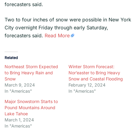
forecasters said.
​Two to four inches of snow were possible in New York
City overnight Friday through early Saturday,
forecasters said.
Read More
Related
Northeast Storm Expected
Winter Storm Forecast:
to Bring Heavy Rain and
Nor’easter to Bring Heavy
Snow
Snow and Coastal Flooding
March 9, 2024
February 12, 2024
In "Americas"
In "Americas"
Major Snowstorm Starts to
Pound Mountains Around
Lake Tahoe
March 1, 2024
In "Americas"