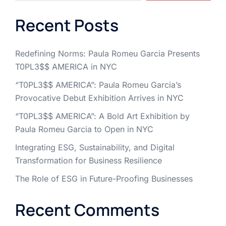
Recent Posts
Redefining Norms: Paula Romeu Garcia Presents
T0PL3$$ AMERICA in NYC
“T0PL3$$ AMERICA”: Paula Romeu Garcia’s
Provocative Debut Exhibition Arrives in NYC
“T0PL3$$ AMERICA”: A Bold Art Exhibition by
Paula Romeu Garcia to Open in NYC
Integrating ESG, Sustainability, and Digital
Transformation for Business Resilience
The Role of ESG in Future-Proofing Businesses
Recent Comments