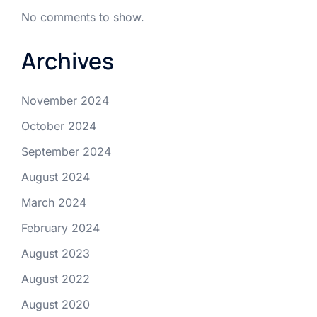
No comments to show.
Archives
November 2024
October 2024
September 2024
August 2024
March 2024
February 2024
August 2023
August 2022
August 2020