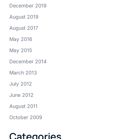
December 2019
August 2019
August 2017
May 2016
May 2015
December 2014
March 2013
July 2012
June 2012
August 2011
October 2009
Categories