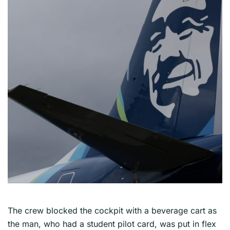
The crew blocked the cockpit with a beverage cart as
the man, who had a student pilot card, was put in flex