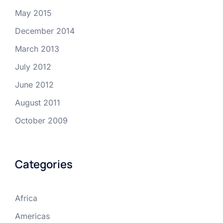
May 2015
December 2014
March 2013
July 2012
June 2012
August 2011
October 2009
Categories
Africa
Americas