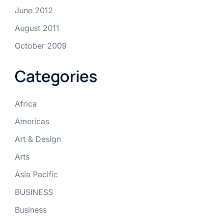
June 2012
August 2011
October 2009
Categories
Africa
Americas
Art & Design
Arts
Asia Pacific
BUSINESS
Business