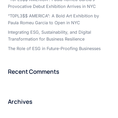
Provocative Debut Exhibition Arrives in NYC
“T0PL3$$ AMERICA”: A Bold Art Exhibition by
Paula Romeu Garcia to Open in NYC
Integrating ESG, Sustainability, and Digital
Transformation for Business Resilience
The Role of ESG in Future-Proofing Businesses
Recent Comments
Archives