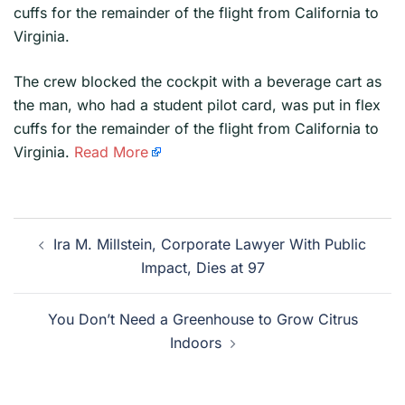
cuffs for the remainder of the flight from California to
Virginia.
​The crew blocked the cockpit with a beverage cart as
the man, who had a student pilot card, was put in flex
cuffs for the remainder of the flight from California to
Virginia.
Read More
Post
Ira M. Millstein, Corporate Lawyer With Public
navigation
Impact, Dies at 97
You Don’t Need a Greenhouse to Grow Citrus
Indoors