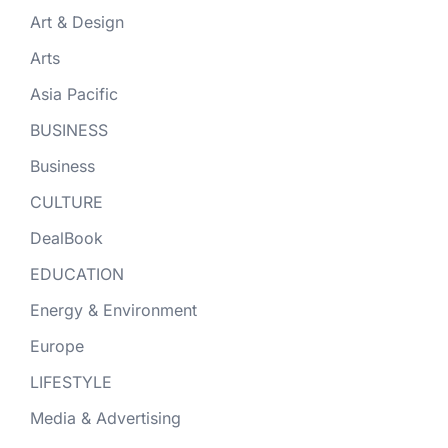
Art & Design
Arts
Asia Pacific
BUSINESS
Business
CULTURE
DealBook
EDUCATION
Energy & Environment
Europe
LIFESTYLE
Media & Advertising