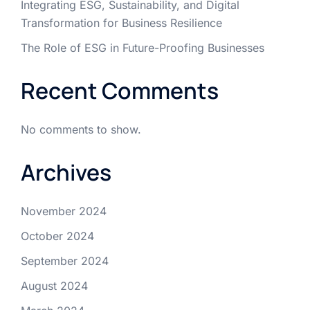
Integrating ESG, Sustainability, and Digital
Transformation for Business Resilience
The Role of ESG in Future-Proofing Businesses
Recent Comments
No comments to show.
Archives
November 2024
October 2024
September 2024
August 2024