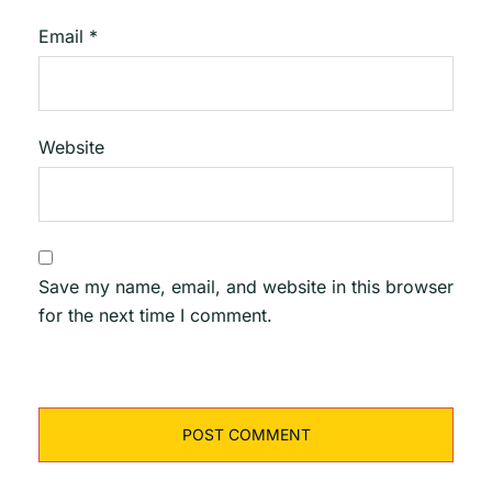
Email
*
Website
Save my name, email, and website in this browser
for the next time I comment.