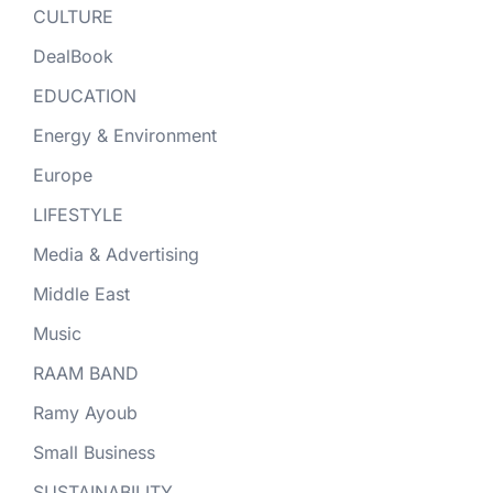
CULTURE
DealBook
EDUCATION
Energy & Environment
Europe
LIFESTYLE
Media & Advertising
Middle East
Music
RAAM BAND
Ramy Ayoub
Small Business
SUSTAINABILITY