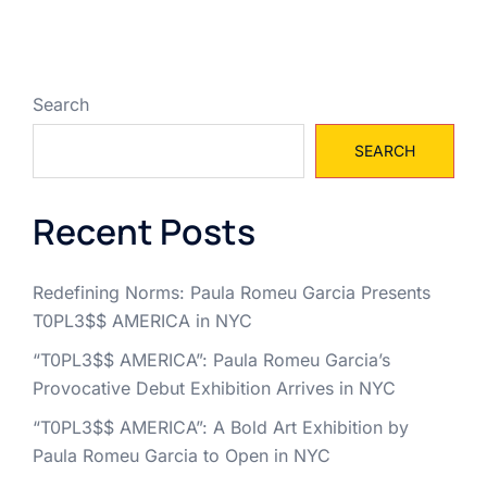
Search
SEARCH
Recent Posts
Redefining Norms: Paula Romeu Garcia Presents
T0PL3$$ AMERICA in NYC
“T0PL3$$ AMERICA”: Paula Romeu Garcia’s
Provocative Debut Exhibition Arrives in NYC
“T0PL3$$ AMERICA”: A Bold Art Exhibition by
Paula Romeu Garcia to Open in NYC