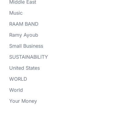
Middle East
Music
RAAM BAND
Ramy Ayoub
Small Business
SUSTAINABILITY
United States
WORLD
World
Your Money