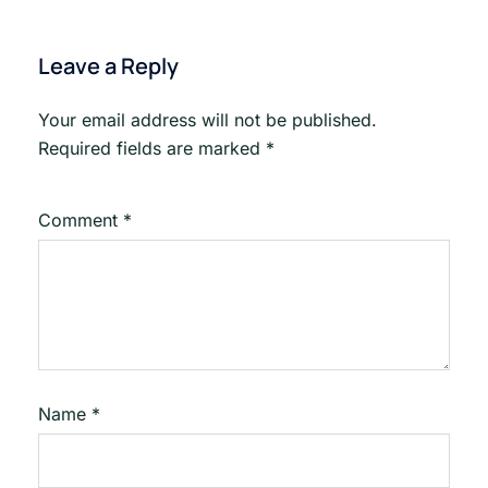
Leave a Reply
Your email address will not be published.
Required fields are marked
*
Comment
*
Name
*