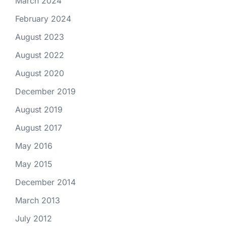
March 2024
February 2024
August 2023
August 2022
August 2020
December 2019
August 2019
August 2017
May 2016
May 2015
December 2014
March 2013
July 2012