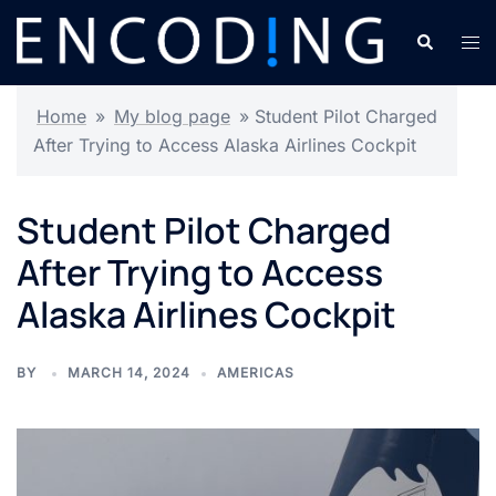
Skip
Search
Tog
to
men
content
Home
»
My blog page
»
Student Pilot Charged
After Trying to Access Alaska Airlines Cockpit
Student Pilot Charged
After Trying to Access
Alaska Airlines Cockpit
BY
MARCH 14, 2024
AMERICAS