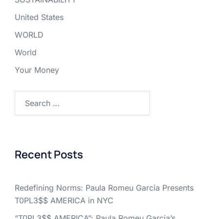
United States
WORLD
World
Your Money
Search
for:
Recent Posts
Redefining Norms: Paula Romeu Garcia Presents
T0PL3$$ AMERICA in NYC
“T0PL3$$ AMERICA”: Paula Romeu Garcia’s