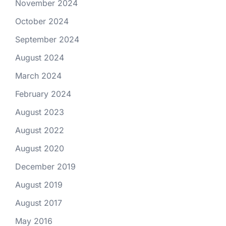
November 2024
October 2024
September 2024
August 2024
March 2024
February 2024
August 2023
August 2022
August 2020
December 2019
August 2019
August 2017
May 2016