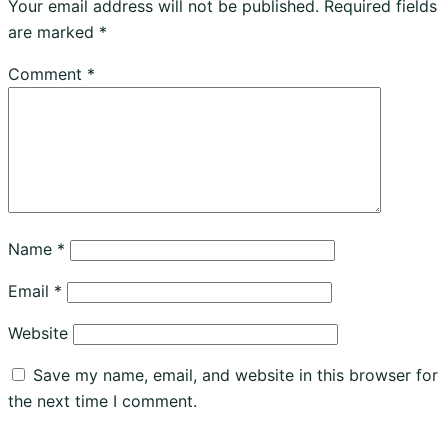
Your email address will not be published.
Required fields
are marked
*
Comment
*
Name
*
Email
*
Website
Save my name, email, and website in this browser for
the next time I comment.