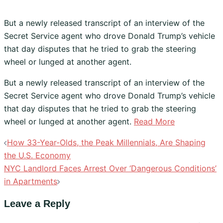
But a newly released transcript of an interview of the
Secret Service agent who drove Donald Trump’s vehicle
that day disputes that he tried to grab the steering
wheel or lunged at another agent.
​But a newly released transcript of an interview of the
Secret Service agent who drove Donald Trump’s vehicle
that day disputes that he tried to grab the steering
wheel or lunged at another agent.
Read More
Post
How 33-Year-Olds, the Peak Millennials, Are Shaping
navigation
the U.S. Economy
NYC Landlord Faces Arrest Over ‘Dangerous Conditions’
in Apartments
Leave a Reply