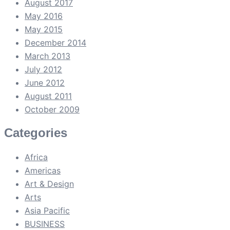
August 2017
May 2016
May 2015
December 2014
March 2013
July 2012
June 2012
August 2011
October 2009
Categories
Africa
Americas
Art & Design
Arts
Asia Pacific
BUSINESS