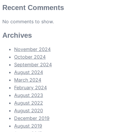
Recent Comments
No comments to show.
Archives
November 2024
October 2024
September 2024
August 2024
March 2024
February 2024
August 2023
August 2022
August 2020
December 2019
August 2019