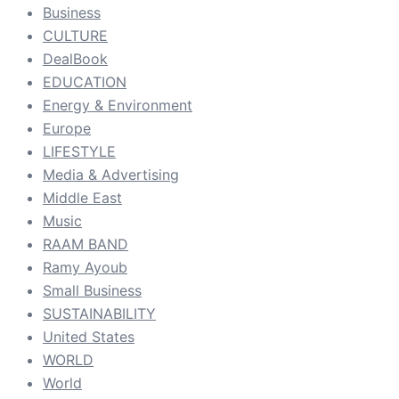
Business
CULTURE
DealBook
EDUCATION
Energy & Environment
Europe
LIFESTYLE
Media & Advertising
Middle East
Music
RAAM BAND
Ramy Ayoub
Small Business
SUSTAINABILITY
United States
WORLD
World