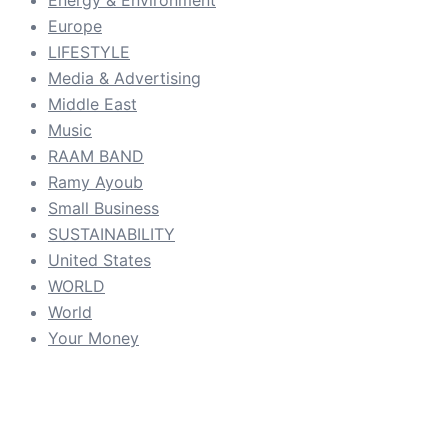
Energy & Environment
Europe
LIFESTYLE
Media & Advertising
Middle East
Music
RAAM BAND
Ramy Ayoub
Small Business
SUSTAINABILITY
United States
WORLD
World
Your Money