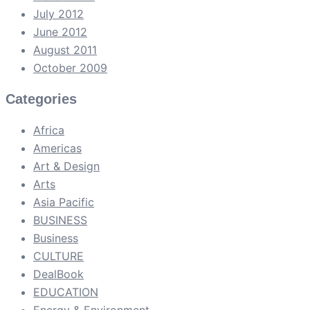
July 2012
June 2012
August 2011
October 2009
Categories
Africa
Americas
Art & Design
Arts
Asia Pacific
BUSINESS
Business
CULTURE
DealBook
EDUCATION