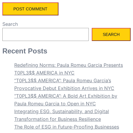
Search
SEARCH
Recent Posts
Redefining Norms: Paula Romeu Garcia Presents
T0PL3$$ AMERICA in NYC
“T0PL3$$ AMERICA”: Paula Romeu Garcia’s
Provocative Debut Exhibition Arrives in NYC
“T0PL3$$ AMERICA”: A Bold Art Exhibition by
Paula Romeu Garcia to Open in NYC
Integrating ESG, Sustainability, and Digital
Transformation for Business Resilience
The Role of ESG in Future-Proofing Businesses