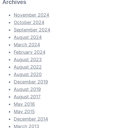
Archives
November 2024
October 2024
September 2024
August 2024
March 2024
February 2024
August 2023
August 2022
August 2020
December 2019
August 2019
August 2017
May 2016
May 2015
December 2014
March 2013