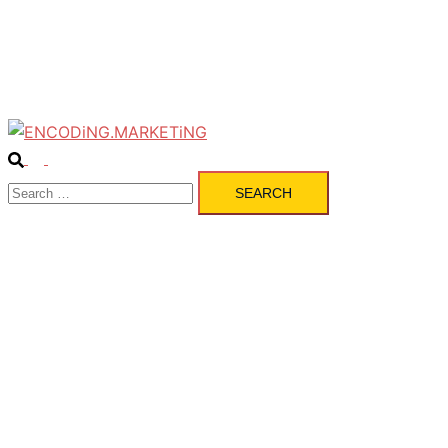
Pulse
Services
Contact
Search
Toggle
Search
menu
for: