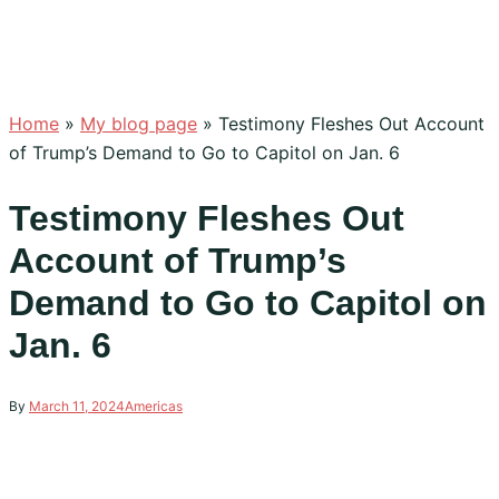
Home
»
My blog page
»
Testimony Fleshes Out Account
of Trump’s Demand to Go to Capitol on Jan. 6
Testimony Fleshes Out
Account of Trump’s
Demand to Go to Capitol on
Jan. 6
By
March 11, 2024
Americas