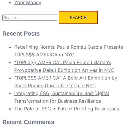
Your Money
Search
for:
Recent Posts
Redefining Norms: Paula Romeu Garcia Presents
T0PL3$$ AMERICA in NYC
“T0PL3$$ AMERICA”: Paula Romeu Garcia’s
Provocative Debut Exhibition Arrives in NYC
“T0PL3$$ AMERICA”: A Bold Art Exhibition by
Paula Romeu Garcia to Open in NYC
Integrating ESG, Sustainability, and Digital
Transformation for Business Resilience
The Role of ESG in Future-Proofing Businesses
Recent Comments