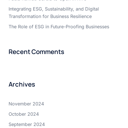
Integrating ESG, Sustainability, and Digital
Transformation for Business Resilience
The Role of ESG in Future-Proofing Businesses
Recent Comments
Archives
November 2024
October 2024
September 2024