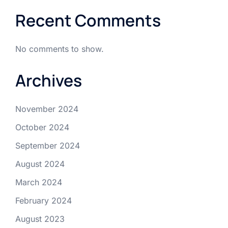
Recent Comments
No comments to show.
Archives
November 2024
October 2024
September 2024
August 2024
March 2024
February 2024
August 2023