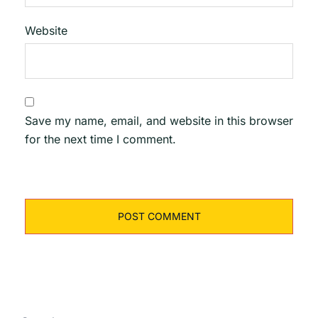
Website
Save my name, email, and website in this browser
for the next time I comment.