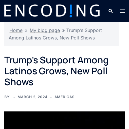
Skip
Search
Tog
to
men
content
Home
»
My blog page
»
Trump’s Support
Among Latinos Grows, New Poll Shows
Trump’s Support Among
Latinos Grows, New Poll
Shows
BY
MARCH 2, 2024
AMERICAS