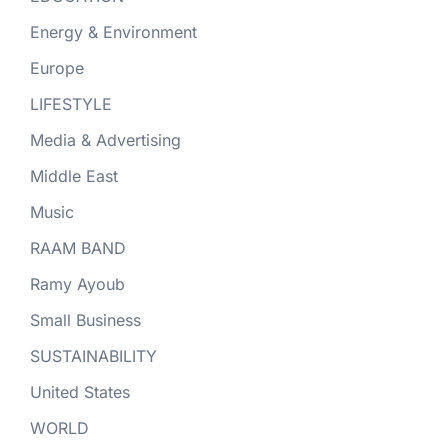
Energy & Environment
Europe
LIFESTYLE
Media & Advertising
Middle East
Music
RAAM BAND
Ramy Ayoub
Small Business
SUSTAINABILITY
United States
WORLD