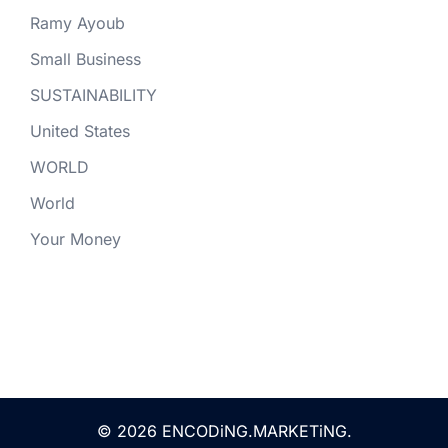
Ramy Ayoub
Small Business
SUSTAINABILITY
United States
WORLD
World
Your Money
© 2026 ENCODiNG.MARKETiNG.