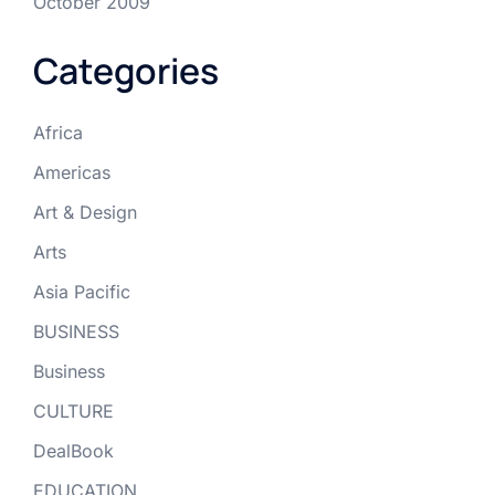
October 2009
Categories
Africa
Americas
Art & Design
Arts
Asia Pacific
BUSINESS
Business
CULTURE
DealBook
EDUCATION