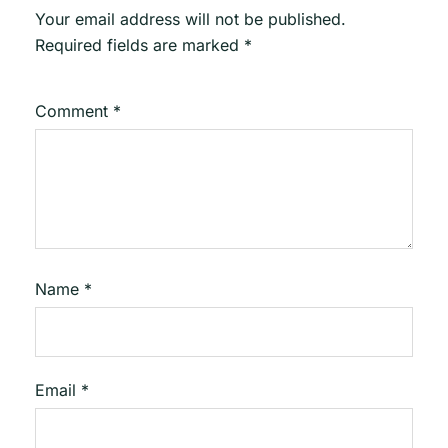
Your email address will not be published.
Required fields are marked
*
Comment
*
Name
*
Email
*