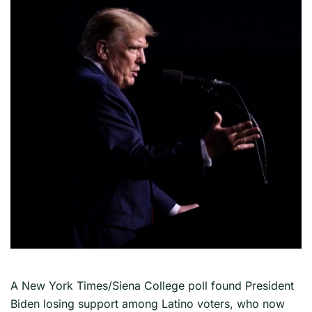
A New York Times/Siena College poll found President
Biden losing support among Latino voters, who now