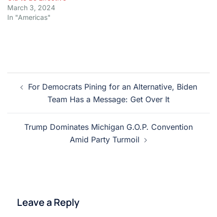
March 3, 2024
In "Americas"
Post
For Democrats Pining for an Alternative, Biden
navigation
Team Has a Message: Get Over It
Trump Dominates Michigan G.O.P. Convention
Amid Party Turmoil
Leave a Reply