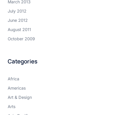
March 2013
July 2012
June 2012
August 2011
October 2009
Categories
Africa
Americas
Art & Design
Arts