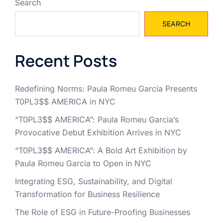
Search
SEARCH
Recent Posts
Redefining Norms: Paula Romeu Garcia Presents
T0PL3$$ AMERICA in NYC
“T0PL3$$ AMERICA”: Paula Romeu Garcia’s
Provocative Debut Exhibition Arrives in NYC
“T0PL3$$ AMERICA”: A Bold Art Exhibition by
Paula Romeu Garcia to Open in NYC
Integrating ESG, Sustainability, and Digital
Transformation for Business Resilience
The Role of ESG in Future-Proofing Businesses