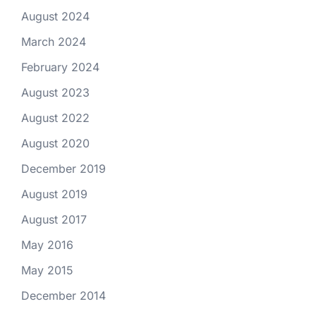
August 2024
March 2024
February 2024
August 2023
August 2022
August 2020
December 2019
August 2019
August 2017
May 2016
May 2015
December 2014