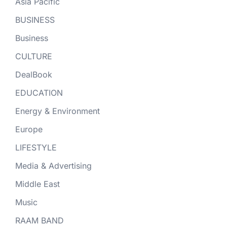
Asia Pacific
BUSINESS
Business
CULTURE
DealBook
EDUCATION
Energy & Environment
Europe
LIFESTYLE
Media & Advertising
Middle East
Music
RAAM BAND