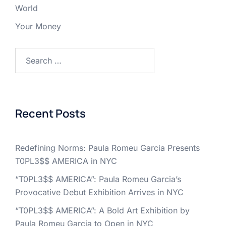
World
Your Money
Search
for:
Recent Posts
Redefining Norms: Paula Romeu Garcia Presents
T0PL3$$ AMERICA in NYC
“T0PL3$$ AMERICA”: Paula Romeu Garcia’s
Provocative Debut Exhibition Arrives in NYC
“T0PL3$$ AMERICA”: A Bold Art Exhibition by
Paula Romeu Garcia to Open in NYC