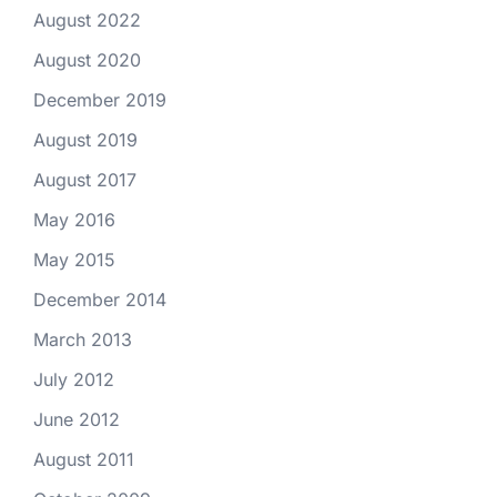
August 2022
August 2020
December 2019
August 2019
August 2017
May 2016
May 2015
December 2014
March 2013
July 2012
June 2012
August 2011