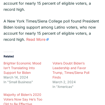
account for nearly 15 percent of eligible voters, a
record high.
​A New York Times/Siena College poll found President
Biden losing support among Latino voters, who now
account for nearly 15 percent of eligible voters, a
record high.
Read More
Related
Brighter Economic Mood
Voters Doubt Biden’s
Isn’t Translating Into
Leadership and Favor
Support for Biden
Trump, Times/Siena Poll
March 14, 2024
Finds
In "Small Business"
March 2, 2024
In "Americas"
Majority of Biden’s 2020
Voters Now Say He’s Too
Old to Be Effective