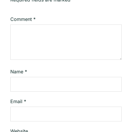
Comment
*
Name
*
Email
*
Website