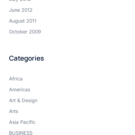
June 2012
August 2011
October 2009
Categories
Africa
Americas
Art & Design
Arts
Asia Pacific
BUSINESS