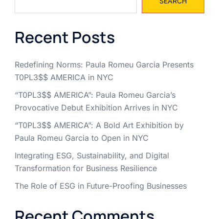
SEARCH
Recent Posts
Redefining Norms: Paula Romeu Garcia Presents
T0PL3$$ AMERICA in NYC
“T0PL3$$ AMERICA”: Paula Romeu Garcia’s
Provocative Debut Exhibition Arrives in NYC
“T0PL3$$ AMERICA”: A Bold Art Exhibition by
Paula Romeu Garcia to Open in NYC
Integrating ESG, Sustainability, and Digital
Transformation for Business Resilience
The Role of ESG in Future-Proofing Businesses
Recent Comments