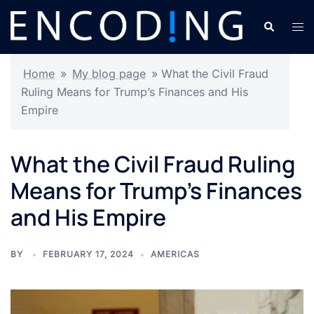
Skip
Search
Tog
to
men
content
Home
»
My blog page
»
What the Civil Fraud
Ruling Means for Trump’s Finances and His
Empire
What the Civil Fraud Ruling
Means for Trump’s Finances
and His Empire
BY
FEBRUARY 17, 2024
AMERICAS