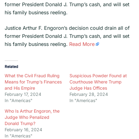
former President Donald J. Trump’s cash, and will set
his family business reeling.
​Justice Arthur F. Engoron’s decision could drain all of
former President Donald J. Trump’s cash, and will set
his family business reeling.
Read More
Related
What the Civil Fraud Ruling
Suspicious Powder Found at
Means for Trump’s Finances
Courthouse Where Trump
and His Empire
Judge Has Offices
February 17, 2024
February 28, 2024
In "Americas"
In "Americas"
Who Is Arthur Engoron, the
Judge Who Penalized
Donald Trump?
February 16, 2024
In "Americas"