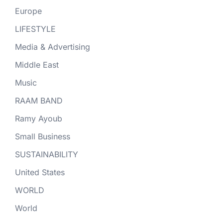
Europe
LIFESTYLE
Media & Advertising
Middle East
Music
RAAM BAND
Ramy Ayoub
Small Business
SUSTAINABILITY
United States
WORLD
World