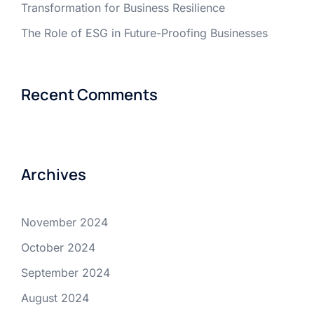
Transformation for Business Resilience
The Role of ESG in Future-Proofing Businesses
Recent Comments
Archives
November 2024
October 2024
September 2024
August 2024