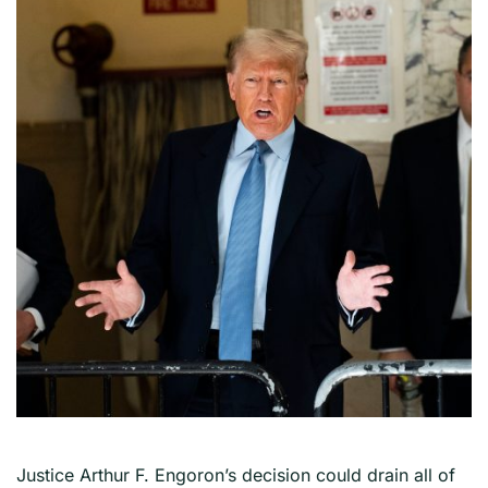
Justice Arthur F. Engoron’s decision could drain all of