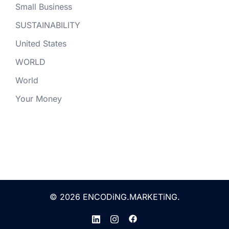
Small Business
SUSTAINABILITY
United States
WORLD
World
Your Money
© 2026 ENCODiNG.MARKETiNG.