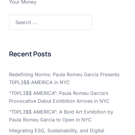
Your Money
Search
for:
Recent Posts
Redefining Norms: Paula Romeu Garcia Presents
T0PL3$$ AMERICA in NYC
“T0PL3$$ AMERICA”: Paula Romeu Garcia’s
Provocative Debut Exhibition Arrives in NYC
“T0PL3$$ AMERICA”: A Bold Art Exhibition by
Paula Romeu Garcia to Open in NYC
Integrating ESG, Sustainability, and Digital