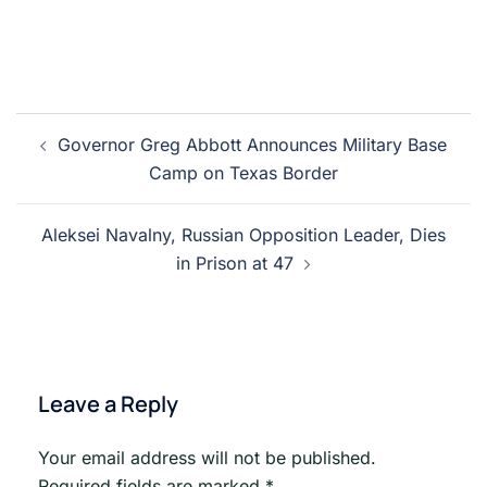
Post
Governor Greg Abbott Announces Military Base
navigation
Camp on Texas Border
Aleksei Navalny, Russian Opposition Leader, Dies
in Prison at 47
Leave a Reply
Your email address will not be published.
Required fields are marked
*