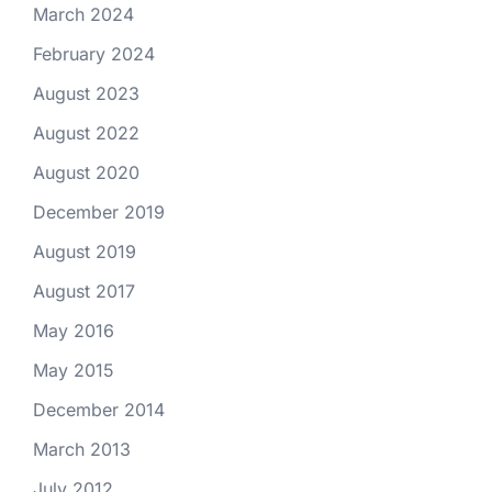
March 2024
February 2024
August 2023
August 2022
August 2020
December 2019
August 2019
August 2017
May 2016
May 2015
December 2014
March 2013
July 2012