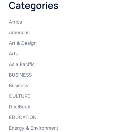
Categories
Africa
Americas
Art & Design
Arts
Asia Pacific
BUSINESS
Business
CULTURE
DealBook
EDUCATION
Energy & Environment