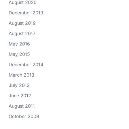
August 2020
December 2019
August 2019
August 2017
May 2016
May 2015
December 2014
March 2013
July 2012
June 2012
August 2011
October 2009