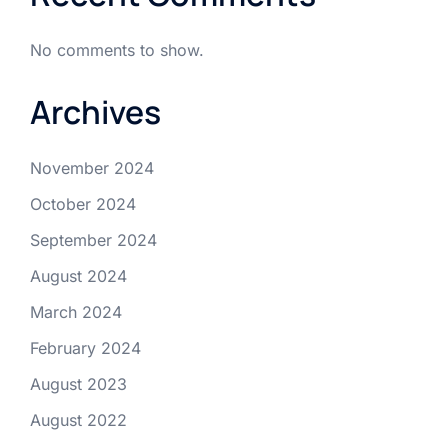
No comments to show.
Archives
November 2024
October 2024
September 2024
August 2024
March 2024
February 2024
August 2023
August 2022