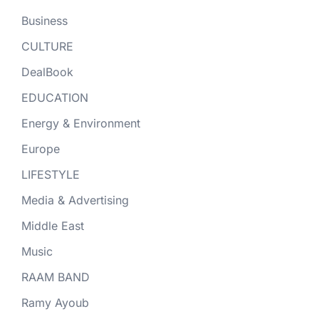
Business
CULTURE
DealBook
EDUCATION
Energy & Environment
Europe
LIFESTYLE
Media & Advertising
Middle East
Music
RAAM BAND
Ramy Ayoub