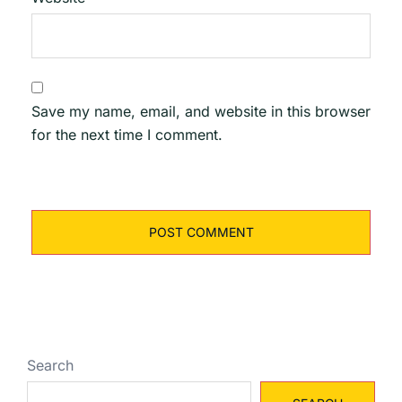
Save my name, email, and website in this browser
for the next time I comment.
Search