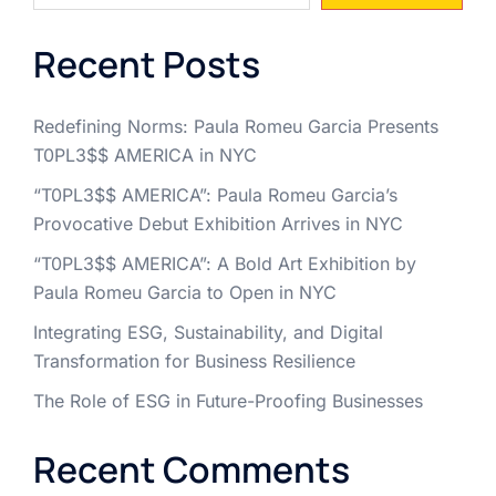
Recent Posts
Redefining Norms: Paula Romeu Garcia Presents
T0PL3$$ AMERICA in NYC
“T0PL3$$ AMERICA”: Paula Romeu Garcia’s
Provocative Debut Exhibition Arrives in NYC
“T0PL3$$ AMERICA”: A Bold Art Exhibition by
Paula Romeu Garcia to Open in NYC
Integrating ESG, Sustainability, and Digital
Transformation for Business Resilience
The Role of ESG in Future-Proofing Businesses
Recent Comments