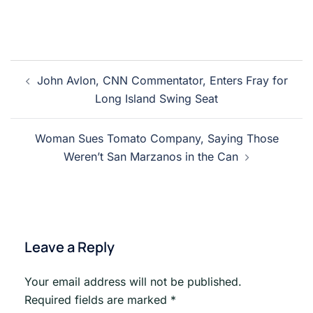
Post
John Avlon, CNN Commentator, Enters Fray for
navigation
Long Island Swing Seat
Woman Sues Tomato Company, Saying Those
Weren’t San Marzanos in the Can
Leave a Reply
Your email address will not be published.
Required fields are marked
*