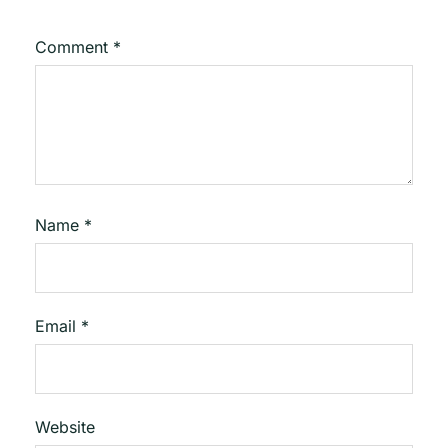
Comment
*
Name
*
Email
*
Website