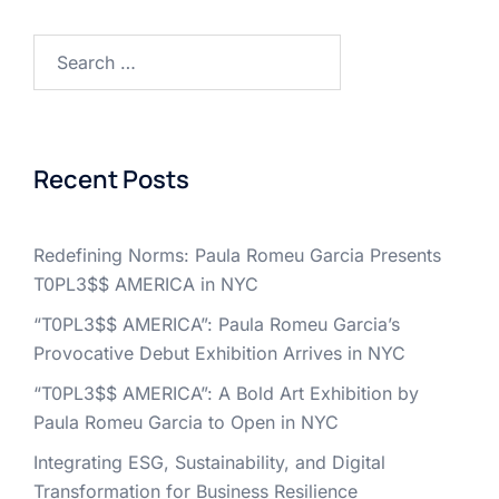
Search
for:
Recent Posts
Redefining Norms: Paula Romeu Garcia Presents
T0PL3$$ AMERICA in NYC
“T0PL3$$ AMERICA”: Paula Romeu Garcia’s
Provocative Debut Exhibition Arrives in NYC
“T0PL3$$ AMERICA”: A Bold Art Exhibition by
Paula Romeu Garcia to Open in NYC
Integrating ESG, Sustainability, and Digital
Transformation for Business Resilience