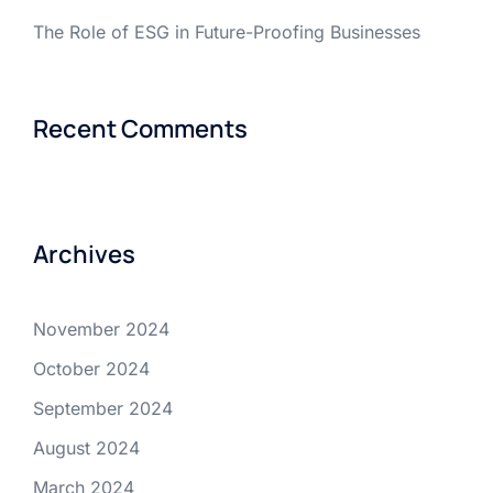
The Role of ESG in Future-Proofing Businesses
Recent Comments
Archives
November 2024
October 2024
September 2024
August 2024
March 2024