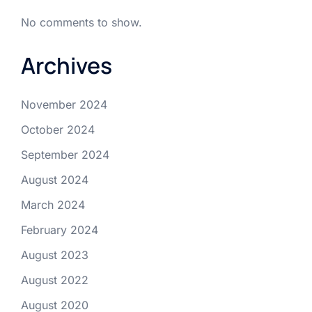
No comments to show.
Archives
November 2024
October 2024
September 2024
August 2024
March 2024
February 2024
August 2023
August 2022
August 2020