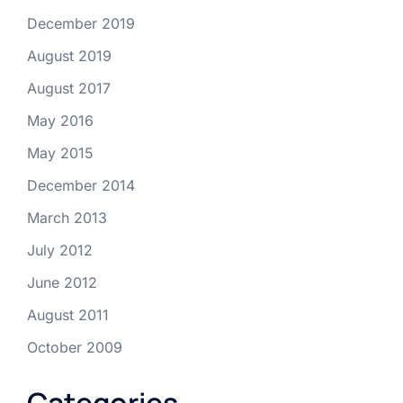
December 2019
August 2019
August 2017
May 2016
May 2015
December 2014
March 2013
July 2012
June 2012
August 2011
October 2009
Categories