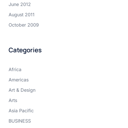
June 2012
August 2011
October 2009
Categories
Africa
Americas
Art & Design
Arts
Asia Pacific
BUSINESS