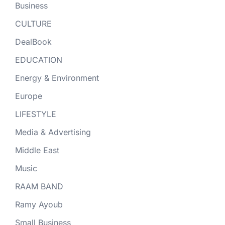
Business
CULTURE
DealBook
EDUCATION
Energy & Environment
Europe
LIFESTYLE
Media & Advertising
Middle East
Music
RAAM BAND
Ramy Ayoub
Small Business