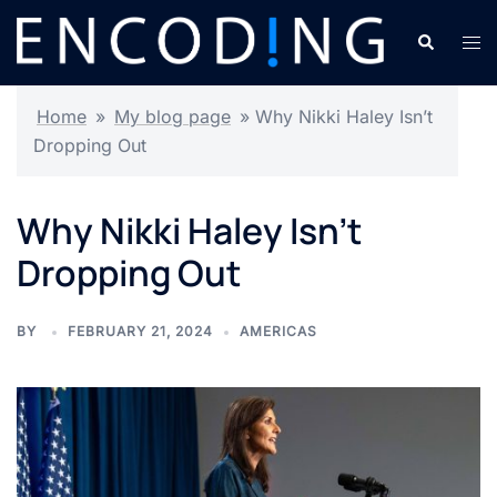
Skip
Search
Tog
to
men
content
Home
»
My blog page
»
Why Nikki Haley Isn’t
Dropping Out
Why Nikki Haley Isn’t
Dropping Out
BY
FEBRUARY 21, 2024
AMERICAS