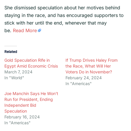
​She dismissed speculation about her motives behind
staying in the race, and has encouraged supporters to
stick with her until the end, whenever that may
be.
Read More
Related
Gold Speculation Rife in
If Trump Drives Haley From
Egypt Amid Economic Crisis
the Race, What Will Her
March 7, 2024
Voters Do in November?
In "World"
February 24, 2024
In "Americas"
Joe Manchin Says He Won’t
Run for President, Ending
Independent Bid
Speculation
February 16, 2024
In "Americas"