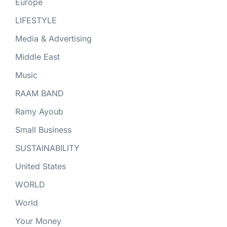
Europe
LIFESTYLE
Media & Advertising
Middle East
Music
RAAM BAND
Ramy Ayoub
Small Business
SUSTAINABILITY
United States
WORLD
World
Your Money