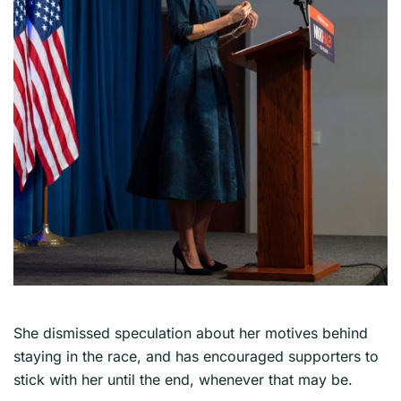
She dismissed speculation about her motives behind
staying in the race, and has encouraged supporters to
stick with her until the end, whenever that may be.