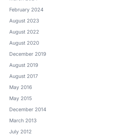
February 2024
August 2023
August 2022
August 2020
December 2019
August 2019
August 2017
May 2016
May 2015
December 2014
March 2013
July 2012