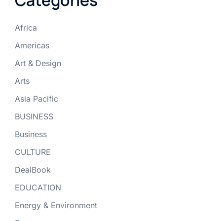
Africa
Americas
Art & Design
Arts
Asia Pacific
BUSINESS
Business
CULTURE
DealBook
EDUCATION
Energy & Environment