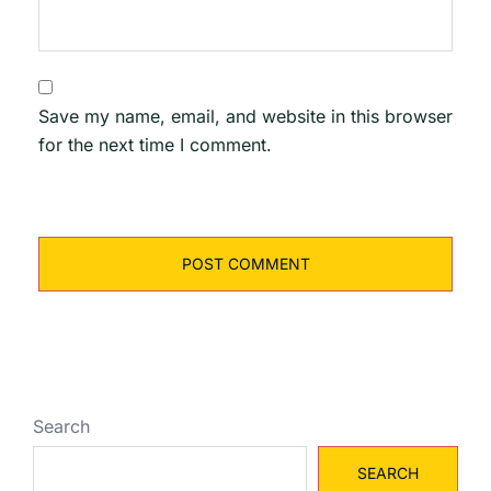
Save my name, email, and website in this browser
for the next time I comment.
Search
SEARCH